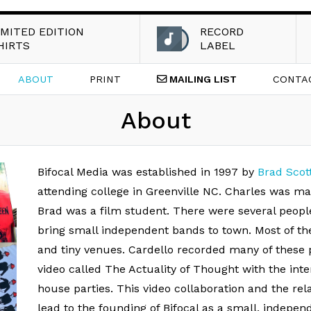
IMITED EDITION
RECORD
HIRTS
LABEL
ABOUT
PRINT
MAILING
LIST
CONTA
About
Bifocal Media was established in 1997 by
Brad Scot
attending college in Greenville NC. Charles was m
Brad was a film student. There were several peopl
bring small independent bands to town. Most of th
and tiny venues. Cardello recorded many of these 
video called The Actuality of Thought with the int
house parties. This video collaboration and the rel
lead to the founding of Bifocal as a small, independ