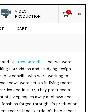
VIDEO
0
$
0.00
PRODUCTION
CT
CART
t
and
Charles Cardello
. The two were
aking BMX videos and studying design.
e in Greenville who were working to
ese shows were set up in living rooms
parties and in 1997, They produced a
ent of giving copies away at shows and
ationships forged through it’s production
ent record label. Cardello’s high school