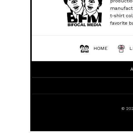
productio
manufactur
t-shirt co
favorite b
HOME
L
© 20