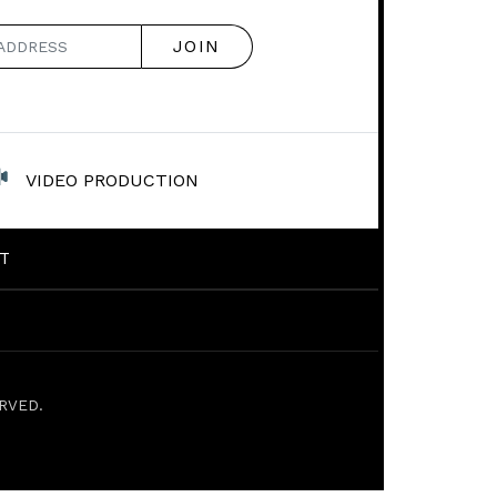
VIDEO PRODUCTION
T
RVED.