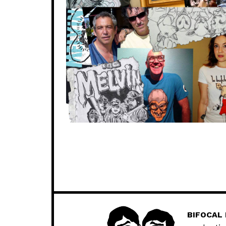
BIFOCAL