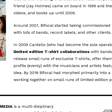
friend (Jay Holmes) came on board in 1999 and the
videos, and books up until 2009.
Around 2001, Bifocal started taking commissioned 
with lots of bands, record labels, and other clients.
In 2009 Cardello (who had become the sole operator
limited edition T-shirt collaborations
with bands 
release small runs of exclusive T-shirts, offer th
profits (evenly) with the musicians and artists fe
idea. By 2018 Bifocal had morphed primarily into a c
working together on small runs of limited edition p
 MEDIA
is a multi-disiplinary
JOIN