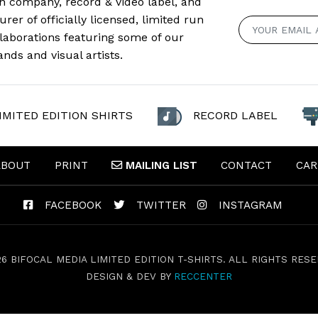
n company, record & video label, and
er of officially licensed, limited run
llaborations featuring some of our
ands and visual artists.
IMITED EDITION SHIRTS
RECORD LABEL
ABOUT
PRINT
MAILING
LIST
CONTACT
CAR
FACEBOOK
TWITTER
INSTAGRAM
26 BIFOCAL MEDIA LIMITED EDITION T-SHIRTS. ALL RIGHTS RESE
DESIGN & DEV BY
RECCENTER