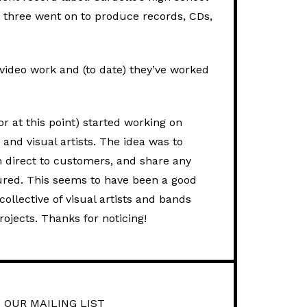
 three went on to produce records, CDs,
video work and (to date) they’ve worked
 at this point) started working on
and visual artists. The idea was to
em direct to customers, and share any
atured. This seems to have been a good
ollective of visual artists and bands
rojects. Thanks for noticing!
 OUR MAILING LIST