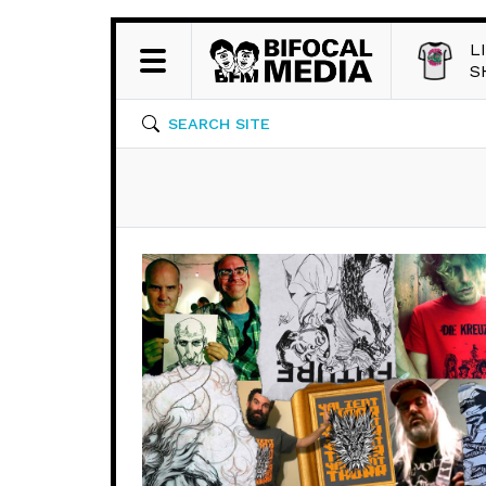
L
S
SEARCH SITE