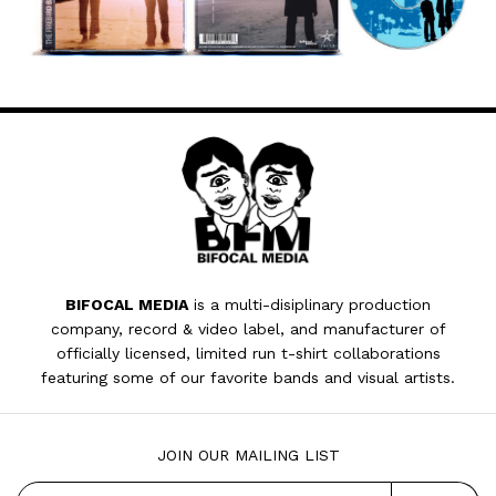
BIFOCAL MEDIA
is a multi-disiplinary production
company, record & video label, and manufacturer of
officially licensed, limited run t-shirt collaborations
featuring some of our favorite bands and visual artists.
JOIN OUR MAILING LIST