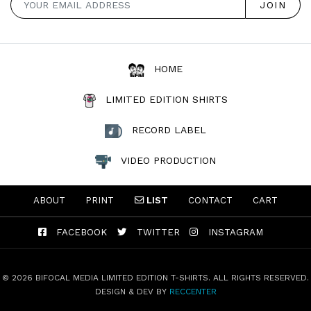
HOME
LIMITED EDITION SHIRTS
RECORD LABEL
VIDEO PRODUCTION
ABOUT
PRINT
LIST
CONTACT
CART
FACEBOOK
TWITTER
INSTAGRAM
© 2026 BIFOCAL MEDIA LIMITED EDITION T-SHIRTS. ALL RIGHTS RESERVED.
DESIGN & DEV BY
RECCENTER