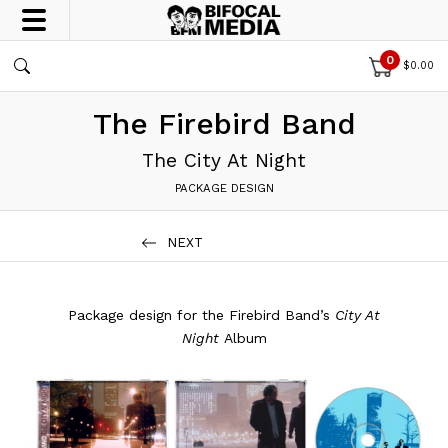
0
$
0.00
The Firebird Band
The City At Night
PACKAGE DESIGN
NEXT
Package design for the Firebird Band’s
City At
Night
Album