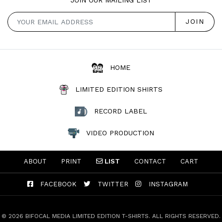
HOME
LIMITED EDITION SHIRTS
RECORD LABEL
VIDEO PRODUCTION
ABOUT
PRINT
LIST
CONTACT
CART
FACEBOOK
TWITTER
INSTAGRAM
© 2026 BIFOCAL MEDIA LIMITED EDITION T-SHIRTS. ALL RIGHTS RESERVED.