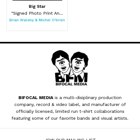
Big Star
“Signed Photo Print And Pin Set”
Brian Walsby & Michel O'brien
BIFOCAL MEDIA
is a multi-disiplinary production
company, record & video label, and manufacturer of
officially licensed, limited run t-shirt collaborations
featuring some of our favorite bands and visual artists.
JOIN OUR MAILING LIST