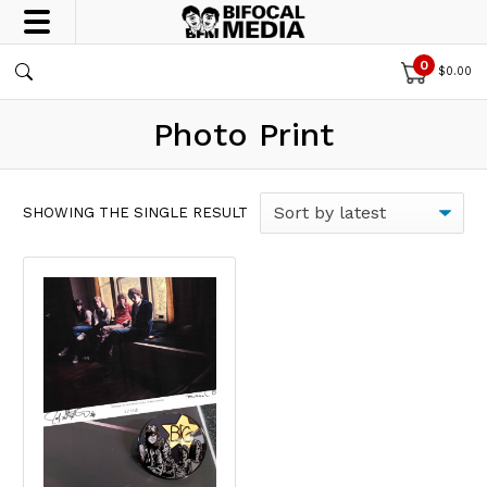
0
$
0.00
Photo Print
SHOWING THE SINGLE RESULT