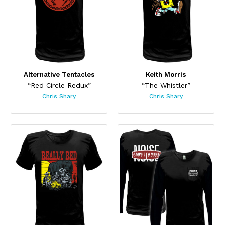
Alternative Tentacles
Keith Morris
“Red Circle Redux”
“The Whistler”
Chris Shary
Chris Shary