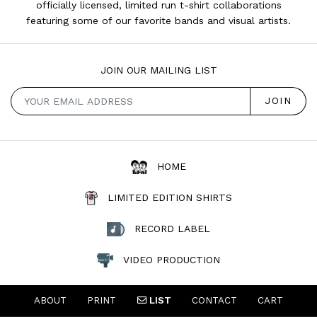
officially licensed, limited run t-shirt collaborations
featuring some of our favorite bands and visual artists.
JOIN OUR MAILING LIST
HOME
LIMITED EDITION SHIRTS
RECORD LABEL
VIDEO PRODUCTION
ABOUT
PRINT
LIST
CONTACT
CART