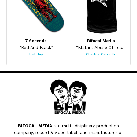
7 Seconds
Bifocal Media
“Red And Black”
“Blatant Abuse Of Technology”
Evil Jay
Charles Cardello
BIFOCAL MEDIA
is a multi-disiplinary production
company, record & video label, and manufacturer of