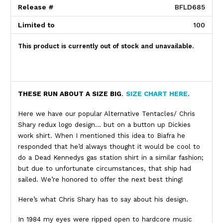
Release #
BFLD685
Limited to
100
This product is currently out of stock and unavailable.
Product Description
THESE RUN ABOUT A SIZE BIG
.
SIZE CHART HERE
.
Here we have our popular Alternative Tentacles/ Chris
Shary redux logo design… but on a button up Dickies
work shirt. When I mentioned this idea to Biafra he
responded that he’d always thought it would be cool to
do a Dead Kennedys gas station shirt in a similar fashion;
but due to unfortunate circumstances, that ship had
sailed. We’re honored to offer the next best thing!
Here’s what Chris Shary has to say about his design.
In 1984 my eyes were ripped open to hardcore music