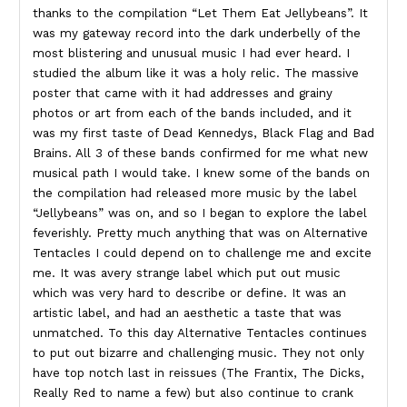
thanks to the compilation “Let Them Eat Jellybeans”. It
was my gateway record into the dark underbelly of the
most blistering and unusual music I had ever heard. I
studied the album like it was a holy relic. The massive
poster that came with it had addresses and grainy
photos or art from each of the bands included, and it
was my first taste of Dead Kennedys, Black Flag and Bad
Brains. All 3 of these bands confirmed for me what new
musical path I would take. I knew some of the bands on
the compilation had released more music by the label
“Jellybeans” was on, and so I began to explore the label
feverishly. Pretty much anything that was on Alternative
Tentacles I could depend on to challenge me and excite
me. It was avery strange label which put out music
which was very hard to describe or define. It was an
artistic label, and had an aesthetic a taste that was
unmatched. To this day Alternative Tentacles continues
to put out bizarre and challenging music. They not only
have top notch last in reissues (The Frantix, The Dicks,
Really Red to name a few) but also continue to crank