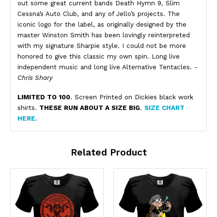
out some great current bands Death Hymn 9, Slim
Cessna’s Auto Club, and any of Jello’s projects. The
iconic logo for the label, as originally designed by the
master Winston Smith has been lovingly reinterpreted
with my signature Sharpie style. I could not be more
honored to give this classic my own spin. Long live
independent music and long live Alternative Tentacles.
-
Chris Shary
LIMITED TO 100
. Screen Printed on Dickies black work
shirts.
THESE RUN ABOUT A SIZE BIG
.
SIZE CHART
HERE
.
Related Product