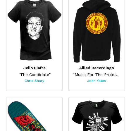
Jello Biafra
Allied Recordings
“The Candidate”
“Music For The Proletariat”
Chris Shary
John Yates