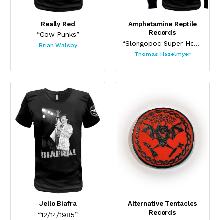
Really Red
Amphetamine Reptile
Records
“Cow Punks”
“Slongopoc Super Heavy Pocket Tee”
Brian Walsby
Thomas Hazelmyer
Jello Biafra
Alternative Tentacles
Records
“12/14/1985”