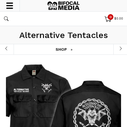
0
$
0.00
Alternative Tentacles
SHOP
»