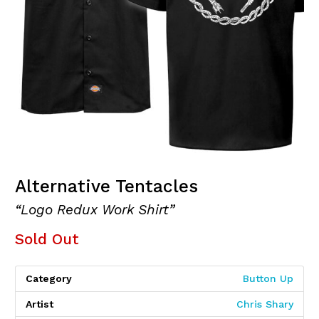
Alternative Tentacles
“Logo Redux Work Shirt”
Sold Out
Category
Button Up
Artist
Chris Shary