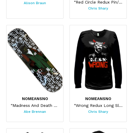
“Red Circle Redux Pin/ Sticker Set”
Alison Braun
Chris Shary
NOMEANSNO
NOMEANSNO
“Madness And Death Skateboard”
“Wrong Redux Long Sleeve”
Abe Brennan
Chris Shary