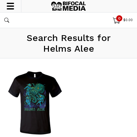
0
$
0.00
Search Results for
Helms Alee