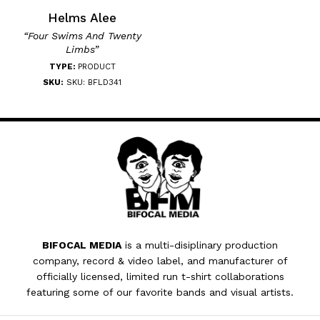
Helms Alee
“Four Swims And Twenty
Limbs”
TYPE:
PRODUCT
SKU:
SKU: BFLD341
BIFOCAL MEDIA
is a multi-disiplinary production
company, record & video label, and manufacturer of
officially licensed, limited run t-shirt collaborations
featuring some of our favorite bands and visual artists.