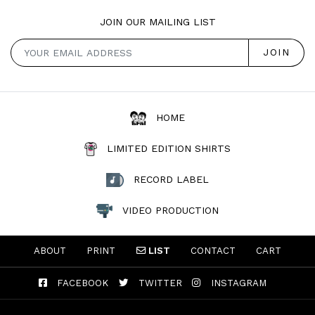
JOIN OUR MAILING LIST
HOME
LIMITED EDITION SHIRTS
RECORD LABEL
VIDEO PRODUCTION
ABOUT
PRINT
LIST
CONTACT
CART
FACEBOOK
TWITTER
INSTAGRAM