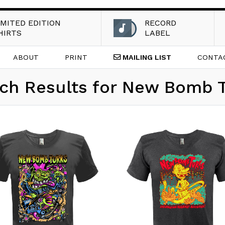
IMITED EDITION
RECORD
HIRTS
LABEL
ABOUT
PRINT
MAILING
LIST
CONTA
ch Results for New Bomb 