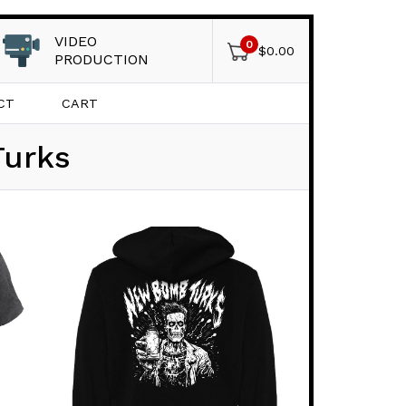
VIDEO
0
$
0.00
PRODUCTION
CT
CART
Turks