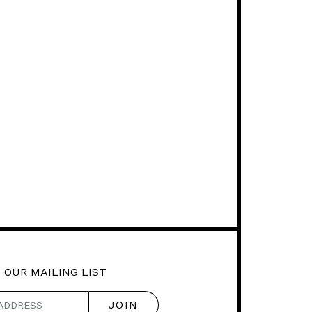
 OUR MAILING LIST