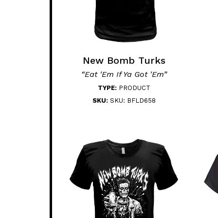
New Bomb Turks
“Eat 'Em If Ya Got 'Em”
TYPE:
PRODUCT
SKU:
SKU: BFLD658