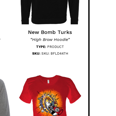
New Bomb Turks
y
“High Brow Hoodie”
TYPE:
PRODUCT
SKU:
SKU: BFLD447H