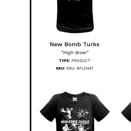
New Bomb Turks
“High Brow”
TYPE:
PRODUCT
SKU:
SKU: BFLD447