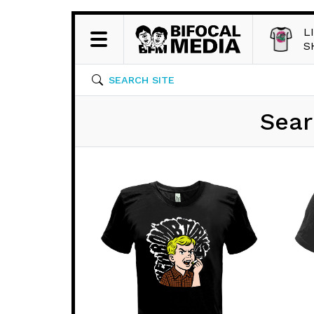
L
S
SEARCH SITE
Sear