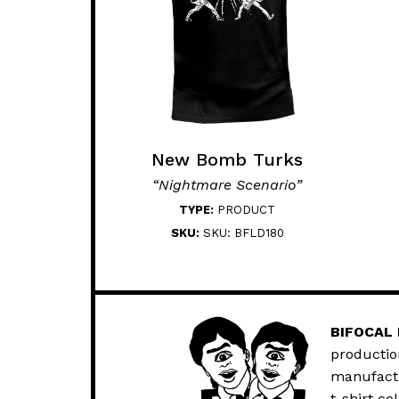
New Bomb Turks
“Nightmare Scenario”
TYPE:
PRODUCT
SKU:
SKU: BFLD180
BIFOCAL
productio
manufactur
t-shirt co