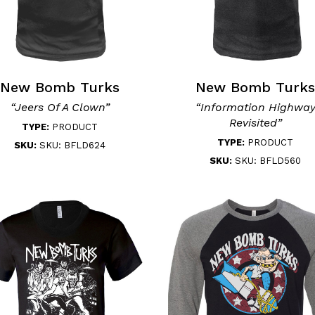
New Bomb Turks
New Bomb Turks
“Jeers Of A Clown”
“Information Highwa
Revisited”
TYPE:
PRODUCT
TYPE:
PRODUCT
SKU:
SKU: BFLD624
SKU:
SKU: BFLD560