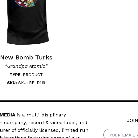
New Bomb Turks
“Grandpa Atomic”
TYPE:
PRODUCT
SKU:
SKU: BFLD119
 MEDIA
is a multi-disiplinary
JOIN
n company, record & video label, and
er of officially licensed, limited run
llaborations featuring some of our