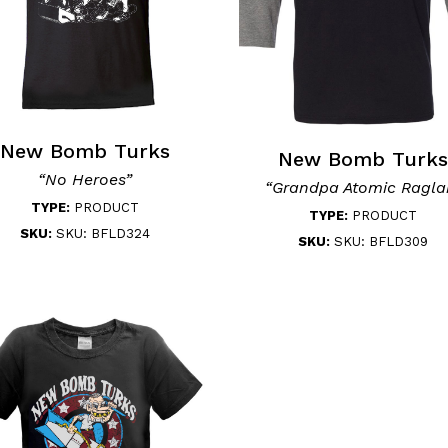
New Bomb Turks
New Bomb Turks
“No Heroes”
“Grandpa Atomic Ragla
TYPE:
PRODUCT
TYPE:
PRODUCT
SKU:
SKU: BFLD324
SKU:
SKU: BFLD309