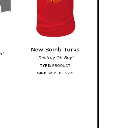
New Bomb Turks
n”
“Destroy Oh Boy”
TYPE:
PRODUCT
SKU:
SKU: BFLD221