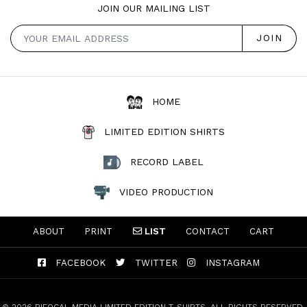
JOIN OUR MAILING LIST
HOME
LIMITED EDITION SHIRTS
RECORD LABEL
VIDEO PRODUCTION
ABOUT
PRINT
LIST
CONTACT
CART
FACEBOOK
TWITTER
INSTAGRAM