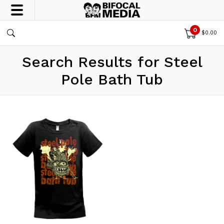
0
$
0.00
Search Results for Steel
Pole Bath Tub