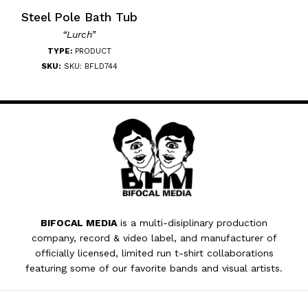
Steel Pole Bath Tub
“Lurch”
TYPE:
PRODUCT
SKU:
SKU: BFLD744
BIFOCAL MEDIA
is a multi-disiplinary production
company, record & video label, and manufacturer of
officially licensed, limited run t-shirt collaborations
featuring some of our favorite bands and visual artists.