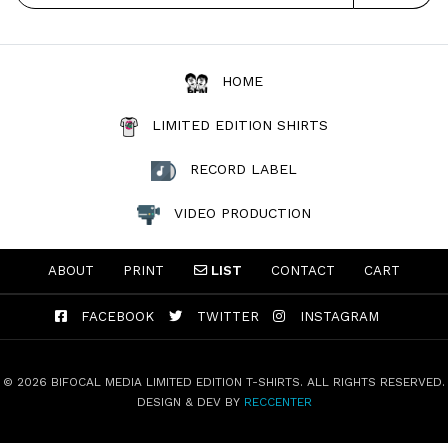
HOME
LIMITED EDITION SHIRTS
RECORD LABEL
VIDEO PRODUCTION
ABOUT
PRINT
LIST
CONTACT
CART
FACEBOOK
TWITTER
INSTAGRAM
© 2026 BIFOCAL MEDIA LIMITED EDITION T-SHIRTS. ALL RIGHTS RESERVED.
DESIGN & DEV BY
RECCENTER