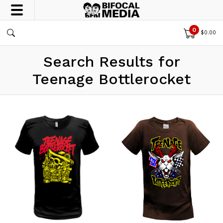
0
$
0.00
Search Results for
Teenage Bottlerocket