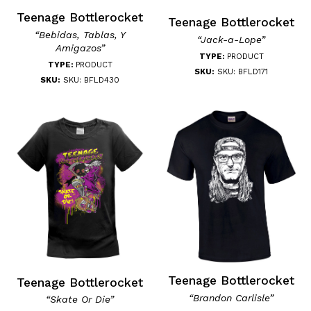
Teenage Bottlerocket
Teenage Bottlerocket
“Bebidas, Tablas, Y
“Jack-a-Lope”
Amigazos”
TYPE:
PRODUCT
TYPE:
PRODUCT
SKU:
SKU: BFLD171
SKU:
SKU: BFLD430
Teenage Bottlerocket
Teenage Bottlerocket
“Brandon Carlisle”
“Skate Or Die”