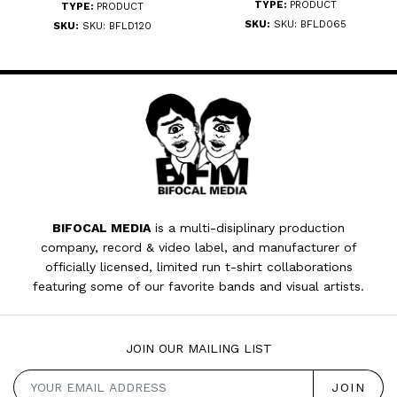
TYPE:
PRODUCT
TYPE:
PRODUCT
SKU:
SKU: BFLD065
SKU:
SKU: BFLD120
BIFOCAL MEDIA
is a multi-disiplinary production
company, record & video label, and manufacturer of
officially licensed, limited run t-shirt collaborations
featuring some of our favorite bands and visual artists.
JOIN OUR MAILING LIST