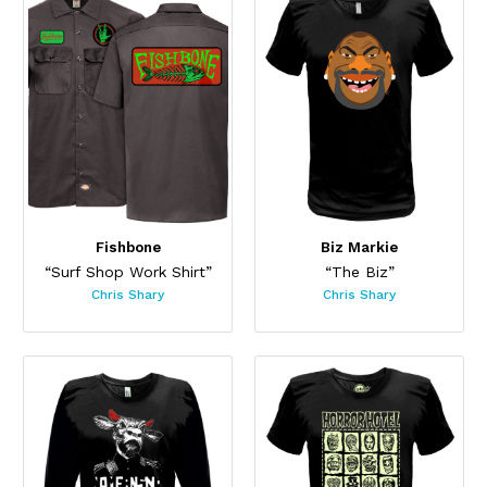
Fishbone
Biz Markie
“Surf Shop Work Shirt”
“The Biz”
Chris Shary
Chris Shary