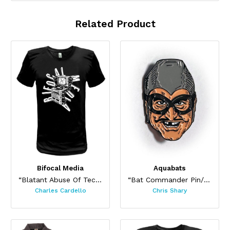
Related Product
Bifocal Media
Aquabats
“Blatant Abuse Of Technology”
“Bat Commander Pin/ Sticker Set”
Charles Cardello
Chris Shary