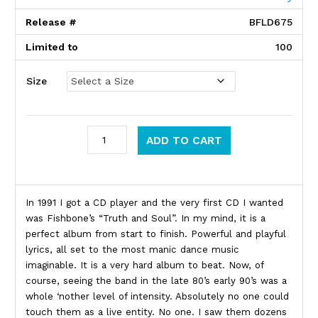
Release #
BFLD675
Limited to
100
Size
Fishbone quantity
ADD TO CART
Product Description
In 1991 I got a CD player and the very first CD I wanted
was Fishbone’s “Truth and Soul”. In my mind, it is a
perfect album from start to finish. Powerful and playful
lyrics, all set to the most manic dance music
imaginable. It is a very hard album to beat. Now, of
course, seeing the band in the late 80’s early 90’s was a
whole ‘nother level of intensity. Absolutely no one could
touch them as a live entity. No one. I saw them dozens