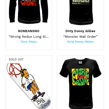
NOMEANSNO
Dirty Donny Gillies
“Wrong Redux Long Sleeve”
“Monster Mail Order”
Chris Shary
Dirty Donny Gillies
SOLD OUT