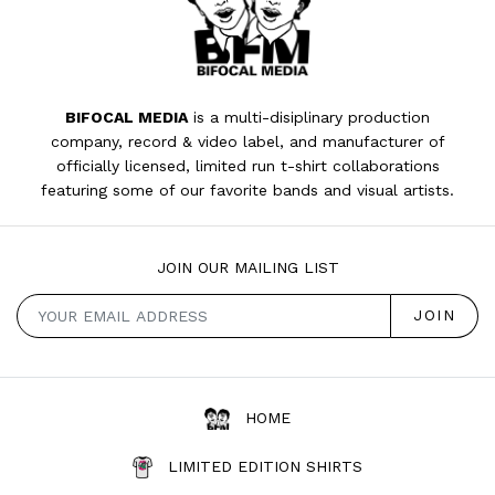
BIFOCAL MEDIA
is a multi-disiplinary production
company, record & video label, and manufacturer of
officially licensed, limited run t-shirt collaborations
featuring some of our favorite bands and visual artists.
JOIN OUR MAILING LIST
HOME
LIMITED EDITION SHIRTS