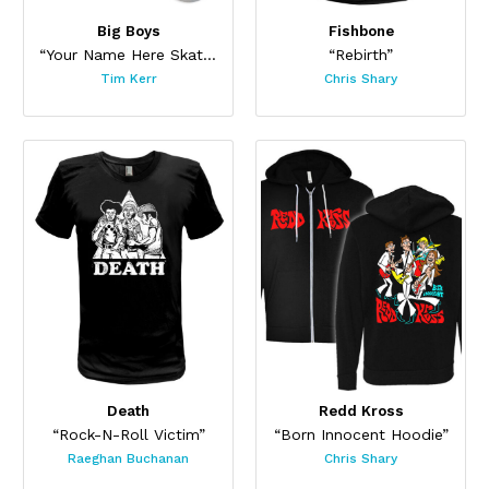
Big Boys
Fishbone
“Your Name Here Skateboard”
“Rebirth”
Tim Kerr
Chris Shary
Death
Redd Kross
“Rock-N-Roll Victim”
“Born Innocent Hoodie”
Raeghan Buchanan
Chris Shary