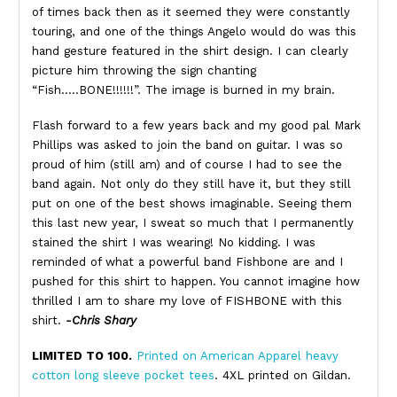
of times back then as it seemed they were constantly
touring, and one of the things Angelo would do was this
hand gesture featured in the shirt design. I can clearly
picture him throwing the sign chanting
“Fish…..BONE!!!!!!”. The image is burned in my brain.
Flash forward to a few years back and my good pal Mark
Phillips was asked to join the band on guitar. I was so
proud of him (still am) and of course I had to see the
band again. Not only do they still have it, but they still
put on one of the best shows imaginable. Seeing them
this last new year, I sweat so much that I permanently
stained the shirt I was wearing! No kidding. I was
reminded of what a powerful band Fishbone are and I
pushed for this shirt to happen. You cannot imagine how
thrilled I am to share my love of FISHBONE with this
shirt.
-Chris Shary
LIMITED TO 100.
Printed on American Apparel heavy
cotton long sleeve pocket tees
. 4XL printed on Gildan.