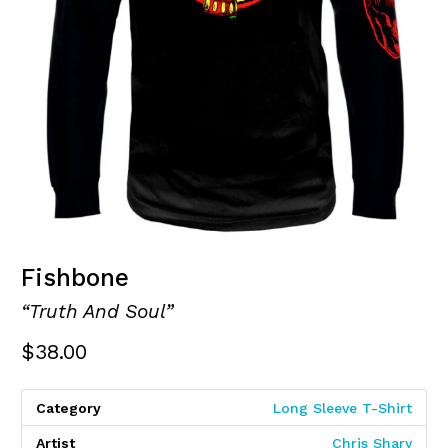
Fishbone
“Truth And Soul”
$
38.00
Category
Long Sleeve T-Shirt
Artist
Chris Shary