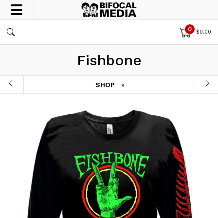
0
$
0.00
Fishbone
SHOP
»