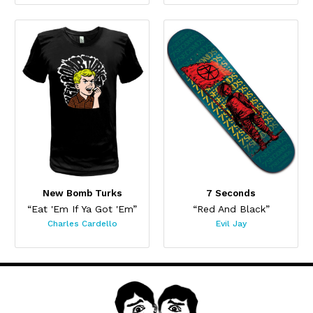
New Bomb Turks
7 Seconds
“Eat 'Em If Ya Got 'Em”
“Red And Black”
Charles Cardello
Evil Jay