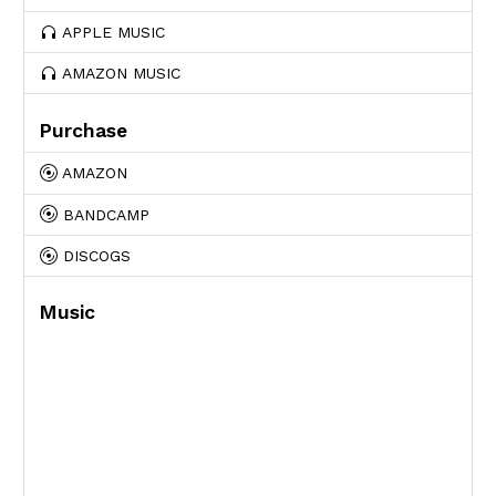
APPLE MUSIC
AMAZON MUSIC
Purchase
AMAZON
BANDCAMP
DISCOGS
Music