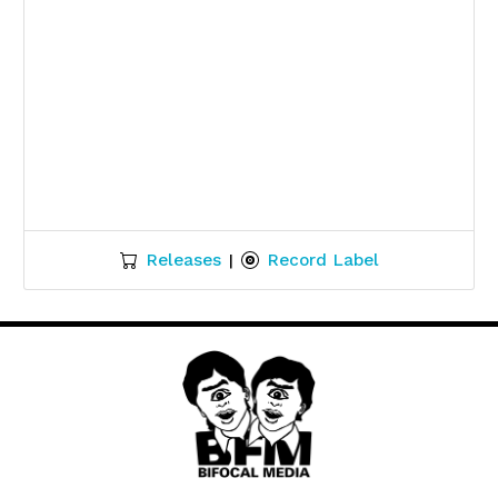
Releases
Record Label
|