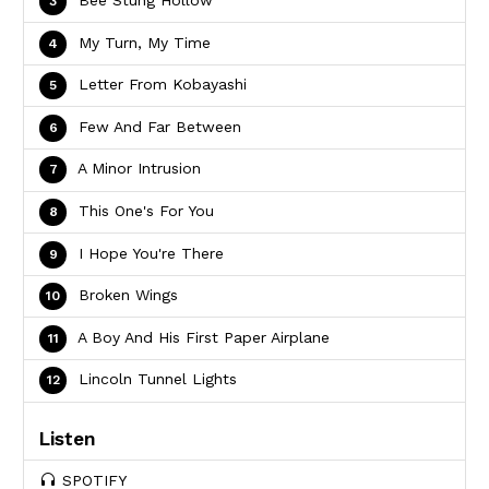
My Turn, My Time
Letter From Kobayashi
Few And Far Between
A Minor Intrusion
This One's For You
I Hope You're There
Broken Wings
A Boy And His First Paper Airplane
Lincoln Tunnel Lights
Listen
SPOTIFY