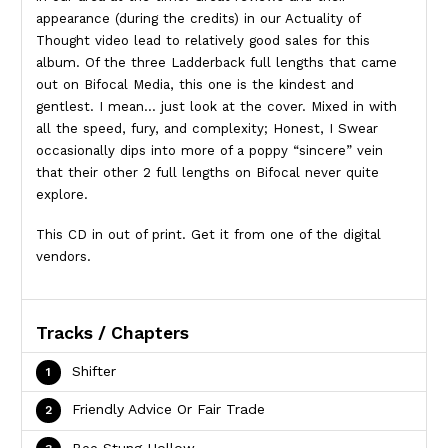
appearance (during the credits) in our Actuality of
Thought video lead to relatively good sales for this
album. Of the three Ladderback full lengths that came
out on Bifocal Media, this one is the kindest and
gentlest. I mean… just look at the cover. Mixed in with
all the speed, fury, and complexity; Honest, I Swear
occasionally dips into more of a poppy “sincere” vein
that their other 2 full lengths on Bifocal never quite
explore.
This CD in out of print. Get it from one of the digital
vendors.
Tracks / Chapters
Shifter
Friendly Advice Or Fair Trade
Bee Stung Hollow