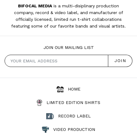
BIFOCAL MEDIA
is a multi-disiplinary production
company, record & video label, and manufacturer of
officially licensed, limited run t-shirt collaborations
featuring some of our favorite bands and visual artists.
JOIN OUR MAILING LIST
HOME
LIMITED EDITION SHIRTS
RECORD LABEL
VIDEO PRODUCTION