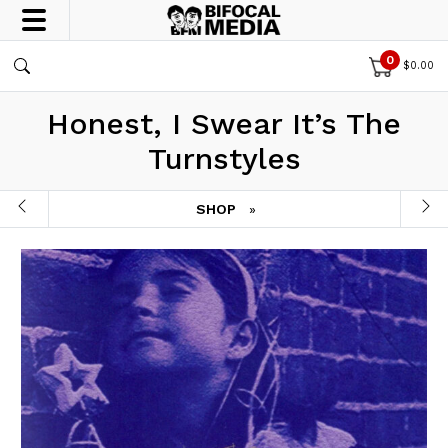
0
$
0.00
Honest, I Swear It’s The
Turnstyles
SHOP
»