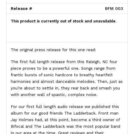
Release #
BFM 003
This product is currently out of stock and unavailable.
The original press release for this one read:
The first full length release from this Raleigh, NC four
piece proves to be a powerful one. Songs range from
frantic bursts of sonic hardcore to breathy heartfelt
harmonies and almost danceable melodies. Then, just as
you’re about to settle in, they rear back and smash you
with another wall of spastic, complex noise.
For our first full length audio release we published this
album for our good friends The Ladderback. Front man
Jay Holmes had, at this point, become a third owner of
Bifocal and The Ladderback was the most popular band
in our area at the time. Great reviews and their