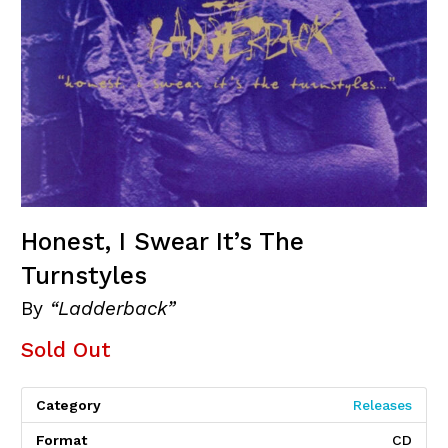
Honest, I Swear It’s The
Turnstyles
By
“Ladderback”
Sold Out
Category
Releases
Format
CD