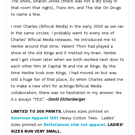
The Shins, Sharon Jones (there was not a dry body in
that room that night), Trans Am, and The War On Drugs
to name a few.
I met Charles (Bifocal Media) in the early 2000 as we ran
in the same circles. I probably went to every one of
Charles’ Bifocal Media releases. He introduced me to
Herbie around that time. Valient Thorr had played a
show at the old Kings and it melted my brain. Herbie
and I got closer later when we both worked next door to
each other him at Capital 16 and me at Kings. By the
time Herbie took over Kings, I had moved on but was
still a huge fan of that place, So when Charles asked me
to make a new shirt for acKings/Bifocal Media
collaboration, there was no hesitation in my answer. Yes
it.s always “YES”.
-David Eichenberger
LIMITED TO 300 PRINTS.
Unisex sizes printed on
American Apparel 1301
Heavy Cotton Tees. Ladies’
sizes printed on
BellaCanvas slim cut apparel
. LADIES’
SIZES RUN VERY SMALL.