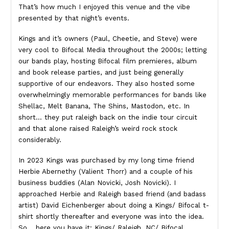
That’s how much I enjoyed this venue and the vibe
presented by that night’s events.
Kings and it’s owners (Paul, Cheetie, and Steve) were
very cool to Bifocal Media throughout the 2000s; letting
our bands play, hosting Bifocal film premieres, album
and book release parties, and just being generally
supportive of our endeavors. They also hosted some
overwhelmingly memorable performances for bands like
Shellac, Melt Banana, The Shins, Mastodon, etc. In
short… they put raleigh back on the indie tour circuit
and that alone raised Raleigh’s weird rock stock
considerably.
In 2023 Kings was purchased by my long time friend
Herbie Abernethy (Valient Thorr) and a couple of his
business buddies (Alan Novicki, Josh Novicki). I
approached Herbie and Raleigh based friend (and badass
artist) David Eichenberger about doing a Kings/ Bifocal t-
shirt shortly thereafter and everyone was into the idea.
So… here you have it: Kings/ Raleigh, NC/ Bifocal