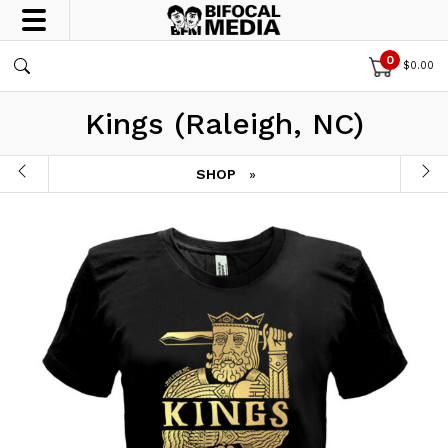
0
$
0.00
Kings (Raleigh, NC)
SHOP
»