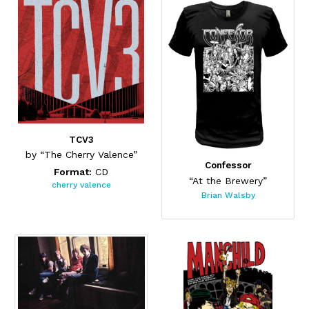
TCV3
by “The Cherry Valence”
Confessor
Format:
CD
“At the Brewery”
cherry valence
Brian Walsby