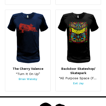
The Cherry Valence
Backdoor Skateshop/
Skatepark
“Turn It On Up”
“All Purpose Space (For Cool Stuff)”
Brian Walsby
Evil Jay