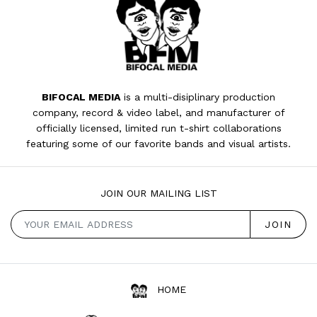
BIFOCAL MEDIA
is a multi-disiplinary production
company, record & video label, and manufacturer of
officially licensed, limited run t-shirt collaborations
featuring some of our favorite bands and visual artists.
JOIN OUR MAILING LIST
HOME