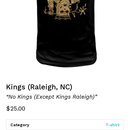
Kings (Raleigh, NC)
“No Kings (Except Kings Raleigh)”
$
25.00
Category
T-shirt