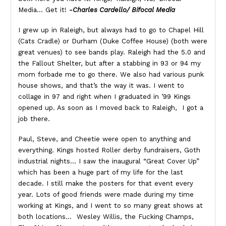
Media… Get it!
-Charles Cardello/ Bifocal Media
I grew up in Raleigh, but always had to go to Chapel Hill
(Cats Cradle) or Durham (Duke Coffee House) (both were
great venues) to see bands play. Raleigh had the 5.0 and
the Fallout Shelter, but after a stabbing in 93 or 94 my
mom forbade me to go there. We also had various punk
house shows, and that’s the way it was. I went to
collage in 97 and right when I graduated in ’99 Kings
opened up. As soon as I moved back to Raleigh, I got a
job there.
Paul, Steve, and Cheetie were open to anything and
everything. Kings hosted Roller derby fundraisers, Goth
industrial nights… I saw the inaugural “Great Cover Up”
which has been a huge part of my life for the last
decade. I still make the posters for that event every
year. Lots of good friends were made during my time
working at Kings, and I went to so many great shows at
both locations… Wesley Willis, the Fucking Champs,