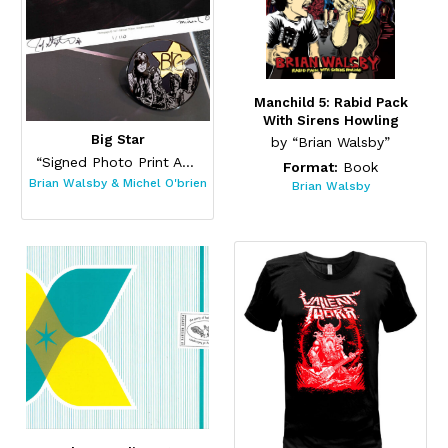
Manchild 5: Rabid Pack
With Sirens Howling
Big Star
by “Brian Walsby”
“Signed Photo Print And Pin Set”
Format:
Book
Brian Walsby & Michel O'brien
Brian Walsby