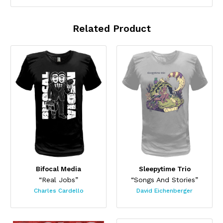
Related Product
Bifocal Media
Sleepytime Trio
“Real Jobs”
“Songs And Stories”
Charles Cardello
David Eichenberger