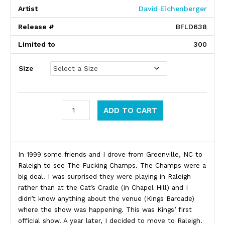
Artist
David Eichenberger
Release #
BFLD638
Limited to
300
Size
Kings (Raleigh, NC) quantity
ADD TO CART
Product Description
In 1999 some friends and I drove from Greenville, NC to
Raleigh to see The Fucking Champs. The Champs were a
big deal. I was surprised they were playing in Raleigh
rather than at the Cat’s Cradle (in Chapel Hill) and I
didn’t know anything about the venue (Kings Barcade)
where the show was happening. This was Kings’ first
official show. A year later, I decided to move to Raleigh.