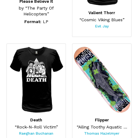
Please Believe It
by “The Party Of
Valient Thorr
Helicopters”
“Cosmic Viking Blues”
Format:
LP
Evil Jay
Death
Flipper
“Rock-N-Roll Victim”
“Ailing Toothy Aquatic Skateboard ”
Raeghan Buchanan
Thomas Hazelmyer