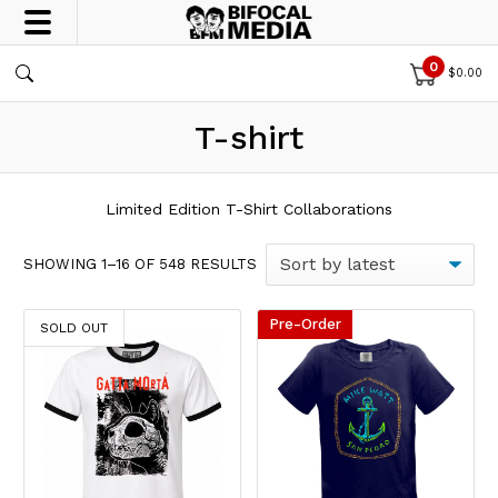
0
$
0.00
T-shirt
Limited Edition T-Shirt Collaborations
SORTED BY LATEST
SHOWING 1–16 OF 548 RESULTS
Pre-Order
This product has multiple variants. The options may be chos
This product has multiple var
SOLD OUT