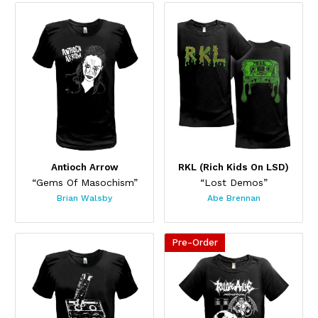
This product has multiple variants. The options may be chos
This product has multiple var
Antioch Arrow
RKL (Rich Kids On LSD)
“Gems Of Masochism”
“Lost Demos”
Brian Walsby
Abe Brennan
Pre-Order
This product has multiple variants. The options may be chos
This product has multiple var