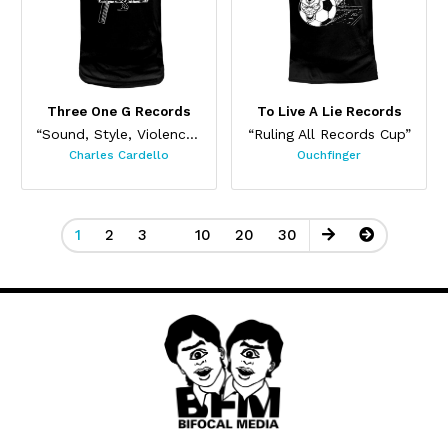
Three One G Records
To Live A Lie Records
“Sound, Style, Violence (Black)”
“Ruling All Records Cup”
Charles Cardello
Ouchfinger
1
2
3
10
20
30