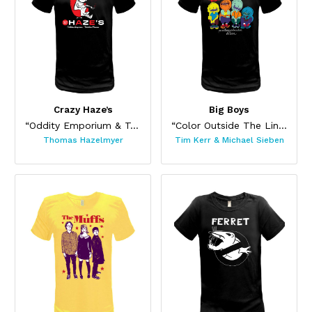
Crazy Haze’s
Big Boys
“Oddity Emporium & Tchotchke Museum”
“Color Outside The Lines”
Thomas Hazelmyer
Tim Kerr & Michael Sieben
This product has multiple variants. The options may be chos
This product has multiple var