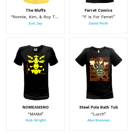
The Muffs
Ferret Comics
“Ronnie, Kim, & Roy Too”
“F Is For Ferret”
Evil Jay
David Roth
This product has multiple variants. The options may be chos
This product has multiple var
NOMEANSNO
Steel Pole Bath Tub
“MAMA”
“Lurch”
Rob Wright
Abe Brennan