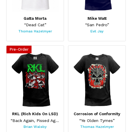
Gatta Morta
Mike Watt
“Dead Cat”
“San Pedro”
Thomas Hazelmyer
Evil Jay
Pre-Order
This product has multiple variants. The options may be chos
This product has multiple var
RKL (Rich Kids On LSD)
Corrosion of Conformity
“Back Again, Pissed Again”
“Ye Olden Tymes”
Brian Walsby
Thomas Hazelmyer