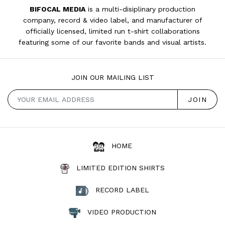
BIFOCAL MEDIA
is a multi-disiplinary production
company, record & video label, and manufacturer of
officially licensed, limited run t-shirt collaborations
featuring some of our favorite bands and visual artists.
JOIN OUR MAILING LIST
HOME
LIMITED EDITION SHIRTS
RECORD LABEL
VIDEO PRODUCTION