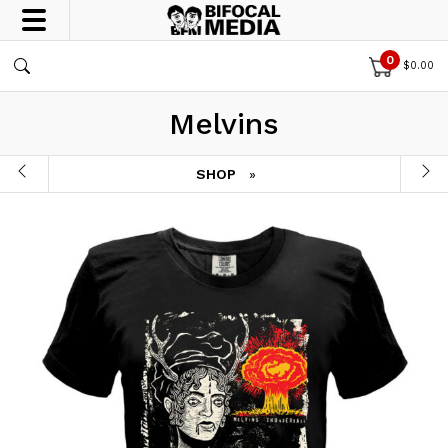
0
$
0.00
Melvins
SHOP
»