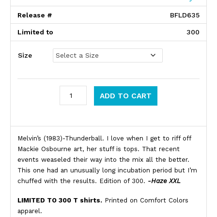
Release #
BFLD635
Limited to
300
Size
Melvins quantity
ADD TO CART
Product Description
Melvin’s (1983)-Thunderball. I love when I get to riff off
Mackie Osbourne art, her stuff is tops. That recent
events weaseled their way into the mix all the better.
This one had an unusually long incubation period but I’m
chuffed with the results. Edition of 300.
-Haze XXL
LIMITED TO 300 T shirts.
Printed on Comfort Colors
apparel.