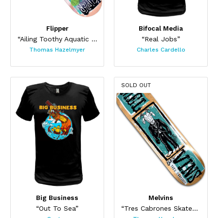
Flipper
Bifocal Media
“Ailing Toothy Aquatic Skateboard ”
“Real Jobs”
Thomas Hazelmyer
Charles Cardello
SOLD OUT
Big Business
Melvins
“Out To Sea”
“Tres Cabrones Skateboard”