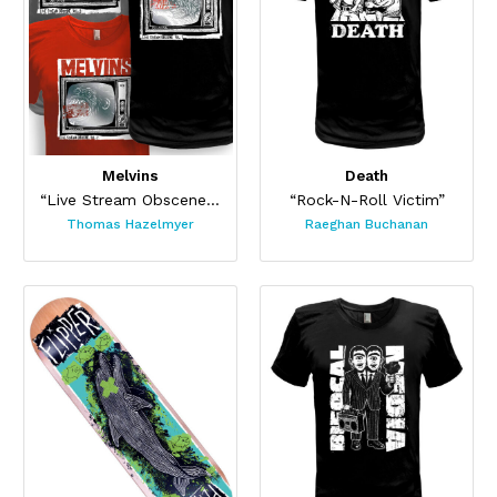
Melvins
Death
“Live Stream Obscene Tee Set”
“Rock-N-Roll Victim”
Thomas Hazelmyer
Raeghan Buchanan