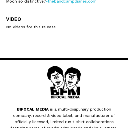
Moon so distinctive.”
-thebandcampdiaries.com
VIDEO
No videos for this release
BIFOCAL MEDIA
is a multi-disiplinary production
company, record & video label, and manufacturer of
officially licensed, limited run t-shirt collaborations
featuring some of our favorite bands and visual artists.