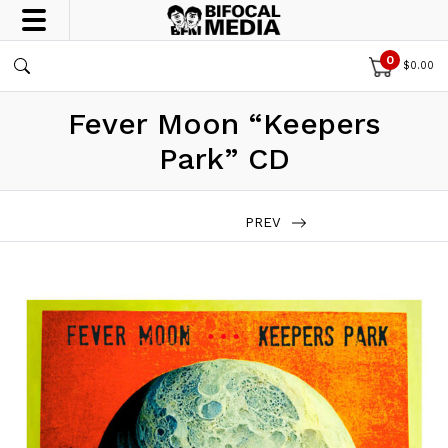
0
$
0.00
Fever Moon “Keepers
Park” CD
PREV