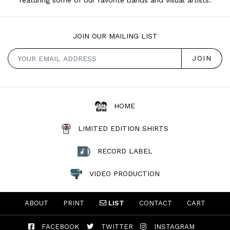
JOIN OUR MAILING LIST
HOME
LIMITED EDITION SHIRTS
RECORD LABEL
VIDEO PRODUCTION
ABOUT
PRINT
LIST
CONTACT
CART
FACEBOOK
TWITTER
INSTAGRAM