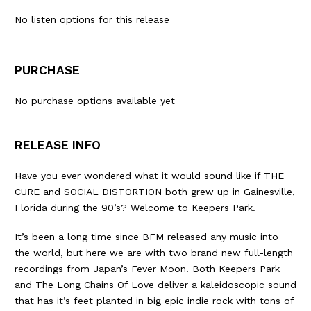
No listen options for this release
PURCHASE
No purchase options available yet
RELEASE INFO
Have you ever wondered what it would sound like if THE
CURE and SOCIAL DISTORTION both grew up in Gainesville,
Florida during the 90’s? Welcome to Keepers Park.
It’s been a long time since BFM released any music into
the world, but here we are with two brand new full-length
recordings from Japan’s Fever Moon. Both Keepers Park
and The Long Chains Of Love deliver a kaleidoscopic sound
that has it’s feet planted in big epic indie rock with tons of