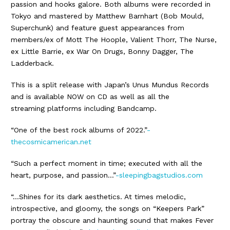
passion and hooks galore. Both albums were recorded in
Tokyo and mastered by Matthew Barnhart (Bob Mould,
Superchunk) and feature guest appearances from
members/ex of Mott The Hoople, Valient Thorr, The Nurse,
ex Little Barrie, ex War On Drugs, Bonny Dagger, The
Ladderback.
This is a split release with Japan’s Unus Mundus Records
and is available NOW on CD as well as all the
streaming platforms including Bandcamp.
“One of the best rock albums of 2022.”
-
thecosmicamerican.net
“Such a perfect moment in time; executed with all the
heart, purpose, and passion…”
-sleepingbagstudios.com
“…Shines for its dark aesthetics. At times melodic,
introspective, and gloomy, the songs on “Keepers Park”
portray the obscure and haunting sound that makes Fever