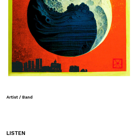
Artist / Band
LISTEN