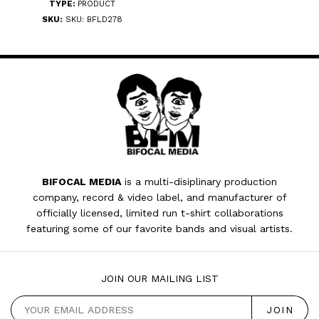
TYPE:
PRODUCT
SKU:
SKU: BFLD278
BIFOCAL MEDIA
is a multi-disiplinary production
company, record & video label, and manufacturer of
officially licensed, limited run t-shirt collaborations
featuring some of our favorite bands and visual artists.
JOIN OUR MAILING LIST