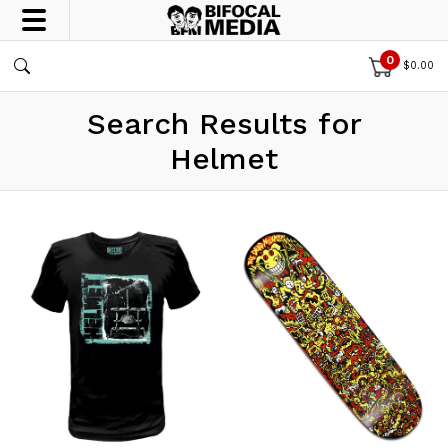
0
$
0.00
Search Results for
Helmet