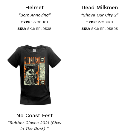
Helmet
Dead Milkmen
“Born Annoying”
“Shave Our City 2”
TYPE:
PRODUCT
TYPE:
PRODUCT
SKU:
SKU: BFLD538
SKU:
SKU: BFLD580S
No Coast Fest
“Rubber Gloves 2021 (Glow
In The Dark) ”