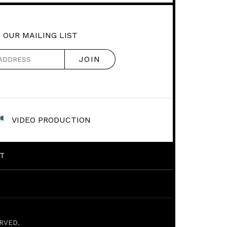
 OUR MAILING LIST
VIDEO PRODUCTION
T
RVED.