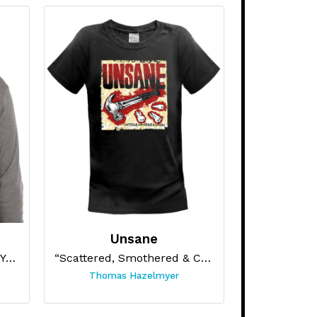
Unsane
“APOCALYPSE POST PARTY (GREY HOODIE)”
“Scattered, Smothered & Covered”
Thomas Hazelmyer