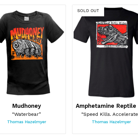
SOLD OUT
Mudhoney
“Waterbear”
“Speed Kills. Accelerate
Thomas Hazelmyer
Thomas Hazelmyer