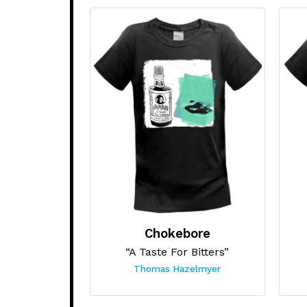
Chokebore
“A Taste For Bitters”
Thomas Hazelmyer