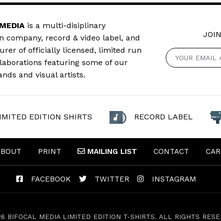
 MEDIA
is a multi-disiplinary
JOIN
n company, record & video label, and
er of officially licensed, limited run
llaborations featuring some of our
ands and visual artists.
IMITED EDITION SHIRTS
RECORD LABEL
ABOUT
PRINT
MAILING
LIST
CONTACT
CAR
FACEBOOK
TWITTER
INSTAGRAM
26 BIFOCAL MEDIA LIMITED EDITION T-SHIRTS. ALL RIGHTS RESE