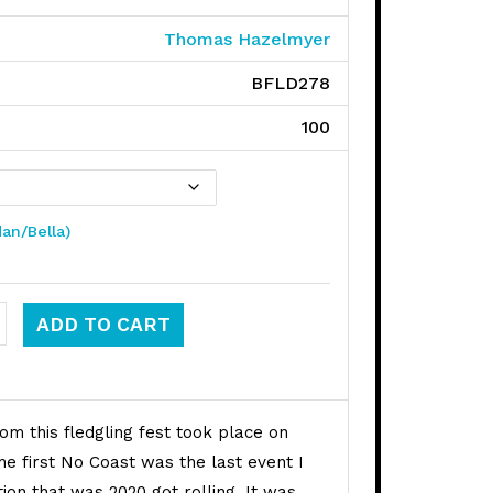
Thomas Hazelmyer
BFLD278
100
dan/Bella)
t Fest quantity
ADD TO CART
om this fledgling fest took place on
he first No Coast was the last event I
ion that was 2020 got rolling. It was