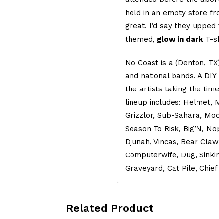
held in an empty store fr
great. I’d say they upped
themed,
glow in dark
T-s
No Coast is a (Denton, TX) 
and national bands. A DIY
the artists taking the tim
lineup includes: Helmet, 
Grizzlor, Sub-Sahara, Moo
Season To Risk, Big’N, No
Djunah, Vincas, Bear Claw
Computerwife, Dug, Sinkin
Graveyard, Cat Pile, Chief
Related Product