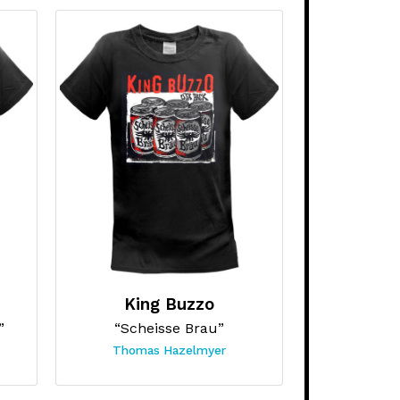
King Buzzo
”
“Scheisse Brau”
Thomas Hazelmyer