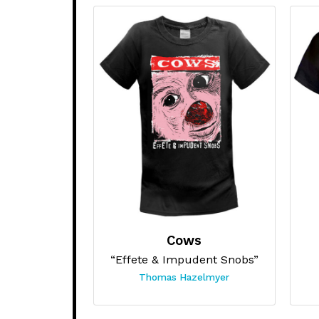
Cows
“Effete & Impudent Snobs”
Thomas Hazelmyer