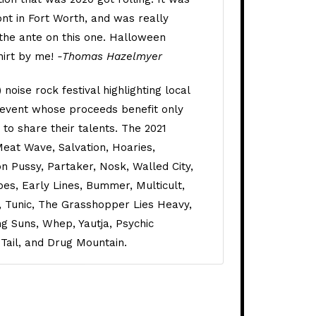
ont in Fort Worth, and was really
 the ante on this one. Halloween
hirt by me!
-Thomas Hazelmyer
noise rock festival highlighting local
 event whose proceeds benefit only
e to share their talents. The 2021
Meat Wave, Salvation, Hoaries,
n Pussy, Partaker, Nosk, Walled City,
pes, Early Lines, Bummer, Multicult,
, Tunic, The Grasshopper Lies Heavy,
g Suns, Whep, Yautja, Psychic
 Tail, and Drug Mountain.