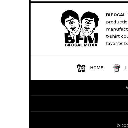
BIFOCAL
productio
manufactur
t-shirt co
favorite b
HOME
L
© 20