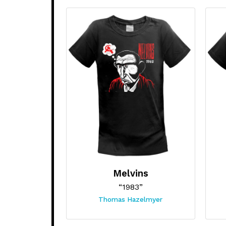
Melvins
“1983”
Thomas Hazelmyer