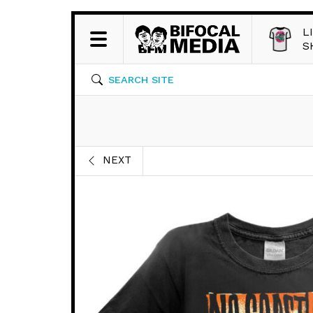
L
S
SEARCH SITE
NEXT