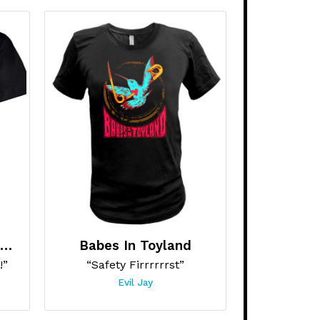
Amphetamine Reptile Records
Babes In Toyland
!”
“Safety Firrrrrrst”
Evil Jay