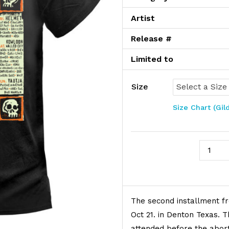
Artist
Release #
Limited to
Size
Size Chart (Gil
No Coas
Product Description
The second installment fr
Oct 21. in Denton Texas. T
attended before the abort