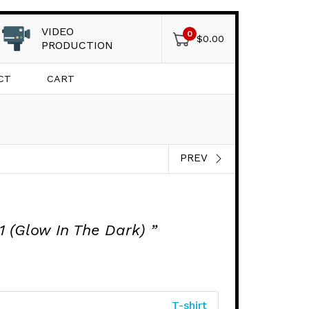
VIDEO
0
$
0.00
PRODUCTION
CT
CART
PREV
 (Glow In The Dark) ”
T-shirt