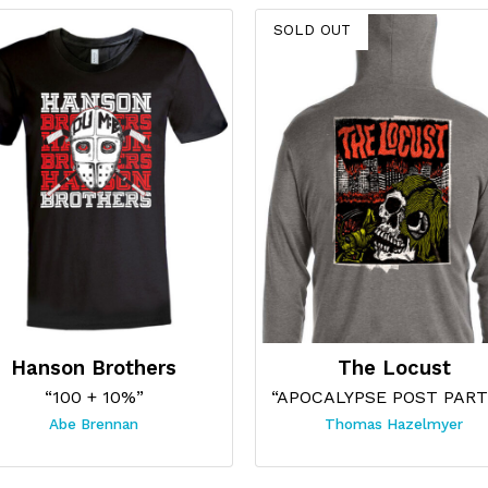
SOLD OUT
Hanson Brothers
The Locust
“100 + 10%”
Abe Brennan
Thomas Hazelmyer