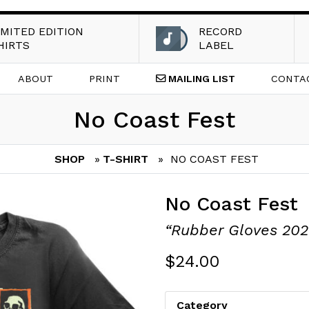
IMITED EDITION
RECORD
HIRTS
LABEL
ABOUT
PRINT
MAILING
LIST
CONTA
No Coast Fest
SHOP
»
T-SHIRT
» NO COAST FEST
No Coast Fest
“Rubber Gloves 2021
$
24.00
Category