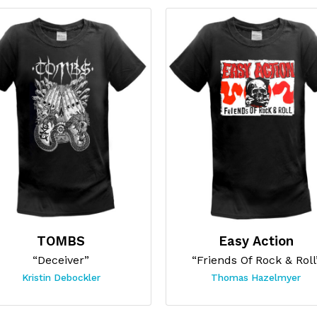
TOMBS
Easy Action
“Deceiver”
“Friends Of Rock & Roll
Kristin Debockler
Thomas Hazelmyer