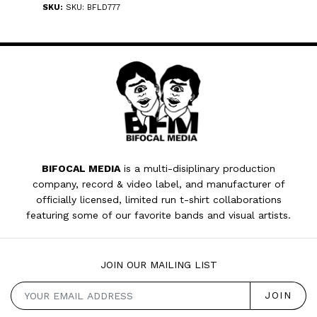
SKU:
SKU: BFLD777
BIFOCAL MEDIA
is a multi-disiplinary production
company, record & video label, and manufacturer of
officially licensed, limited run t-shirt collaborations
featuring some of our favorite bands and visual artists.
JOIN OUR MAILING LIST