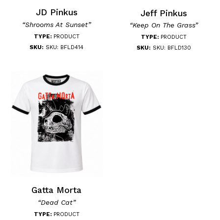
JD Pinkus
Jeff Pinkus
“Shrooms At Sunset”
“Keep On The Grass”
TYPE:
PRODUCT
TYPE:
PRODUCT
SKU:
SKU: BFLD414
SKU:
SKU: BFLD130
Gatta Morta
“Dead Cat”
TYPE:
PRODUCT