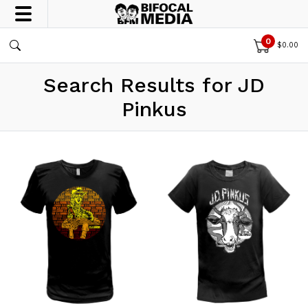
0
$
0.00
Search Results for JD
Pinkus