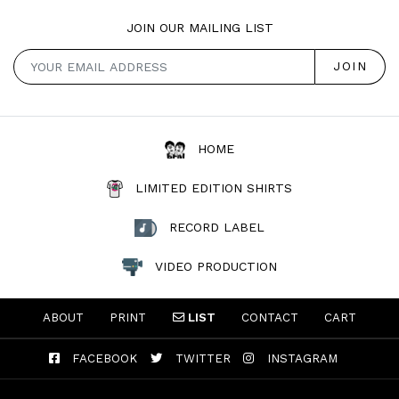
JOIN OUR MAILING LIST
HOME
LIMITED EDITION SHIRTS
RECORD LABEL
VIDEO PRODUCTION
ABOUT
PRINT
LIST
CONTACT
CART
FACEBOOK
TWITTER
INSTAGRAM