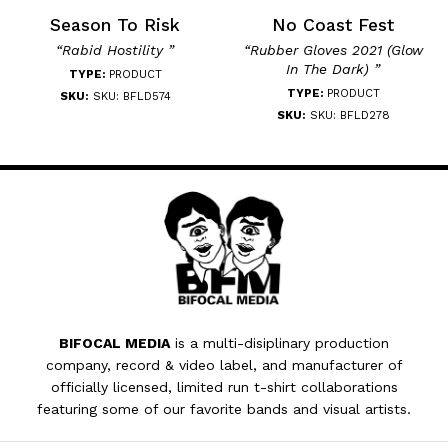
Season To Risk
No Coast Fest
“Rabid Hostility ”
“Rubber Gloves 2021 (Glow
In The Dark) ”
TYPE:
PRODUCT
TYPE:
PRODUCT
SKU:
SKU: BFLD574
SKU:
SKU: BFLD278
BIFOCAL MEDIA
is a multi-disiplinary production
company, record & video label, and manufacturer of
officially licensed, limited run t-shirt collaborations
featuring some of our favorite bands and visual artists.