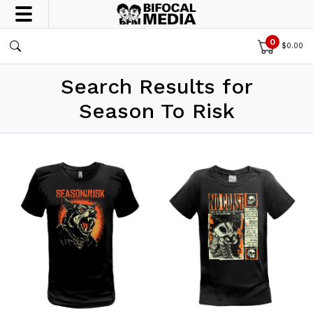
0
$
0.00
Search Results for
Season To Risk