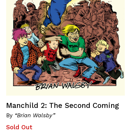
Manchild 2: The Second Coming
By
“Brian Walsby”
Sold Out