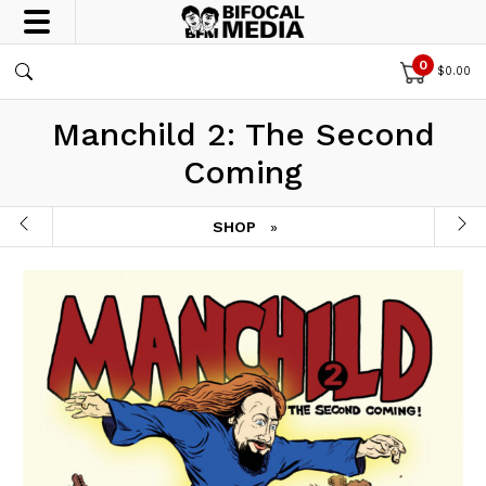
0
$
0.00
Manchild 2: The Second
Coming
SHOP
»