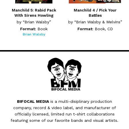
Manchild 5: Rabid Pack
Manchild 4 / Pick Your
With Sirens Howling
Battles
by “Brian Walsby”
by “Brian Walsby & Melvins”
Format:
Book
Format:
Book, CD
Brian Walsby
BIFOCAL MEDIA
is a multi-disiplinary production
company, record & video label, and manufacturer of
officially licensed, limited run t-shirt collaborations
featuring some of our favorite bands and visual artists.