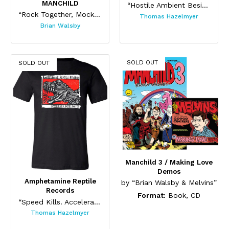
MANCHILD
“Hostile Ambient Besides One (Black) ”
“Rock Together, Mock Together”
Thomas Hazelmyer
Brian Walsby
SOLD OUT
SOLD OUT
Manchild 3 / Making Love
Demos
Amphetamine Reptile
by “Brian Walsby & Melvins”
Records
Format:
Book, CD
“Speed Kills. Accelerate!”
Thomas Hazelmyer