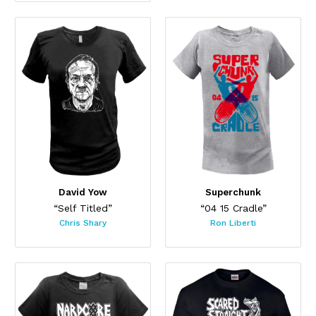
David Yow
Superchunk
“Self Titled”
“04 15 Cradle”
Chris Shary
Ron Liberti