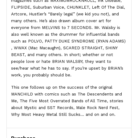
magazines such as MAXIMUMROCKNROLL, Ink Disease,
FLIPSIDE, Suburban Voice, CHUNKLET, Left Of The Dial,
Artcore, Hustler’s “Barely legal” (we kid you not), and
many others. He’s also drawn album cover art for
everyone from MELVINS to 7 SECONDS. Mr. Walsby is
also well known as the drummer for influential bands
such as POLVO, PATTY DUKE SYNDROME (RYAN ADAMS)
, WWAX (Mac Macaughn), SCARED STRAIGHT, SHINY
BEAST, and many others. In short; whether or not
people love or hate BRIAN WALSBY, they want to
see/hear what he has to say. If you’re upset by BRIAN’s
work, you probably should be.
This one follows up on the success of the original
MANCHILD with comics such as The Descendents and
Me, The Five Most Overrated Bands of All Time, stories
about Mystic and SST Records, Male Rock Nerd Fest,
Why Most Heavy Metal Still Sucks… and on and on.