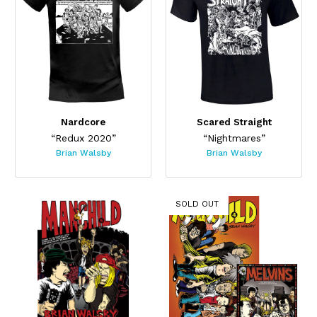
Nardcore
Scared Straight
“Redux 2020”
“Nightmares”
Brian Walsby
Brian Walsby
SOLD OUT