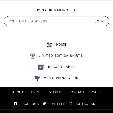
JOIN OUR MAILING LIST
HOME
LIMITED EDITION SHIRTS
RECORD LABEL
VIDEO PRODUCTION
ABOUT
PRINT
LIST
CONTACT
CART
FACEBOOK
TWITTER
INSTAGRAM