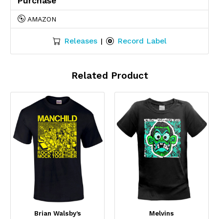
Purchase
AMAZON
Releases
Record Label
|
Related Product
Brian Walsby’s
Melvins