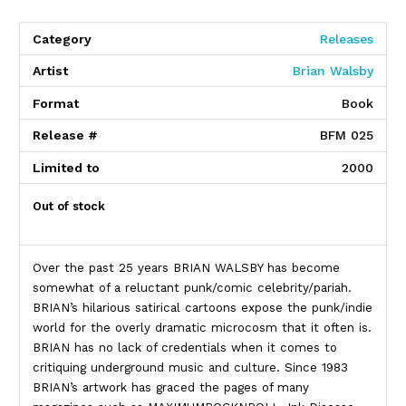
Category
Releases
Artist
Brian Walsby
Format
Book
Release #
BFM 025
Limited to
2000
Out of stock
Over the past 25 years BRIAN WALSBY has become
somewhat of a reluctant punk/comic celebrity/pariah.
BRIAN’s hilarious satirical cartoons expose the punk/indie
world for the overly dramatic microcosm that it often is.
BRIAN has no lack of credentials when it comes to
critiquing underground music and culture. Since 1983
BRIAN’s artwork has graced the pages of many