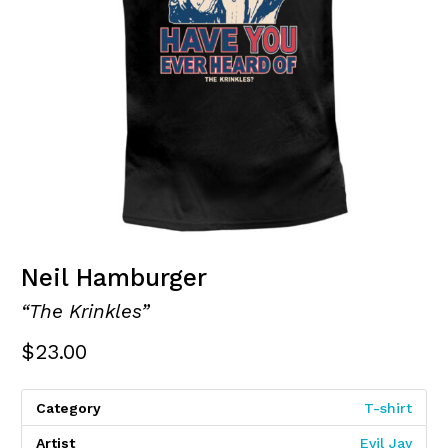
Neil Hamburger
“The Krinkles”
$
23.00
Category
T-shirt
Artist
Evil Jay