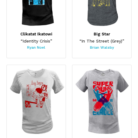
Clikatat Ikatowi
Big Star
“Identity Crisis”
“In The Street (Grey)”
Ryan Noel
Brian Walsby