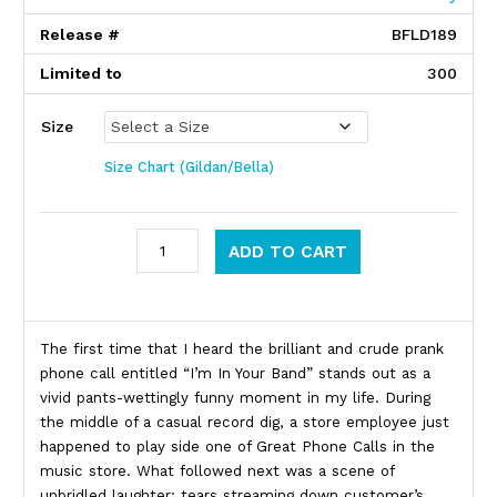
Release #
BFLD189
Limited to
300
Size
Size Chart (Gildan/Bella)
Neil Hamburger quantity
ADD TO CART
Product Description
The first time that I heard the brilliant and crude prank
phone call entitled “I’m In Your Band” stands out as a
vivid pants-wettingly funny moment in my life. During
the middle of a casual record dig, a store employee just
happened to play side one of Great Phone Calls in the
music store. What followed next was a scene of
unbridled laughter; tears streaming down customer’s