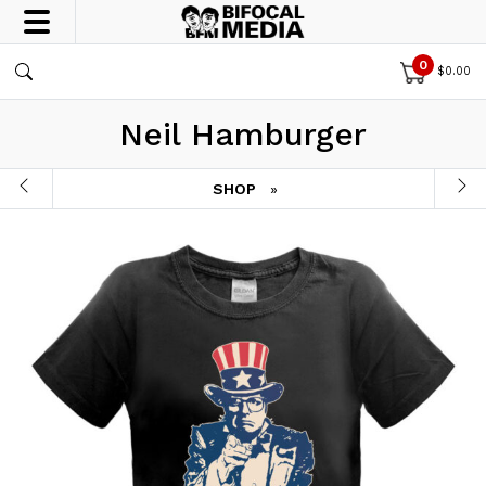
0
$
0.00
Neil Hamburger
SHOP
»