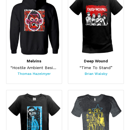
Melvins
Deep Wound
“Hostile Ambient Besides Three (Hoodie)”
“Time To Stand”
Thomas Hazelmyer
Brian Walsby