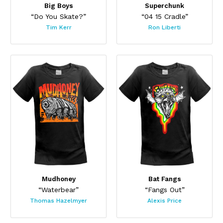
Big Boys
Superchunk
“Do You Skate?”
“04 15 Cradle”
Tim Kerr
Ron Liberti
Mudhoney
Bat Fangs
“Waterbear”
“Fangs Out”
Thomas Hazelmyer
Alexis Price