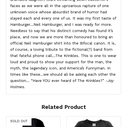
faces as we were all in the uproarious rapture of one
unknown voice whose absurdist brand of humor had
slayed each and every one of us. It was my first taste of
Hamburger…Neil Hamburger, and I was ready for more.
Needless to say that his distinct comedy has found it’s
place, and now we are more than honoured to bring an
official Neil Hamburger shirt into the Bifocal canon. It is,
of course, a loving tribute to the fictional(?) band from
that fateful phone call…The Krinkles. This is one to wear
loud and proud to show your support for the man, the
myth, the legendary icon, and America’s Funnyman. In
times like these…we should all be asking each other the
question… “Have YOU ever heard of The Krinkles?”
-Jay
Holmes.
Related Product
SOLD OUT