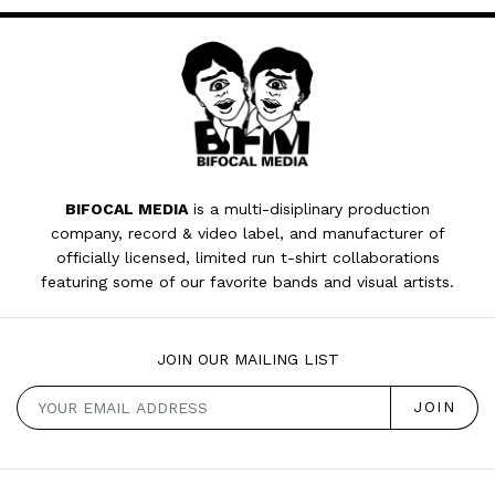
BIFOCAL MEDIA
is a multi-disiplinary production
company, record & video label, and manufacturer of
officially licensed, limited run t-shirt collaborations
featuring some of our favorite bands and visual artists.
JOIN OUR MAILING LIST