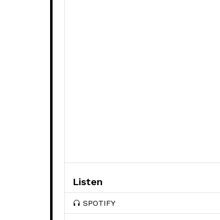
Listen
SPOTIFY