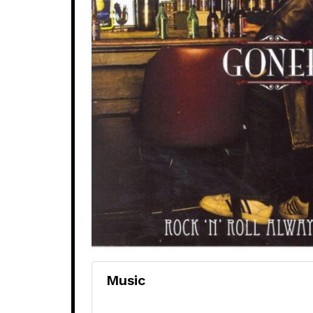
Music