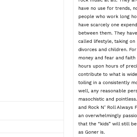
rock music at all. They a
have no use for trends, no
people who work long hour
have scarcely one expend
between them. They have
called lifestyle, taking o
divorces and children. Fo
money and fear and faith 
hours upon hours of precio
contribute to what is wide
toiling in a consistently 
well, any reasonable pers
masochistic and pointles
and Rock N’ Roll Always F
an overwhelmingly passion
that the “kids” will still b
as Goner is.