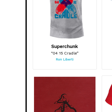
Superchunk
“04 15 Cradle”
Ron Liberti