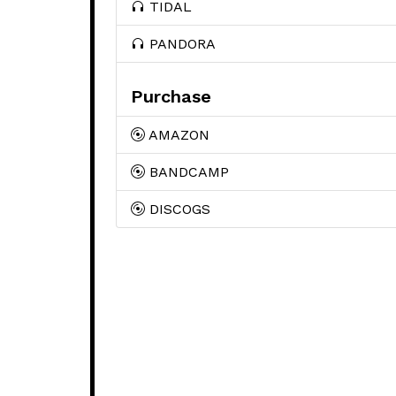
TIDAL
PANDORA
Purchase
AMAZON
BANDCAMP
DISCOGS