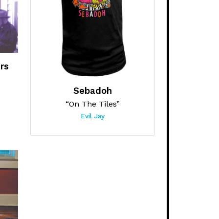
rs
Sebadoh
“On The Tiles”
Evil Jay