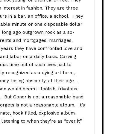
re not young, or even care-free. They
 interest in fashion. They are three
s in a bar, an office, a school. They
able minute or one disposable dollar
 long ago outgrown rock as a so-
n rents and mortgages, marriages,
r years they have confronted love and
and labor on a daily basis. Carving
us time out of such lives just to
ly recognized as a dying art form,
money-losing obscurity, at their age…
on would deem it foolish, frivolous,
s… But Goner is not a reasonable band
orgets is not a reasonable album. It’s
ate, hook filled, explosive album
e listening to when they’re as “over it”