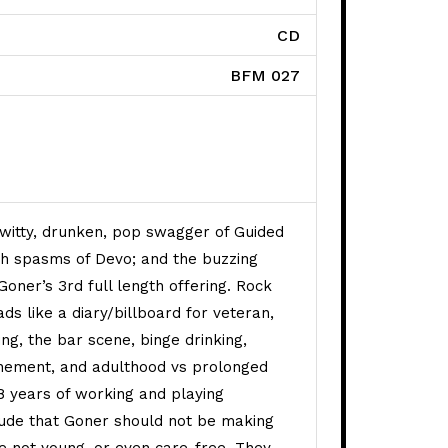
CD
BFM 027
ets quantity
itty, drunken, pop swagger of Guided
th spasms of Devo; and the buzzing
oner’s 3rd full length offering. Rock
ds like a diary/billboard for veteran,
ng, the bar scene, binge drinking,
onement, and adulthood vs prolonged
8 years of working and playing
lude that Goner should not be making