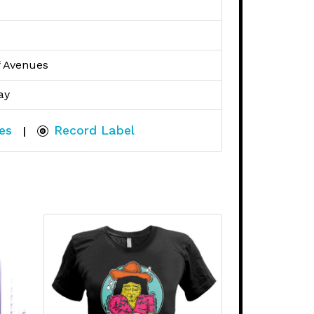
f Avenues
ay
es
Record Label
|