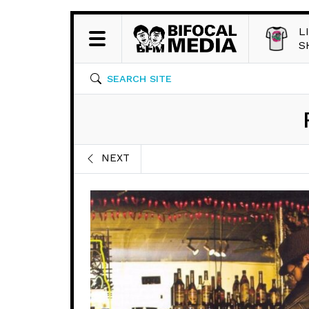
L
S
SEARCH SITE
NEXT