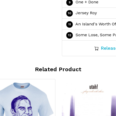
One + Done
Jersey Roy
An Island's Worth O
Some Lose, Some P
Releas
Related Product