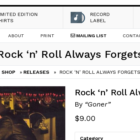
IMITED EDITION
RECORD
HIRTS
LABEL
ABOUT
PRINT
MAILING
LIST
CONTA
Rock ‘n’ Roll Always Forget
SHOP
»
RELEASES
» ROCK ‘N’ ROLL ALWAYS FORGET
Rock ‘n’ Roll A
By
“Goner”
$
9.00
Category