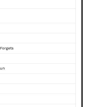
 Forgets
Fun