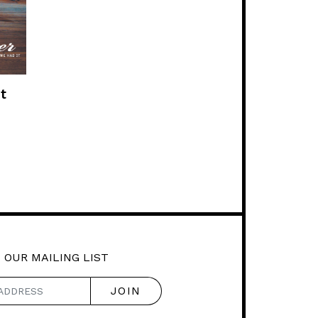
t
 OUR MAILING LIST