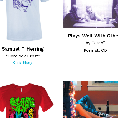
Plays Well With Othe
by “Utah”
Samuel T Herring
Format:
CD
“Hemlock Ernst”
Chris Shary