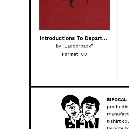
Introductions To Departure
by “Ladderback”
Format:
CD
BIFOCAL
productio
manufactur
t-shirt co
favorite b