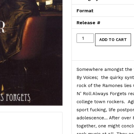
Format
Release #
Rock 'n' Roll Always Forg
ADD TO CART
Somewhere amongst the w
By Voices; the quirky syn
rock of the Ramones lies G
N’ Roll Always Forgets rea
college town rockers. Agi
sport fucking, life postp
adolescence… After over 
together, one might conc