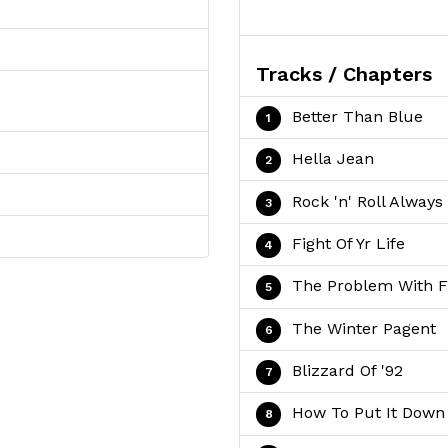
Tracks / Chapters
Better Than Blue
Hella Jean
Rock 'n' Roll Always
Fight Of Yr Life
The Problem With 
The Winter Pagent
Blizzard Of '92
How To Put It Down