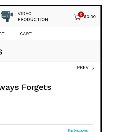
VIDEO
0
$
0.00
PRODUCTION
CT
CART
s
PREV
S
lways Forgets
Releases