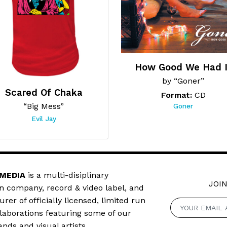
How Good We Had I
by “Goner”
Scared Of Chaka
Format:
CD
“Big Mess”
Goner
Evil Jay
 MEDIA
is a multi-disiplinary
JOIN
n company, record & video label, and
er of officially licensed, limited run
llaborations featuring some of our
ands and visual artists.