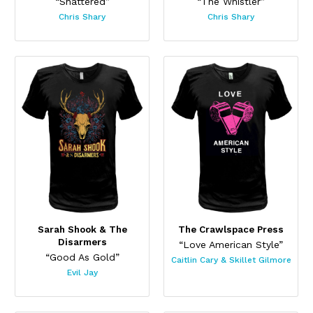
“Shattered”
“The Whistler”
Chris Shary
Chris Shary
Sarah Shook & The
The Crawlspace Press
Disarmers
“Love American Style”
“Good As Gold”
Caitlin Cary & Skillet Gilmore
Evil Jay