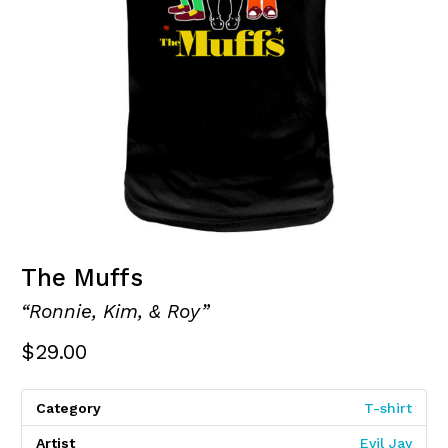
The Muffs
“Ronnie, Kim, & Roy”
$
29.00
Category
T-shirt
Artist
Evil Jay