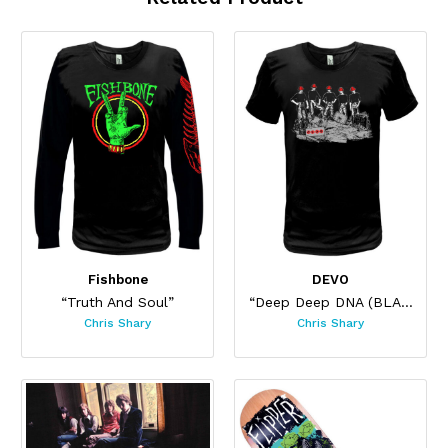
Fishbone
DEVO
“Truth And Soul”
“Deep Deep DNA (BLACK)”
Chris Shary
Chris Shary