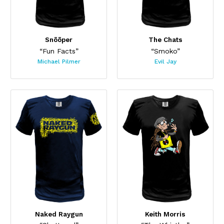
Snõõper
The Chats
“Fun Facts”
“Smoko”
Michael Pilmer
Evil Jay
Naked Raygun
Keith Morris