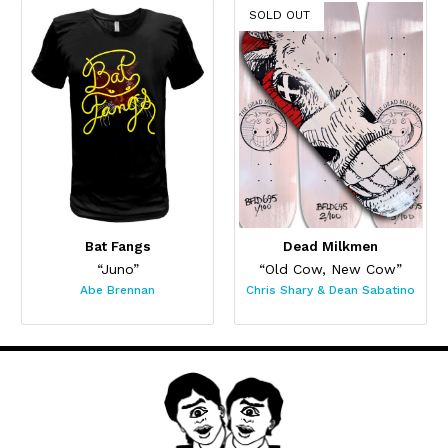
SOLD OUT
Bat Fangs
Dead Milkmen
“Juno”
“Old Cow, New Cow”
Abe Brennan
Chris Shary & Dean Sabatino