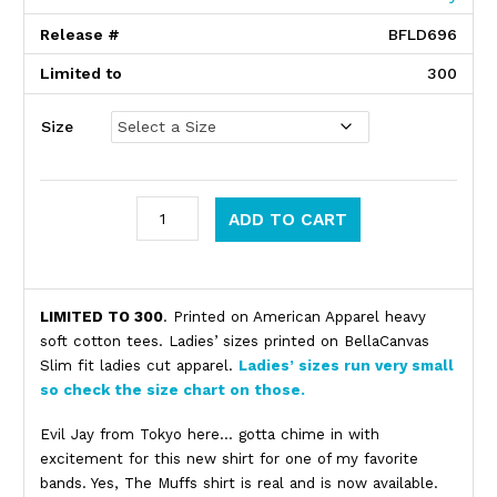
Release #
BFLD696
Limited to
300
Size
The Muffs quantity
ADD TO CART
Product Description
LIMITED TO 300
. Printed on American Apparel heavy
soft cotton tees. Ladies’ sizes printed on BellaCanvas
Slim fit ladies cut apparel.
Ladies’ sizes run very small
so check the size chart on those.
Evil Jay from Tokyo here… gotta chime in with
excitement for this new shirt for one of my favorite
bands. Yes, The Muffs shirt is real and is now available.