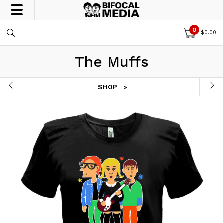
0
$
0.00
The Muffs
SHOP
»