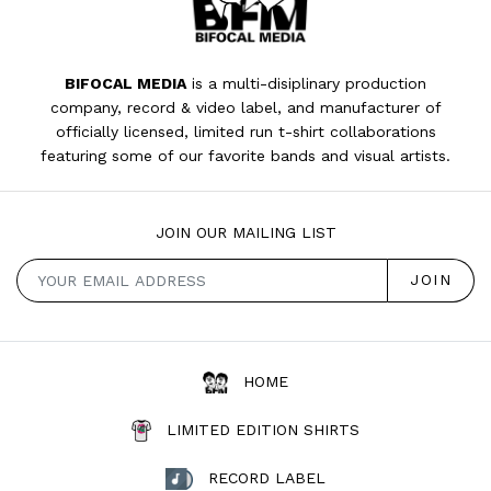
BIFOCAL MEDIA
is a multi-disiplinary production
company, record & video label, and manufacturer of
officially licensed, limited run t-shirt collaborations
featuring some of our favorite bands and visual artists.
JOIN OUR MAILING LIST
HOME
LIMITED EDITION SHIRTS
RECORD LABEL