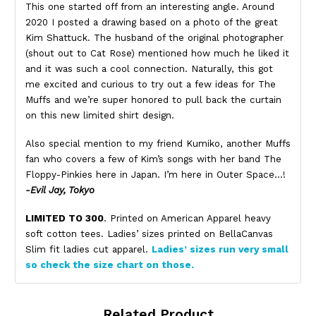
This one started off from an interesting angle. Around
2020 I posted a drawing based on a photo of the great
Kim Shattuck. The husband of the original photographer
(shout out to Cat Rose) mentioned how much he liked it
and it was such a cool connection. Naturally, this got
me excited and curious to try out a few ideas for The
Muffs and we’re super honored to pull back the curtain
on this new limited shirt design.
Also special mention to my friend Kumiko, another Muffs
fan who covers a few of Kim’s songs with her band The
Floppy-Pinkies here in Japan. I’m here in Outer Space…!
-Evil Jay, Tokyo
LIMITED TO 300
. Printed on American Apparel heavy
soft cotton tees. Ladies’ sizes printed on BellaCanvas
Slim fit ladies cut apparel.
Ladies’ sizes run very small
so check the size chart on those.
Related Product