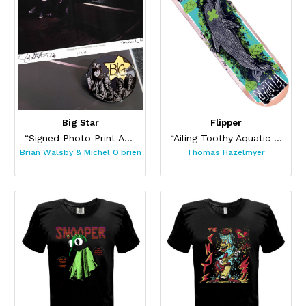
Big Star
Flipper
“Signed Photo Print And Pin Set”
“Ailing Toothy Aquatic Skateboard ”
Brian Walsby & Michel O'brien
Thomas Hazelmyer