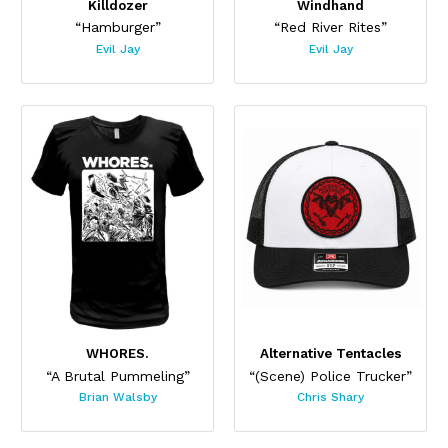
Killdozer
Windhand
“Hamburger”
“Red River Rites”
Evil Jay
Evil Jay
WHORES.
Alternative Tentacles
“A Brutal Pummeling”
“(Scene) Police Trucker”
Brian Walsby
Chris Shary