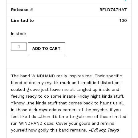
Release #
BFLD747HAT
Limited to
100
In stock
Windhand quantity
ADD TO CART
Product Description
The band WINDHAND really inspires me. Their specific
blend of dreamy mystik murk and amplified distortion-
soaked groove just leave me all tangled up inside and
feeling ready to do some insane Friday night kinda stuff.
Y’know…the kinda stuff that comes back to haunt us all
in those dark mysterious corners of the psyche. If you
feel like I do….then it’s time to grab one of these limited
run WINDHAND caps. Cover your gourd and remind
yourself how godly this band remains.
-Evil Jay, Tokyo