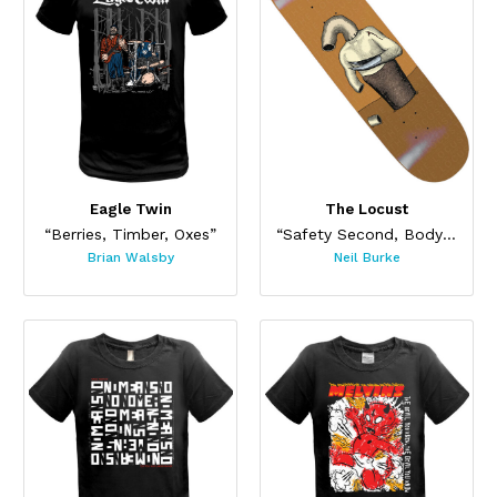
Eagle Twin
The Locust
“Berries, Timber, Oxes”
“Safety Second, Body Last Skateboard”
Brian Walsby
Neil Burke