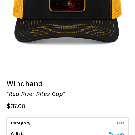
Windhand
“Red River Rites Cap”
$
37.00
Category
Hat
Artist
Evil Jay