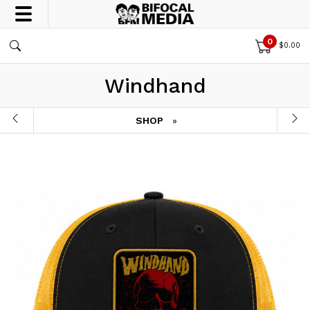
0
$
0.00
Windhand
SHOP
»