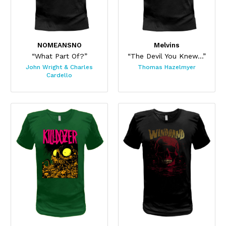
NOMEANSNO
Melvins
“What Part Of?”
“The Devil You Knew...”
John Wright & Charles
Thomas Hazelmyer
Cardello