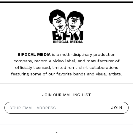
BIFOCAL MEDIA
is a multi-disiplinary production
company, record & video label, and manufacturer of
officially licensed, limited run t-shirt collaborations
featuring some of our favorite bands and visual artists.
JOIN OUR MAILING LIST