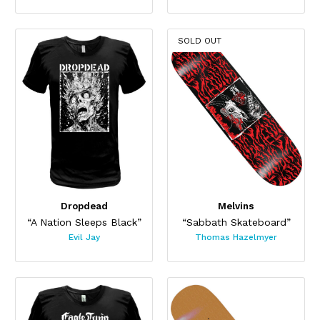
SOLD OUT
Dropdead
Melvins
“A Nation Sleeps Black”
“Sabbath Skateboard”
Evil Jay
Thomas Hazelmyer