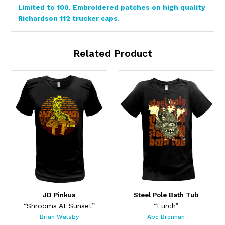
Limited to 100. Embroidered patches on high quality
Richardson 112 trucker caps.
Related Product
JD Pinkus
Steel Pole Bath Tub
“Shrooms At Sunset”
“Lurch”
Brian Walsby
Abe Brennan