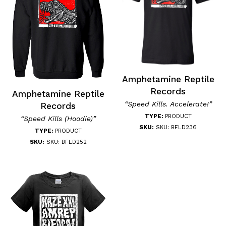
Amphetamine Reptile
Records
Amphetamine Reptile
“Speed Kills. Accelerate!”
Records
TYPE:
PRODUCT
“Speed Kills (Hoodie)”
SKU:
SKU: BFLD236
TYPE:
PRODUCT
SKU:
SKU: BFLD252