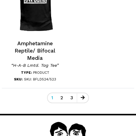
Amphetamine
Reptile/ Bifocal
Media
“H-A-B Lmtd. Tag Tee”
TYPE:
PRODUCT
SKU:
SKU: BFLD524/523
1
2
3