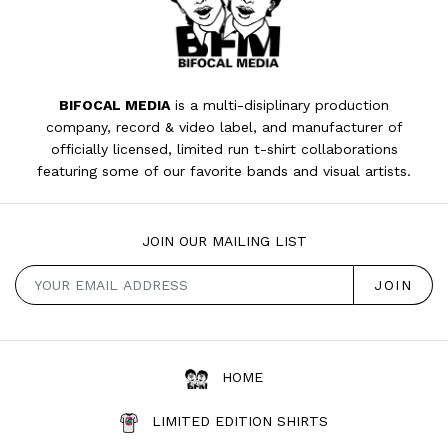
BIFOCAL MEDIA
is a multi-disiplinary production
company, record & video label, and manufacturer of
officially licensed, limited run t-shirt collaborations
featuring some of our favorite bands and visual artists.
JOIN OUR MAILING LIST
HOME
LIMITED EDITION SHIRTS