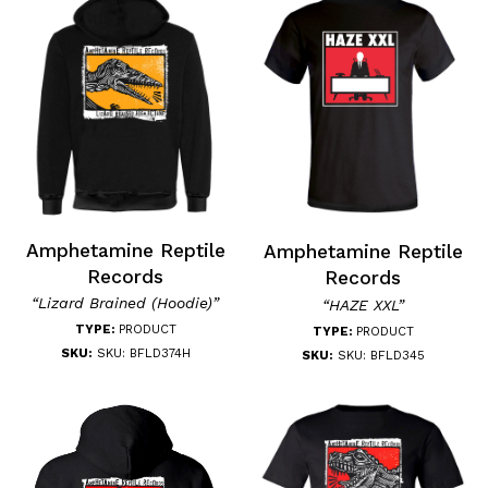
Amphetamine Reptile
Amphetamine Reptile
Records
Records
“Lizard Brained (Hoodie)”
“HAZE XXL”
TYPE:
PRODUCT
TYPE:
PRODUCT
SKU:
SKU: BFLD374H
SKU:
SKU: BFLD345