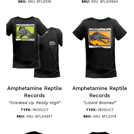
SKU:
SKU: BFLD518
SKU:
SKU: BFLD495H
Amphetamine Reptile
Amphetamine Reptile
Records
Records
“Cranked Up Really High”
“Lizard Brained”
TYPE:
PRODUCT
TYPE:
PRODUCT
SKU:
SKU: BFLD495T
SKU:
SKU: BFLD374