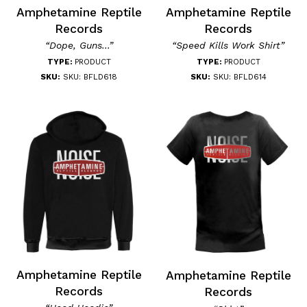
Amphetamine Reptile
Amphetamine Reptile
Records
Records
“Dope, Guns...”
“Speed Kills Work Shirt”
TYPE:
PRODUCT
TYPE:
PRODUCT
SKU:
SKU: BFLD618
SKU:
SKU: BFLD614
Amphetamine Reptile
Amphetamine Reptile
Records
Records