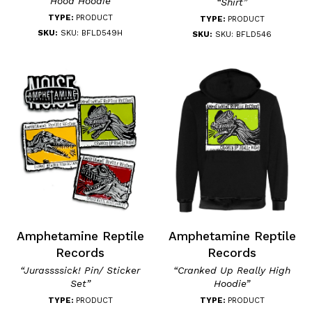
“Hood Hoodie”
“Shirt”
TYPE:
PRODUCT
TYPE:
PRODUCT
SKU:
SKU: BFLD549H
SKU:
SKU: BFLD546
Amphetamine Reptile
Amphetamine Reptile
Records
Records
“Jurassssick! Pin/ Sticker
“Cranked Up Really High
Set”
Hoodie”
TYPE:
PRODUCT
TYPE:
PRODUCT