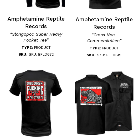
Amphetamine Reptile
Amphetamine Reptile
Records
Records
“Slongopoc Super Heavy
“Crass Non-
Pocket Tee”
Commersialism”
TYPE:
PRODUCT
TYPE:
PRODUCT
SKU:
SKU: BFLD672
SKU:
SKU: BFLD619