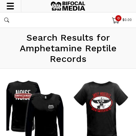
0
$
0.00
Search Results for
Amphetamine Reptile
Records