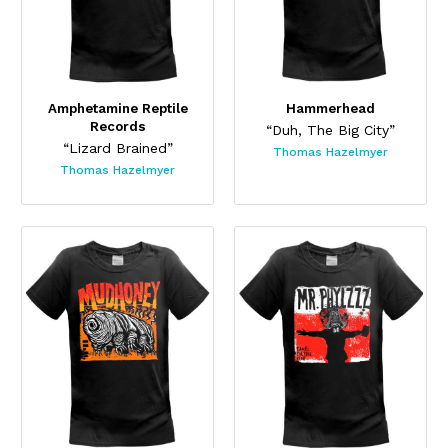
Amphetamine Reptile
Hammerhead
Records
“Duh, The Big City”
“Lizard Brained”
Thomas Hazelmyer
Thomas Hazelmyer