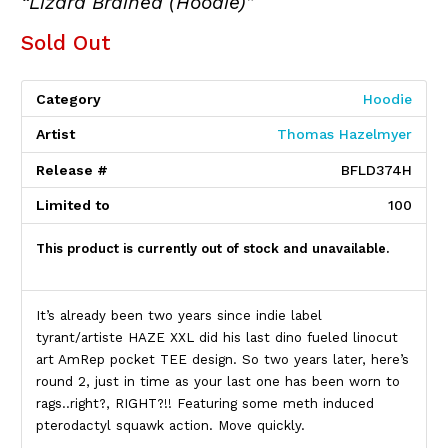
“Lizard Brained (Hoodie)”
Sold Out
Category
Hoodie
Artist
Thomas Hazelmyer
Release #
BFLD374H
Limited to
100
This product is currently out of stock and unavailable.
Product Description
It’s already been two years since indie label
tyrant/artiste HAZE XXL did his last dino fueled linocut
art AmRep pocket TEE design. So two years later, here’s
round 2, just in time as your last one has been worn to
rags..right?, RIGHT?!! Featuring some meth induced
pterodactyl squawk action. Move quickly.