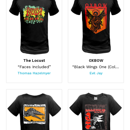
The Locust
OXBOW
“Faces Included”
“Black Wings One (Colors)”
Thomas Hazelmyer
Evil Jay