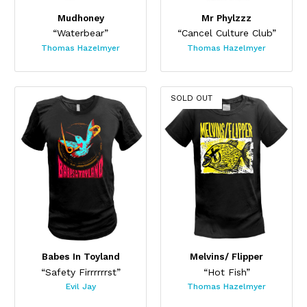
Mudhoney
Mr Phylzzz
“Waterbear”
“Cancel Culture Club”
Thomas Hazelmyer
Thomas Hazelmyer
SOLD OUT
Babes In Toyland
Melvins/ Flipper
“Safety Firrrrrrst”
“Hot Fish”
Evil Jay
Thomas Hazelmyer