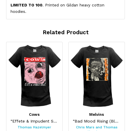
LIMITED TO 100
. Printed on Gildan heavy cotton
hoodies.
Related Product
Cows
Melvins
“Effete & Impudent Snobs”
“Bad Mood Rising (Blood Orange Splat)”
Thomas Hazelmyer
Chris Mars and Thomas