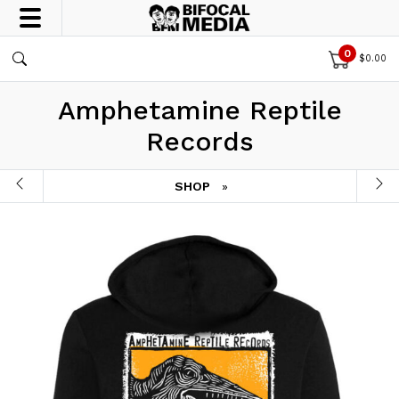
0
$
0.00
Amphetamine Reptile
Records
SHOP
»