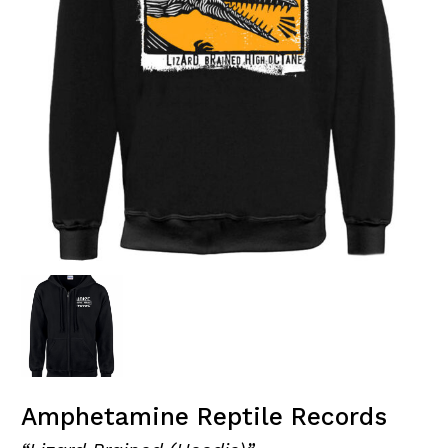
Amphetamine Reptile Records