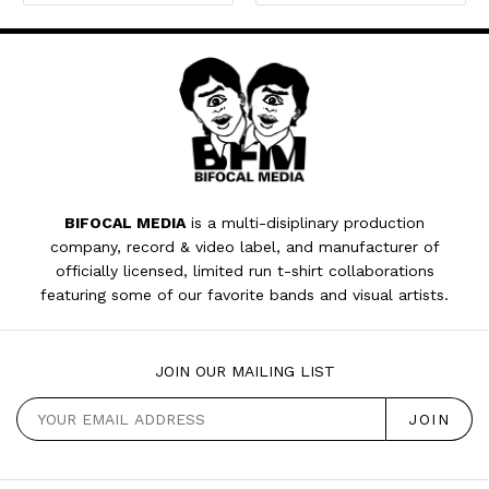
BIFOCAL MEDIA
is a multi-disiplinary production
company, record & video label, and manufacturer of
officially licensed, limited run t-shirt collaborations
featuring some of our favorite bands and visual artists.
JOIN OUR MAILING LIST