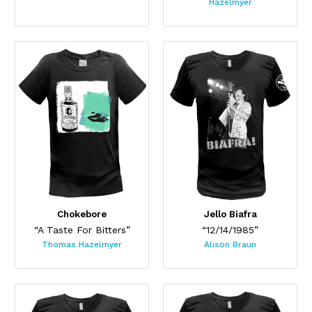
Hazelmyer
Chokebore
Jello Biafra
“A Taste For Bitters”
“12/14/1985”
Thomas Hazelmyer
Alison Braun