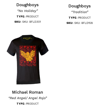
Doughboys
Doughboys
“No Holiday”
“Tradition”
TYPE:
PRODUCT
TYPE:
PRODUCT
SKU:
SKU: BFLD301
SKU:
SKU: BFLD158
Michael Roman
“Red Angel/ Angel Rojo”
TYPE:
PRODUCT