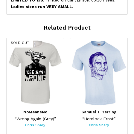
LIMITED TO 150.
Printed on Canvas soft cotton tees.
Ladies sizes run VERY SMALL.
Related Product
SOLD OUT
NoMeansNo
Samuel T Herring
“Wrong Again (Grey)”
“Hemlock Ernst”
Chris Shary
Chris Shary