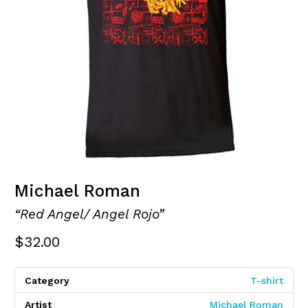
Michael Roman
“Red Angel/ Angel Rojo”
$
32.00
Category
T-shirt
Artist
Michael Roman