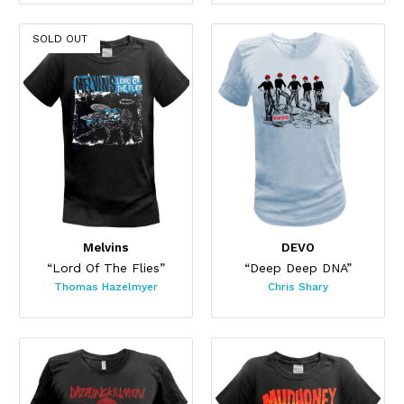
SOLD OUT
Melvins
DEVO
“Lord Of The Flies”
“Deep Deep DNA”
Thomas Hazelmyer
Chris Shary