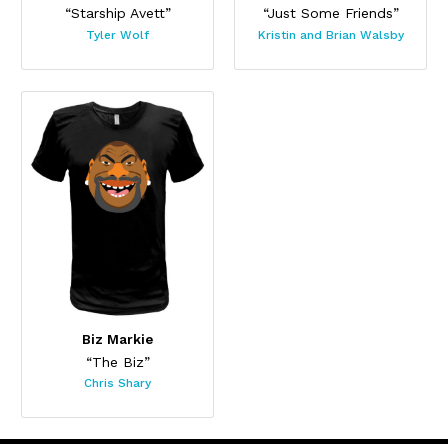
“Starship Avett”
“Just Some Friends”
Tyler Wolf
Kristin and Brian Walsby
Biz Markie
“The Biz”
Chris Shary