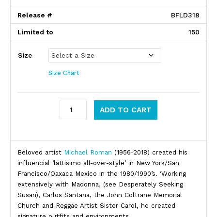
Release #
BFLD318
Limited to
150
Size
Size Chart
Michael Roman quantity
ADD TO CART
Product Description
Beloved artist
Michael Roman
(1956-2018) created his
influencial ‘lattisimo all-over-style’ in New York/San
Francisco/Oaxaca Mexico in the 1980/1990’s. ‘Working
extensively with Madonna, (see Desperately Seeking
Susan), Carlos Santana, the John Coltrane Memorial
Church and Reggae Artist Sister Carol, he created
signature outfits and environments.