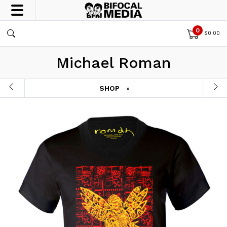
0
$
0.00
Michael Roman
SHOP
»