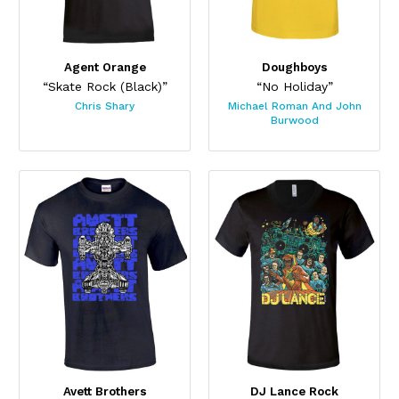
Agent Orange
Doughboys
“Skate Rock (Black)”
“No Holiday”
Chris Shary
Michael Roman And John
Burwood
Avett Brothers
DJ Lance Rock