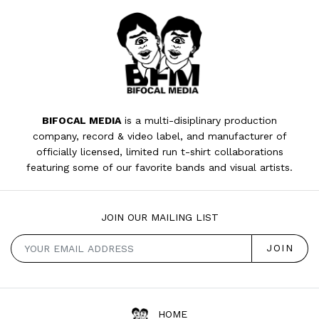
BIFOCAL MEDIA
is a multi-disiplinary production
company, record & video label, and manufacturer of
officially licensed, limited run t-shirt collaborations
featuring some of our favorite bands and visual artists.
JOIN OUR MAILING LIST
HOME