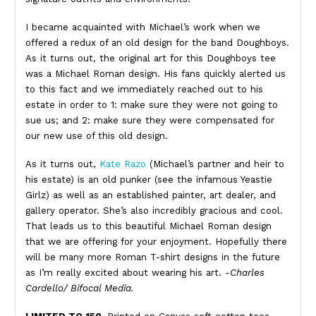
I became acquainted with Michael’s work when we
offered a redux of an old design for the band Doughboys.
As it turns out, the original art for this Doughboys tee
was a Michael Roman design. His fans quickly alerted us
to this fact and we immediately reached out to his
estate in order to 1: make sure they were not going to
sue us; and 2: make sure they were compensated for
our new use of this old design.
As it turns out,
Kate Razo
(Michael’s partner and heir to
his estate) is an old punker (see the infamous Yeastie
Girlz) as well as an established painter, art dealer, and
gallery operator. She’s also incredibly gracious and cool.
That leads us to this beautiful Michael Roman design
that we are offering for your enjoyment. Hopefully there
will be many more Roman T-shirt designs in the future
as I’m really excited about wearing his art.
-Charles
Cardello/ Bifocal Media.