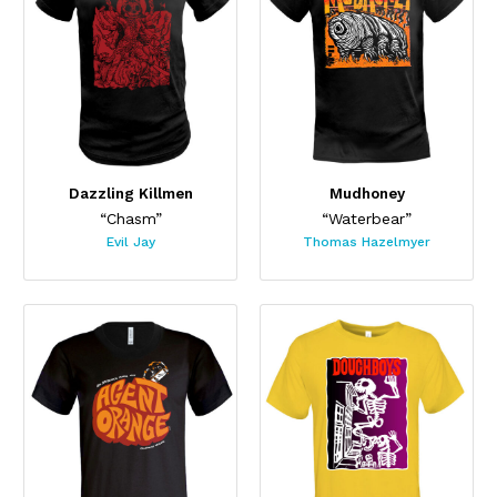
Dazzling Killmen
Mudhoney
“Chasm”
“Waterbear”
Evil Jay
Thomas Hazelmyer