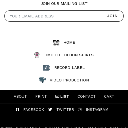
JOIN OUR MAILING LIST
HOME
LIMITED EDITION SHIRTS
RECORD LABEL
VIDEO PRODUCTION
ABOUT
PRINT
LIST
CONTACT
CART
FACEBOOK
TWITTER
INSTAGRAM