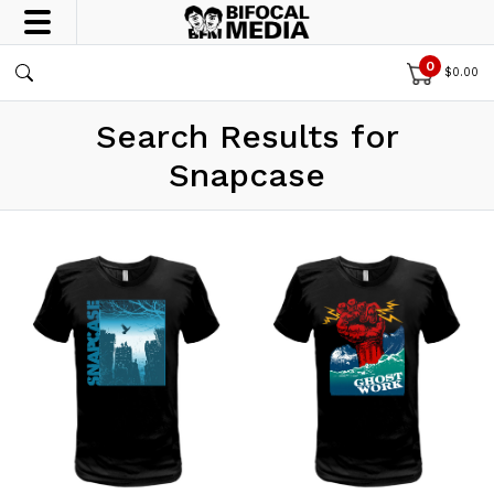
0
$
0.00
Search Results for
Snapcase