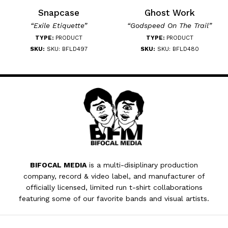
Snapcase
Ghost Work
“Exile Etiquette”
“Godspeed On The Trail”
TYPE:
PRODUCT
TYPE:
PRODUCT
SKU:
SKU: BFLD497
SKU:
SKU: BFLD480
BIFOCAL MEDIA
is a multi-disiplinary production
company, record & video label, and manufacturer of
officially licensed, limited run t-shirt collaborations
featuring some of our favorite bands and visual artists.