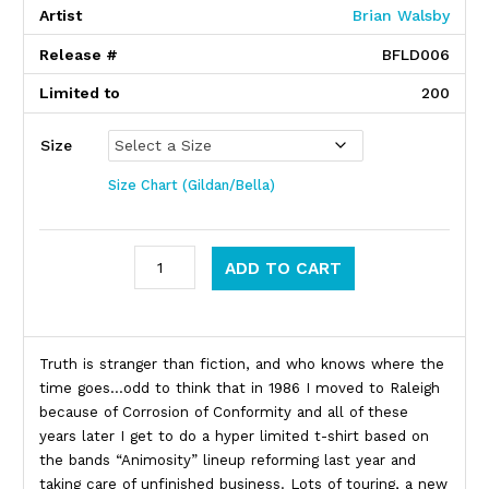
Artist
Brian Walsby
Release #
BFLD006
Limited to
200
Size
Size Chart (Gildan/Bella)
Corrosion Of Conformity quantity
ADD TO CART
Product Description
Truth is stranger than fiction, and who knows where the
time goes…odd to think that in 1986 I moved to Raleigh
because of Corrosion of Conformity and all of these
years later I get to do a hyper limited t-shirt based on
the bands “Animosity” lineup reforming last year and
taking care of unfinished business. Lots of touring, a new