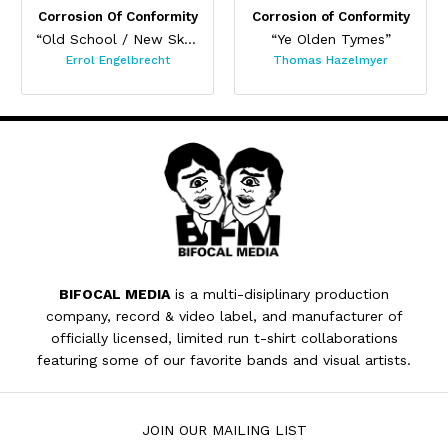
Corrosion Of Conformity
Corrosion of Conformity
“Old School / New Skull”
“Ye Olden Tymes”
Errol Engelbrecht
Thomas Hazelmyer
BIFOCAL MEDIA
is a multi-disiplinary production
company, record & video label, and manufacturer of
officially licensed, limited run t-shirt collaborations
featuring some of our favorite bands and visual artists.
JOIN OUR MAILING LIST