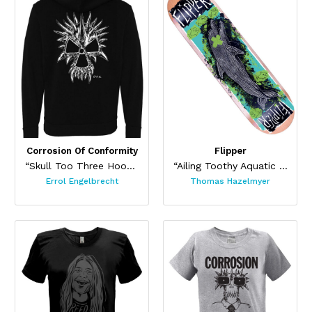
Corrosion Of Conformity
Flipper
“Skull Too Three Hoodie”
“Ailing Toothy Aquatic Skateboard ”
Errol Engelbrecht
Thomas Hazelmyer