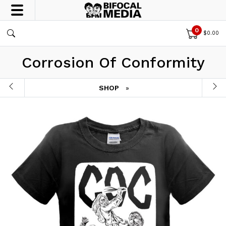
0
$
0.00
Corrosion Of Conformity
SHOP
»