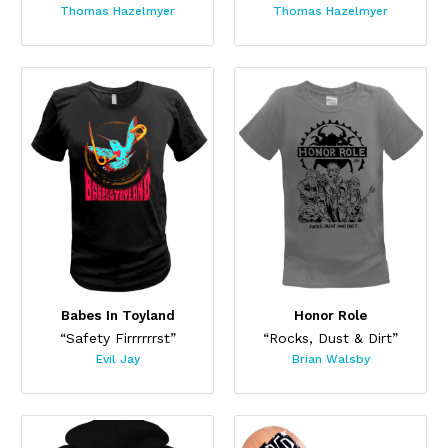
Thomas Hazelmyer
Thomas Hazelmyer
Babes In Toyland
Honor Role
“Safety Firrrrrrst”
“Rocks, Dust & Dirt”
Evil Jay
Brian Walsby