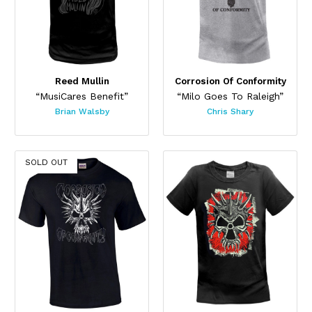
Reed Mullin
Corrosion Of Conformity
“MusiCares Benefit”
“Milo Goes To Raleigh”
Brian Walsby
Chris Shary
SOLD OUT