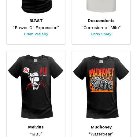
BL’AST
Descendents
“Power Of Expression”
“Corrosion of Milo”
Brian Walsby
Chris Shary
Melvins
Mudhoney
“1983”
“Waterbear”