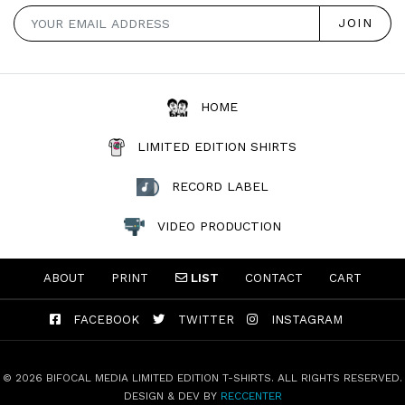
HOME
LIMITED EDITION SHIRTS
RECORD LABEL
VIDEO PRODUCTION
ABOUT
PRINT
LIST
CONTACT
CART
FACEBOOK
TWITTER
INSTAGRAM
© 2026 BIFOCAL MEDIA LIMITED EDITION T-SHIRTS. ALL RIGHTS RESERVED.
DESIGN & DEV BY
RECCENTER