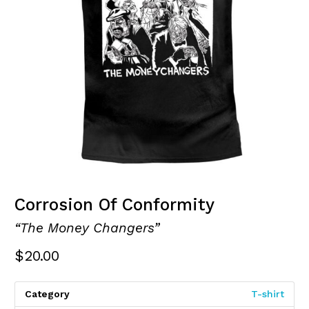
Corrosion Of Conformity
“The Money Changers”
$
20.00
Category
T-shirt