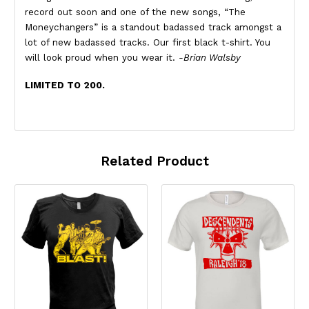
record out soon and one of the new songs, “The
Moneychangers” is a standout badassed track amongst a
lot of new badassed tracks. Our first black t-shirt. You
will look proud when you wear it.
-Brian Walsby
LIMITED TO 200.
Related Product