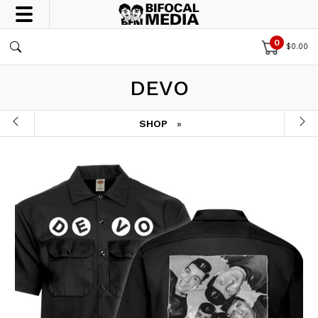
0
$
0.00
DEVO
SHOP
»