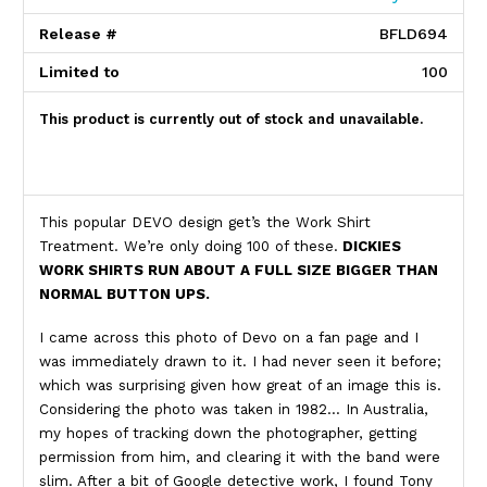
Release #
BFLD694
Limited to
100
This product is currently out of stock and unavailable.
Product Description
This popular DEVO design get’s the Work Shirt
Treatment. We’re only doing 100 of these.
DICKIES
WORK SHIRTS RUN ABOUT A FULL SIZE BIGGER THAN
NORMAL BUTTON UPS.
I came across this photo of Devo on a fan page and I
was immediately drawn to it. I had never seen it before;
which was surprising given how great of an image this is.
Considering the photo was taken in 1982… In Australia,
my hopes of tracking down the photographer, getting
permission from him, and clearing it with the band were
slim. After a bit of Google detective work, I found Tony