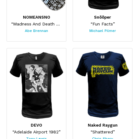
NOMEANSNO
Snõõper
“Madness And Death Skateboard”
“Fun Facts”
Abe Brennan
Michael Pilmer
DEVO
Naked Raygun
“Adelaide Airport 1982”
“Shattered”
Tony Lewis
Chris Shary