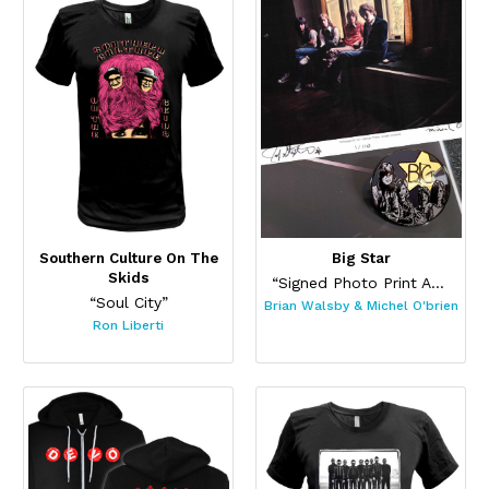
Southern Culture On The
Big Star
Skids
“Signed Photo Print And Pin Set”
“Soul City”
Brian Walsby & Michel O'brien
Ron Liberti