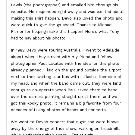
Lewis (the photographer) and emailed him through his
website. He responded right away and was excited about
making this shirt happen. Devo also loved the photo and
were quick to give the go ahead. Thanks to Michael
Pilmer for helping make this happen! Here’s what Tony
had to say about his photo:
In 1982 Devo were touring Australia. I went to Adelaide
airport when they arrived with my friend and fellow
photographer Paul Lakatos with the idea for this photo
already planned. I laid on the ground outside the airport
next to their waiting tour bus with a flash either side of
my head, and when the band came out, they were kind
enough to co-operate when Paul asked them to bend
over the camera pointing straight up at them, and we
got this kooky photo! It remains a big favorite from four
decades of taking photos of bands and concerts.
We went to Devo’s concert that night and were blown
away by the energy of their show, walking on treadmills