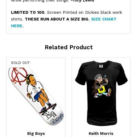
while performing their songs.
-Tony Lewis
LIMITED TO 100
. Screen Printed on Dickies black work
shirts.
THESE RUN ABOUT A SIZE BIG
.
SIZE CHART
HERE
.
Related Product
SOLD OUT
Big Boys
Keith Morris