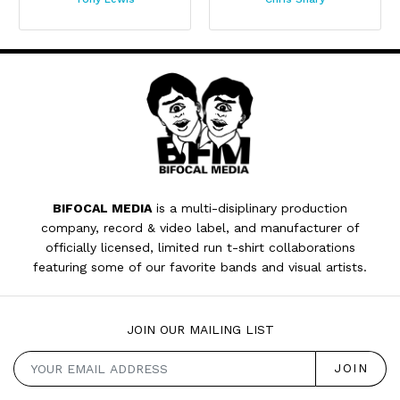
BIFOCAL MEDIA
is a multi-disiplinary production
company, record & video label, and manufacturer of
officially licensed, limited run t-shirt collaborations
featuring some of our favorite bands and visual artists.
JOIN OUR MAILING LIST