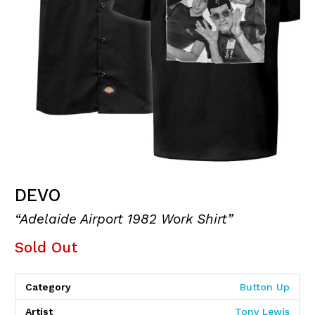
DEVO
“Adelaide Airport 1982 Work Shirt”
Sold Out
Category
Button Up
Artist
Tony Lewis