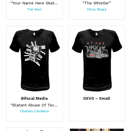
“Your Name Here Skateboard”
“The Whistler”
Tim Kerr
Chris Shary
Bifocal Media
DEVO – Small
“Blatant Abuse Of Technology”
Charles Cardello