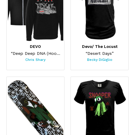
DEVO
Devo/ The Locust
“Deep Deep DNA (Hoodie Black)”
“Desert Days”
Chris Shary
Becky DiGiglio