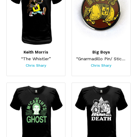
Keith Morris
Big Boys
“The Whistler”
“Gnarmadillo Pin/ Sticker Set”
Chris Shary
Chris Shary