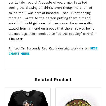
our Lullaby record. A couple of years ago, I started
seeing the drawing on shirts. Even though no one had
asked me, I was sort of honored. Then, I kept seeing
more so I wrote to the person putting them out and
asked if I could get one. No response. I was recently
tagged from a friend on a post that the shirt was being
pressed again, so I decided to “up the bootleg” (smile)
-
Tim Kerr
Printed On Burgundy Red Kap industrial work shirts.
SIZE
CHART HERE
Related Product