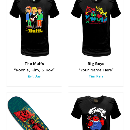
The Muffs
Big Boys
“Ronnie, Kim, & Roy”
“Your Name Here”
Evil Jay
Tim Kerr