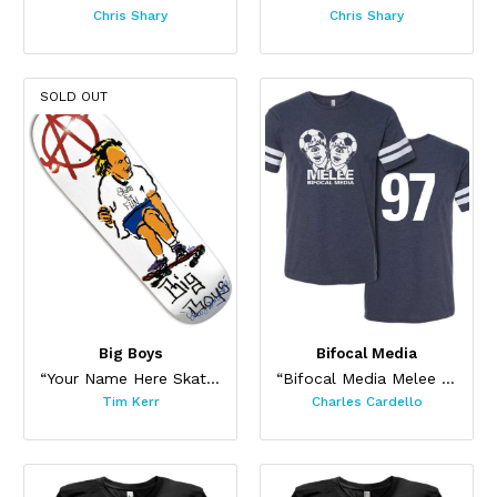
Chris Shary
Chris Shary
SOLD OUT
Big Boys
Bifocal Media
“Your Name Here Skateboard”
“Bifocal Media Melee Jersey”
Tim Kerr
Charles Cardello