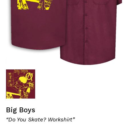
Big Boys
“Do You Skate? Workshirt”