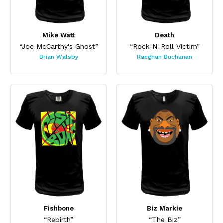
Mike Watt
Death
“Joe McCarthy's Ghost”
“Rock-N-Roll Victim”
Brian Walsby
Raeghan Buchanan
Fishbone
Biz Markie
“Rebirth”
“The Biz”