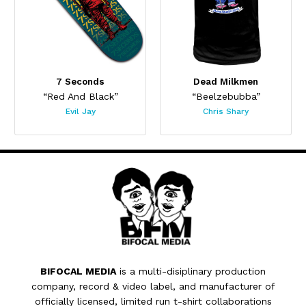
7 Seconds
Dead Milkmen
“Red And Black”
“Beelzebubba”
Evil Jay
Chris Shary
BIFOCAL MEDIA
is a multi-disiplinary production
company, record & video label, and manufacturer of
officially licensed, limited run t-shirt collaborations