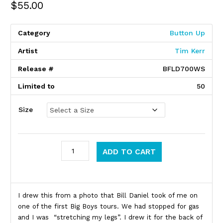
$
55.00
Category
Button Up
Artist
Tim Kerr
Release #
BFLD700WS
Limited to
50
Size
Big Boys quantity
ADD TO CART
Product Description
I drew this from a photo that Bill Daniel took of me on
one of the first Big Boys tours. We had stopped for gas
and I was “stretching my legs”. I drew it for the back of