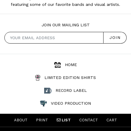
featuring some of our favorite bands and visual artists.
JOIN OUR MAILING LIST
HOME
LIMITED EDITION SHIRTS
RECORD LABEL
VIDEO PRODUCTION
ABOUT
PRINT
LIST
CONTACT
CART