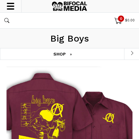
0
$
0.00
Big Boys
SHOP
»