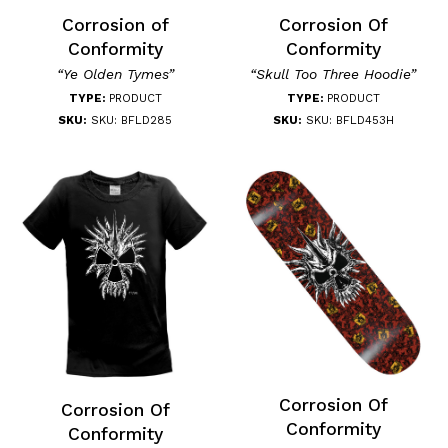
Corrosion of
Corrosion Of
Conformity
Conformity
“Ye Olden Tymes”
“Skull Too Three Hoodie”
TYPE:
PRODUCT
TYPE:
PRODUCT
SKU:
SKU: BFLD285
SKU:
SKU: BFLD453H
Corrosion Of
Corrosion Of
Conformity
Conformity