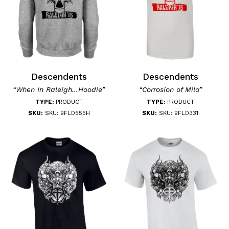
Descendents
Descendents
“When In Raleigh...Hoodie”
“Corrosion of Milo”
TYPE:
PRODUCT
TYPE:
PRODUCT
SKU:
SKU: BFLD555H
SKU:
SKU: BFLD331