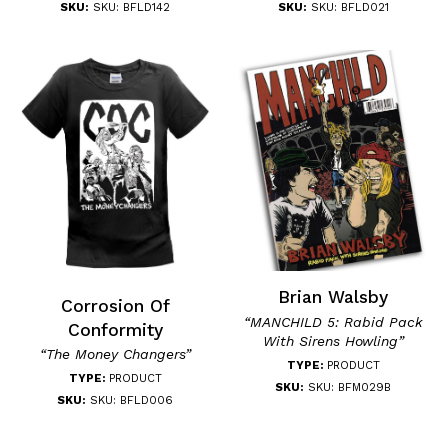
SKU:
SKU: BFLD142
SKU:
SKU: BFLD021
Brian Walsby
Corrosion Of
“MANCHILD 5: Rabid Pack
Conformity
With Sirens Howling”
“The Money Changers”
TYPE:
PRODUCT
TYPE:
PRODUCT
SKU:
SKU: BFM029B
SKU:
SKU: BFLD006