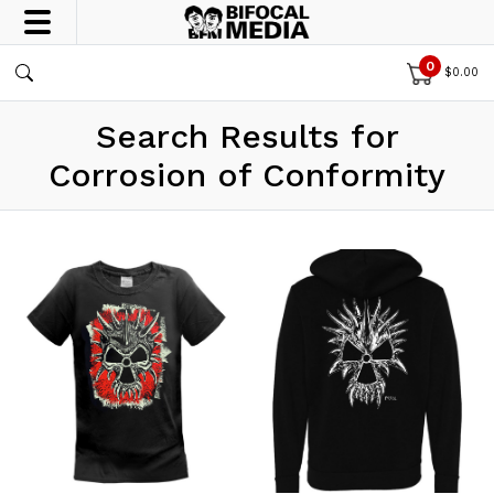
0
$
0.00
Search Results for
Corrosion of Conformity