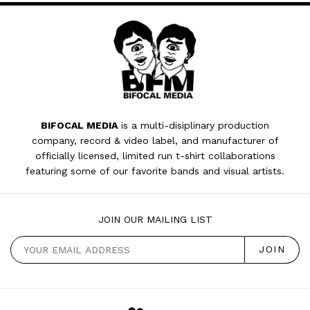
BIFOCAL MEDIA
is a multi-disiplinary production
company, record & video label, and manufacturer of
officially licensed, limited run t-shirt collaborations
featuring some of our favorite bands and visual artists.
JOIN OUR MAILING LIST