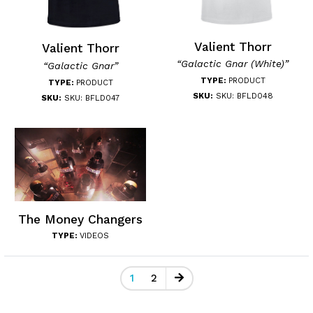
Valient Thorr
Valient Thorr
“Galactic Gnar (White)”
“Galactic Gnar”
TYPE:
PRODUCT
TYPE:
PRODUCT
SKU:
SKU: BFLD048
SKU:
SKU: BFLD047
The Money Changers
TYPE:
VIDEOS
1
2