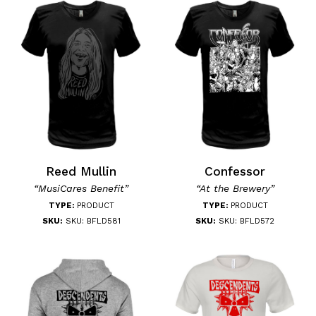
Reed Mullin
Confessor
“MusiCares Benefit”
“At the Brewery”
TYPE:
PRODUCT
TYPE:
PRODUCT
SKU:
SKU: BFLD581
SKU:
SKU: BFLD572