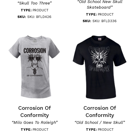
“Old School New Skull
“Skull Too Three”
Skateboard”
TYPE:
PRODUCT
TYPE:
PRODUCT
SKU:
SKU: BFLD426
SKU:
SKU: BFLD336
Corrosion Of
Corrosion Of
Conformity
Conformity
“Milo Goes To Raleigh”
“Old School / New Skull”
TYPE:
PRODUCT
TYPE:
PRODUCT