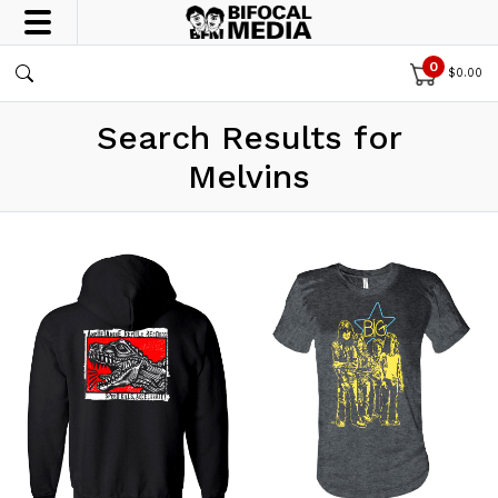
0
$
0.00
Search Results for
Melvins