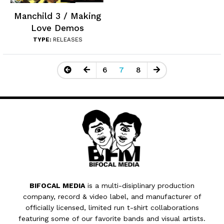
Manchild 3 / Making
Love Demos
TYPE:
RELEASES
6
7
8
BIFOCAL MEDIA
is a multi-disiplinary production
company, record & video label, and manufacturer of
officially licensed, limited run t-shirt collaborations
featuring some of our favorite bands and visual artists.