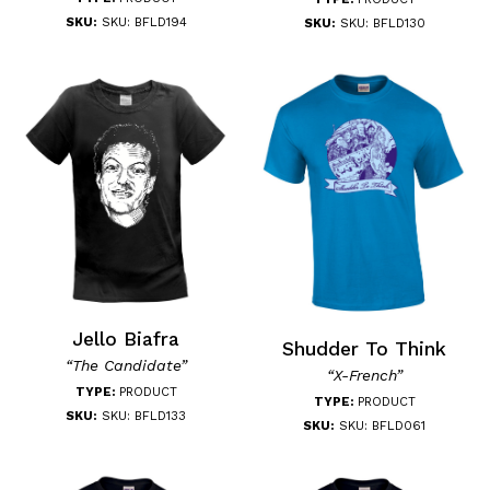
SKU:
SKU: BFLD194
SKU:
SKU: BFLD130
Jello Biafra
Shudder To Think
“The Candidate”
“X-French”
TYPE:
PRODUCT
TYPE:
PRODUCT
SKU:
SKU: BFLD133
SKU:
SKU: BFLD061