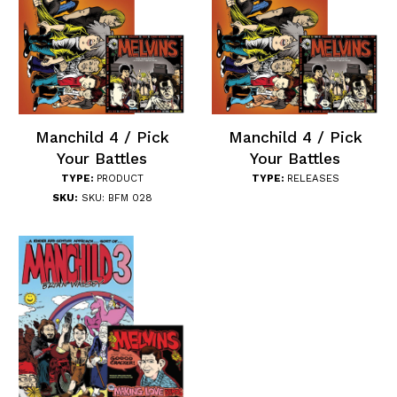
Manchild 4 / Pick
Manchild 4 / Pick
Your Battles
Your Battles
TYPE:
PRODUCT
TYPE:
RELEASES
SKU:
SKU: BFM 028