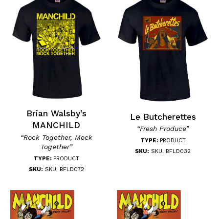
Brian Walsby’s
Le Butcherettes
MANCHILD
“Fresh Produce”
“Rock Together, Mock
TYPE:
PRODUCT
Together”
SKU:
SKU: BFLD032
TYPE:
PRODUCT
SKU:
SKU: BFLD072