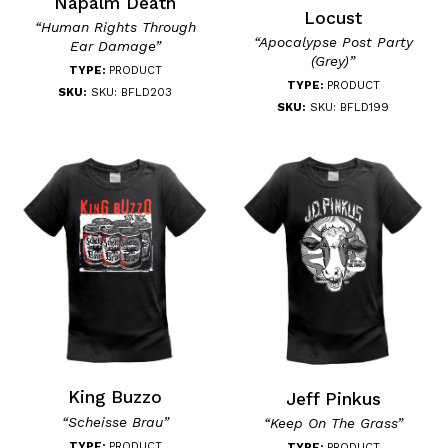
Napalm Death
Locust
“Human Rights Through
“Apocalypse Post Party
Ear Damage”
(Grey)”
TYPE:
PRODUCT
TYPE:
PRODUCT
SKU:
SKU: BFLD203
SKU:
SKU: BFLD199
King Buzzo
Jeff Pinkus
“Scheisse Brau”
“Keep On The Grass”
TYPE:
PRODUCT
TYPE:
PRODUCT