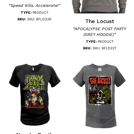
“Speed Kills. Accelerate!”
TYPE:
PRODUCT
SKU:
SKU: BFLD236
The Locust
“APOCALYPSE POST PARTY
(GREY HOODIE)”
TYPE:
PRODUCT
SKU:
SKU: BFLD227