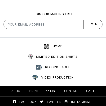
JOIN OUR MAILING LIST
HOME
LIMITED EDITION SHIRTS
RECORD LABEL
VIDEO PRODUCTION
ABOUT
PRINT
LIST
CONTACT
CART
FACEBOOK
TWITTER
INSTAGRAM