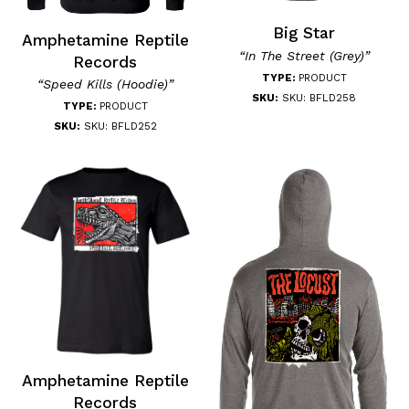
Big Star
Amphetamine Reptile
“In The Street (Grey)”
Records
TYPE:
PRODUCT
“Speed Kills (Hoodie)”
SKU:
SKU: BFLD258
TYPE:
PRODUCT
SKU:
SKU: BFLD252
Amphetamine Reptile
Records