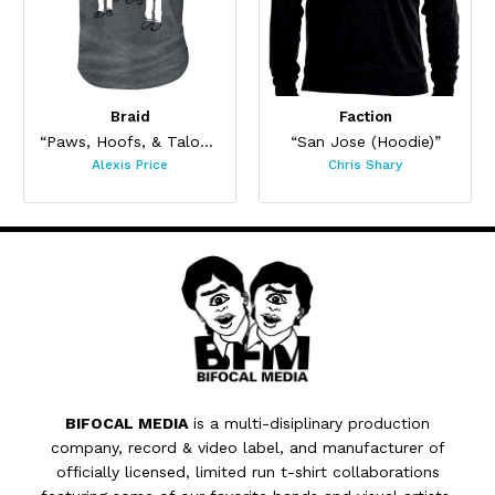
Braid
Faction
“Paws, Hoofs, & Talons”
“San Jose (Hoodie)”
Alexis Price
Chris Shary
BIFOCAL MEDIA
is a multi-disiplinary production
company, record & video label, and manufacturer of
officially licensed, limited run t-shirt collaborations