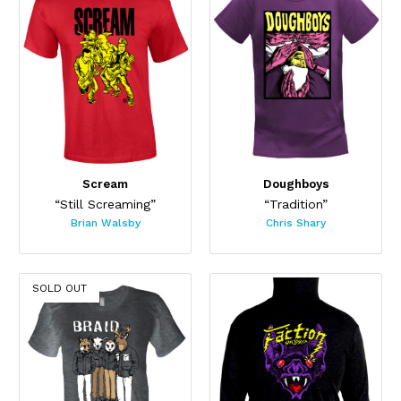
Scream
Doughboys
“Still Screaming”
“Tradition”
Brian Walsby
Chris Shary
SOLD OUT