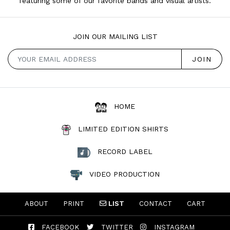
featuring some of our favorite bands and visual artists.
JOIN OUR MAILING LIST
HOME
LIMITED EDITION SHIRTS
RECORD LABEL
VIDEO PRODUCTION
ABOUT
PRINT
LIST
CONTACT
CART
FACEBOOK
TWITTER
INSTAGRAM