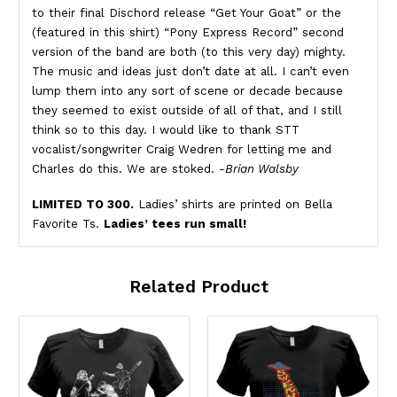
to their final Dischord release “Get Your Goat” or the
(featured in this shirt) “Pony Express Record” second
version of the band are both (to this very day) mighty.
The music and ideas just don’t date at all. I can’t even
lump them into any sort of scene or decade because
they seemed to exist outside of all of that, and I still
think so to this day. I would like to thank STT
vocalist/songwriter Craig Wedren for letting me and
Charles do this. We are stoked.
-Brian Walsby
LIMITED TO 300.
Ladies’ shirts are printed on Bella
Favorite Ts.
Ladies’ tees run small!
Related Product