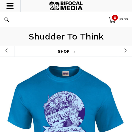
0
$
0.00
Shudder To Think
SHOP
»