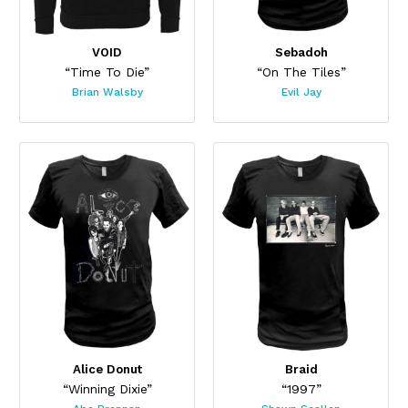
VOID
Sebadoh
“Time To Die”
“On The Tiles”
Brian Walsby
Evil Jay
Alice Donut
Braid
“Winning Dixie”
“1997”