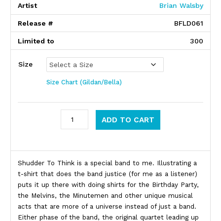
Artist
Brian Walsby
Release #
BFLD061
Limited to
300
Size
Size Chart (Gildan/Bella)
Shudder To Think quantity
ADD TO CART
Product Description
Shudder To Think is a special band to me. Illustrating a
t-shirt that does the band justice (for me as a listener)
puts it up there with doing shirts for the Birthday Party,
the Melvins, the Minutemen and other unique musical
acts that are more of a universe instead of just a band.
Either phase of the band, the original quartet leading up