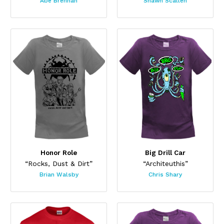
Abe Brennan
Shawn Scallen
Honor Role
Big Drill Car
“Rocks, Dust & Dirt”
“Architeuthis”
Brian Walsby
Chris Shary