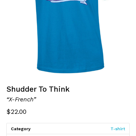
Shudder To Think
“X-French”
$
22.00
Category
T-shirt