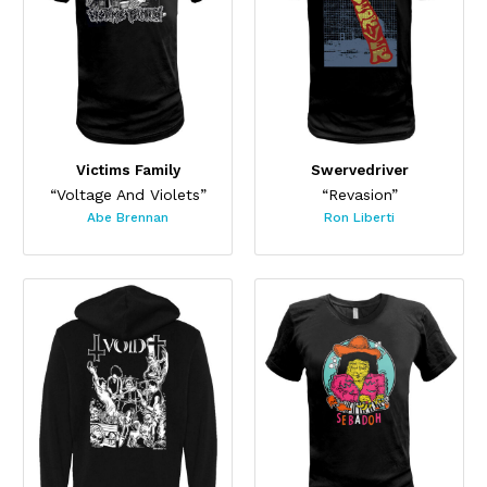
Victims Family
Swervedriver
“Voltage And Violets”
“Revasion”
Abe Brennan
Ron Liberti