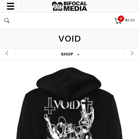
0
$
0.00
VOID
SHOP
»