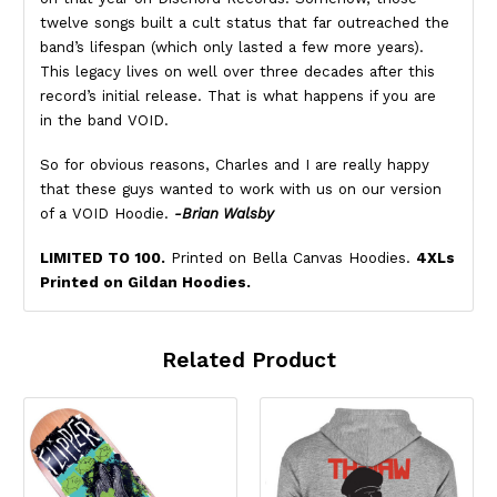
twelve songs built a cult status that far outreached the
band’s lifespan (which only lasted a few more years).
This legacy lives on well over three decades after this
record’s initial release. That is what happens if you are
in the band VOID.
So for obvious reasons, Charles and I are really happy
that these guys wanted to work with us on our version
of a VOID Hoodie.
-Brian Walsby
LIMITED TO 100.
Printed on Bella Canvas Hoodies.
4XLs
Printed on Gildan Hoodies.
Related Product