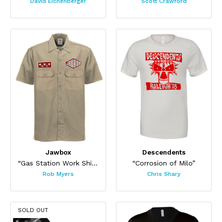
David Eichenberger
Scott Crawford
Jawbox
Descendents
“Gas Station Work Shirt”
“Corrosion of Milo”
Rob Myers
Chris Shary
SOLD OUT