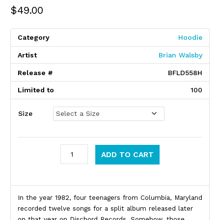
$
49.00
Category
Hoodie
Artist
Brian Walsby
Release #
BFLD558H
Limited to
100
Size
VOID quantity
ADD TO CART
Product Description
In the year 1982, four teenagers from Columbia, Maryland
recorded twelve songs for a split album released later
on that year on Dischord Records. Somehow, those