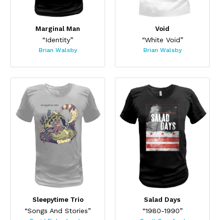
Marginal Man
Void
“Identity”
“White Void”
Brian Walsby
Brian Walsby
Sleepytime Trio
Salad Days
“Songs And Stories”
“1980-1990”