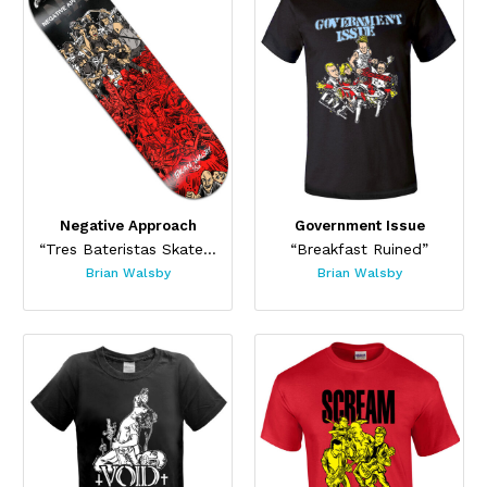
Negative Approach
Government Issue
“Tres Bateristas Skateboard”
“Breakfast Ruined”
Brian Walsby
Brian Walsby