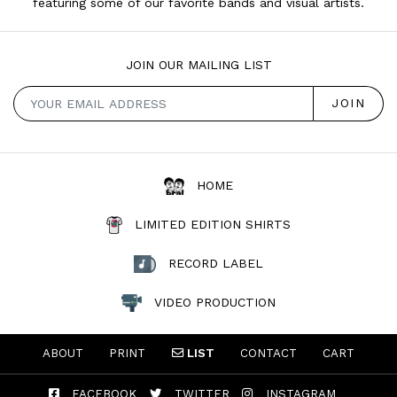
featuring some of our favorite bands and visual artists.
JOIN OUR MAILING LIST
HOME
LIMITED EDITION SHIRTS
RECORD LABEL
VIDEO PRODUCTION
ABOUT
PRINT
LIST
CONTACT
CART
FACEBOOK
TWITTER
INSTAGRAM