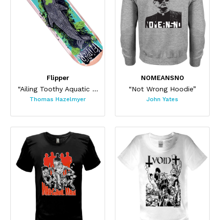
Flipper
NOMEANSNO
“Ailing Toothy Aquatic Skateboard ”
“Not Wrong Hoodie”
Thomas Hazelmyer
John Yates