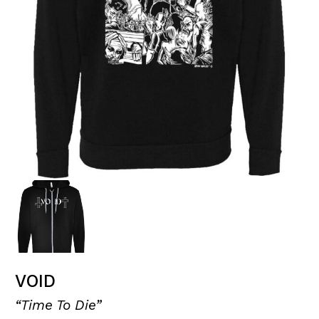
VOID
“Time To Die”