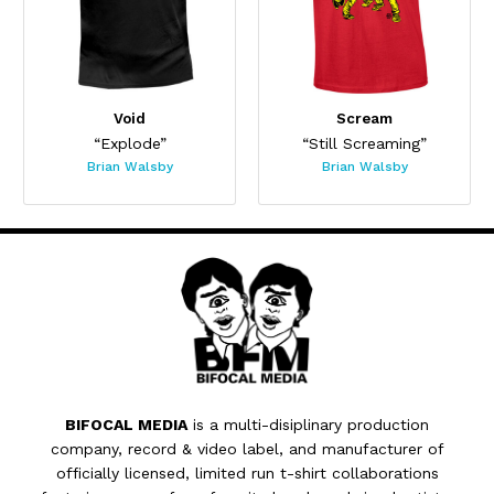
Void
Scream
“Explode”
“Still Screaming”
Brian Walsby
Brian Walsby
BIFOCAL MEDIA
is a multi-disiplinary production
company, record & video label, and manufacturer of
officially licensed, limited run t-shirt collaborations