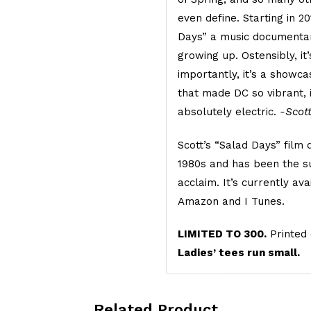
even define. Starting in 2
Days” a music documentar
growing up. Ostensibly, it
importantly, it’s a showca
that made DC so vibrant, 
absolutely electric.
-Scot
Scott’s “Salad Days” film
1980s and has been the su
acclaim. It’s currently a
Amazon and I Tunes.
LIMITED TO 300.
Printed 
Ladies’ tees run small.
Related Product