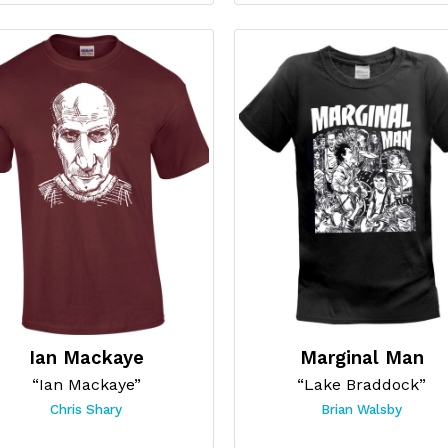
Ian Mackaye
Marginal Man
“Ian Mackaye”
“Lake Braddock”
Chris Shary
Brian Walsby