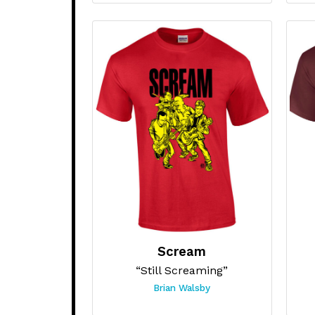
Scream
“Still Screaming”
Brian Walsby