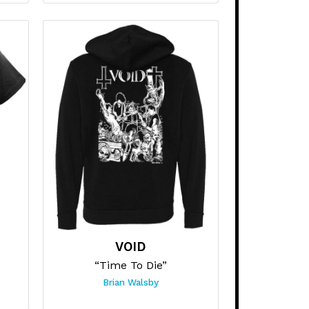
VOID
“Time To Die”
Brian Walsby