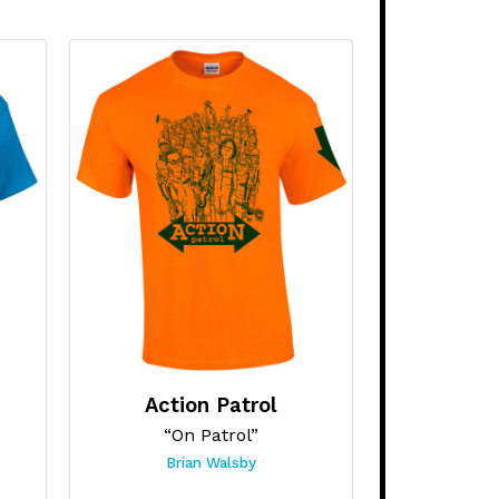
Action Patrol
“On Patrol”
Brian Walsby