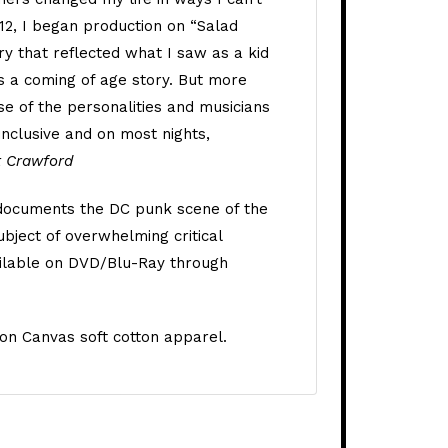
012, I began production on “Salad
y that reflected what I saw as a kid
’s a coming of age story. But more
se of the personalities and musicians
inclusive and on most nights,
t Crawford
 documents the DC punk scene of the
bject of overwhelming critical
vailable on DVD/Blu-Ray through
on Canvas soft cotton apparel.