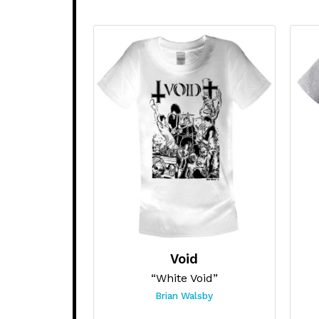
Void
“White Void”
Brian Walsby