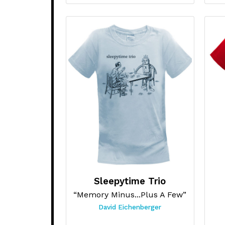
Sleepytime Trio
“Memory Minus...Plus A Few”
David Eichenberger