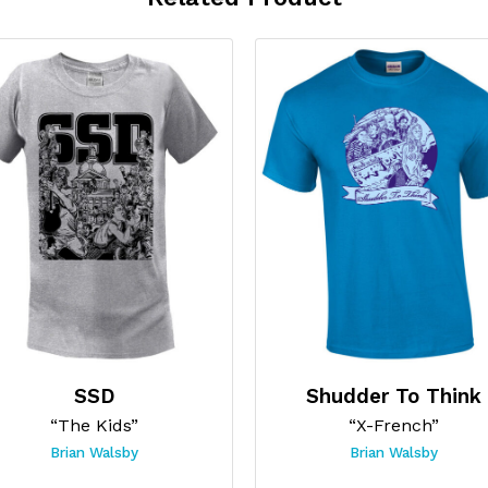
SSD
Shudder To Think
“The Kids”
“X-French”
Brian Walsby
Brian Walsby