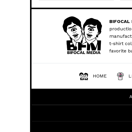
BIFOCAL
productio
manufactur
t-shirt co
favorite b
HOME
L