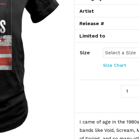
Artist
Release #
Limited to
Size
Size Chart
Salad D
Product Description
I came of age in the 198
bands like Void, Scream, 
of Spring, and so many ot