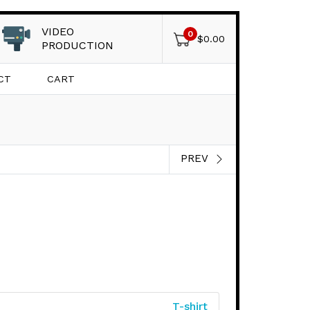
VIDEO
0
$
0.00
PRODUCTION
CT
CART
PREV
T-shirt