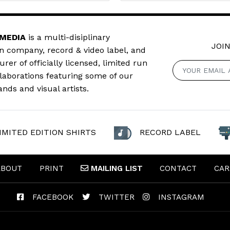
 MEDIA
is a multi-disiplinary
JOIN
n company, record & video label, and
er of officially licensed, limited run
llaborations featuring some of our
ands and visual artists.
IMITED EDITION SHIRTS
RECORD LABEL
ABOUT
PRINT
MAILING
LIST
CONTACT
CAR
FACEBOOK
TWITTER
INSTAGRAM