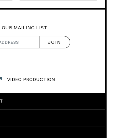
 OUR MAILING LIST
VIDEO PRODUCTION
T