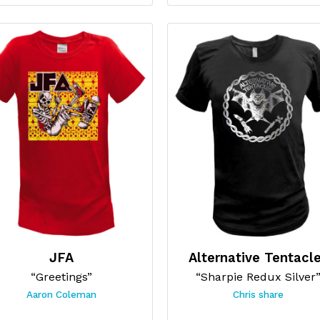
JFA
Alternative Tentacl
“Greetings”
“Sharpie Redux Silver
Aaron Coleman
Chris share