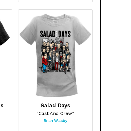
es
Salad Days
”
“Cast And Crew”
Brian Walsby