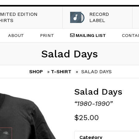
IMITED EDITION
RECORD
HIRTS
LABEL
ABOUT
PRINT
MAILING
LIST
CONTA
Salad Days
SHOP
»
T-SHIRT
» SALAD DAYS
Salad Days
“1980-1990”
$
25.00
Category