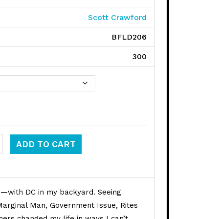
Scott Crawford
BFLD206
300
ays quantity
ADD TO CART
0s—with DC in my backyard. Seeing
Marginal Man, Government Issue, Rites
hers changed my life in ways I can’t