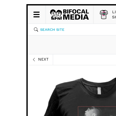
L
S
SEARCH SITE
NEXT