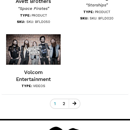
Avett Brothers
“Starships”
“Space Pirates”
TYPE:
PRODUCT
TYPE:
PRODUCT
SKU:
SKU: BFLD020
SKU:
SKU: BFLD050
Volcom
Entertainment
TYPE:
VIDEOS
1
2