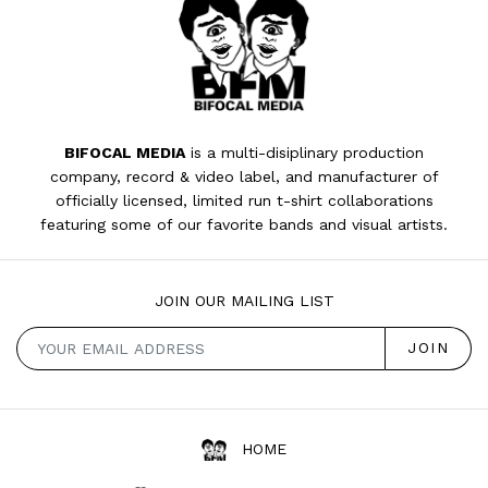
BIFOCAL MEDIA
is a multi-disiplinary production
company, record & video label, and manufacturer of
officially licensed, limited run t-shirt collaborations
featuring some of our favorite bands and visual artists.
JOIN OUR MAILING LIST
HOME