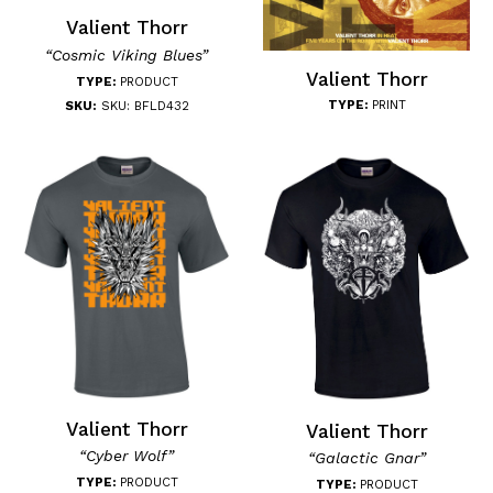
Valient Thorr
“Cosmic Viking Blues”
Valient Thorr
TYPE:
PRODUCT
TYPE:
PRINT
SKU:
SKU: BFLD432
Valient Thorr
Valient Thorr
“Cyber Wolf”
“Galactic Gnar”
TYPE:
PRODUCT
TYPE:
PRODUCT