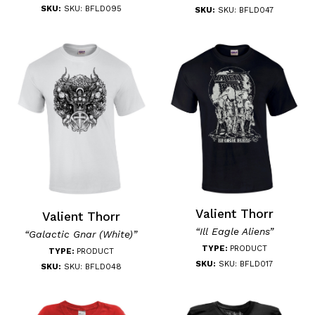
SKU:
SKU: BFLD095
SKU:
SKU: BFLD047
Valient Thorr
Valient Thorr
“Ill Eagle Aliens”
“Galactic Gnar (White)”
TYPE:
PRODUCT
TYPE:
PRODUCT
SKU:
SKU: BFLD017
SKU:
SKU: BFLD048