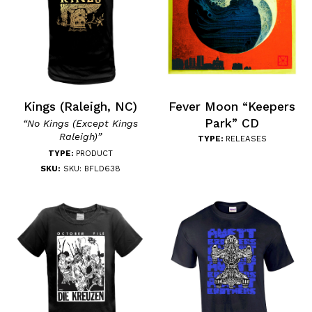
Kings (Raleigh, NC)
Fever Moon “Keepers
Park” CD
“No Kings (Except Kings
Raleigh)”
TYPE:
RELEASES
TYPE:
PRODUCT
SKU:
SKU: BFLD638