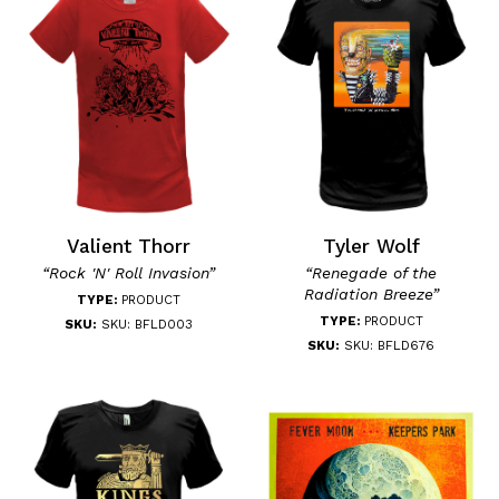
Valient Thorr
Tyler Wolf
“Rock 'N' Roll Invasion”
“Renegade of the
Radiation Breeze”
TYPE:
PRODUCT
TYPE:
PRODUCT
SKU:
SKU: BFLD003
SKU:
SKU: BFLD676