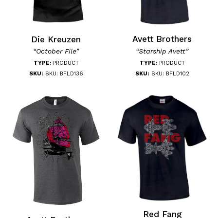
Avett Brothers
Die Kreuzen
“Starship Avett”
“October File”
TYPE:
PRODUCT
TYPE:
PRODUCT
SKU:
SKU: BFLD102
SKU:
SKU: BFLD136
Red Fang