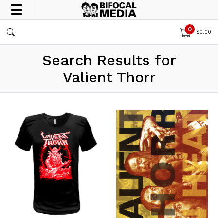
0
$
0.00
Search Results for
Valient Thorr