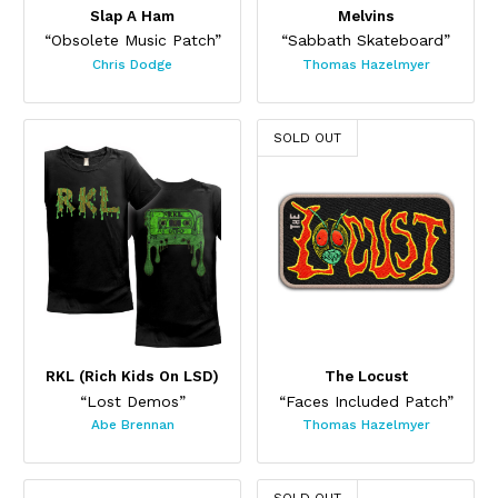
Slap A Ham
Melvins
“Obsolete Music Patch”
“Sabbath Skateboard”
Chris Dodge
Thomas Hazelmyer
This product has multiple variants. The options may be chos
SOLD OUT
RKL (Rich Kids On LSD)
The Locust
“Lost Demos”
“Faces Included Patch”
Abe Brennan
Thomas Hazelmyer