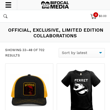
0
$
0.00
OFFICIAL, EXCLUSIVE, LIMITED EDITION
COLLABORATIONS
SHOWING 33–48 OF 702
SORTED BY LATEST
RESULTS
This product has multiple var