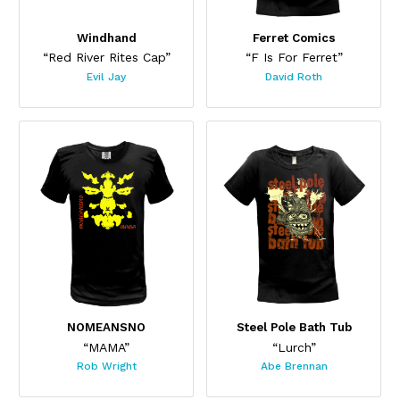
Windhand
Ferret Comics
“Red River Rites Cap”
“F Is For Ferret”
Evil Jay
David Roth
This product has multiple variants. The options may be chos
This product has multiple var
NOMEANSNO
Steel Pole Bath Tub
“MAMA”
“Lurch”
Rob Wright
Abe Brennan