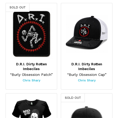
SOLD OUT
D.R.I. Dirty Rotten
D.R.I. Dirty Rotten
Imbeciles
Imbeciles
“Burly Obsession Patch”
“Burly Obsession Cap”
Chris Shary
Chris Shary
This product has multiple variants. The options may be chos
SOLD OUT