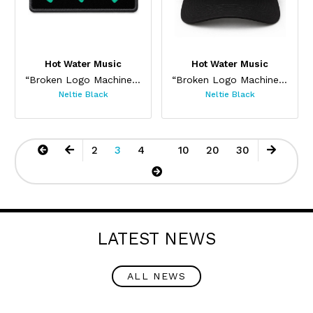
Hot Water Music
Hot Water Music
“Broken Logo Machine Patch”
“Broken Logo Machine Cap”
Neltie Black
Neltie Black
2
3
4
10
20
30
LATEST NEWS
ALL NEWS