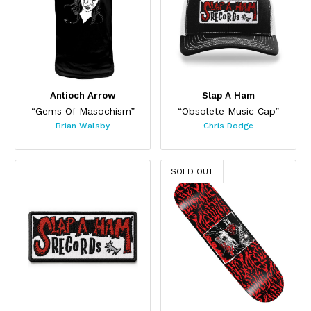
Antioch Arrow
Slap A Ham
“Gems Of Masochism”
“Obsolete Music Cap”
Brian Walsby
Chris Dodge
SOLD OUT