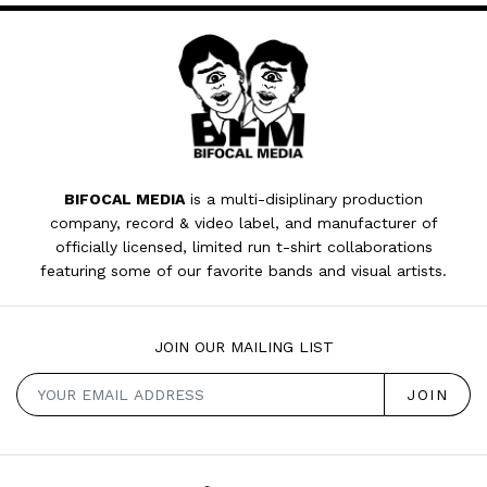
BIFOCAL MEDIA
is a multi-disiplinary production
company, record & video label, and manufacturer of
officially licensed, limited run t-shirt collaborations
featuring some of our favorite bands and visual artists.
JOIN OUR MAILING LIST