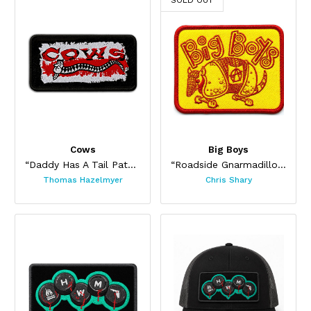
SOLD OUT
Cows
Big Boys
“Daddy Has A Tail Patch”
“Roadside Gnarmadillo Patch”
Thomas Hazelmyer
Chris Shary