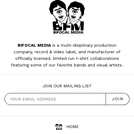
BIFOCAL MEDIA
is a multi-disiplinary production
company, record & video label, and manufacturer of
officially licensed, limited run t-shirt collaborations
featuring some of our favorite bands and visual artists.
JOIN OUR MAILING LIST
HOME