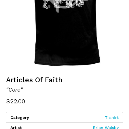
Articles Of Faith
“Core”
$
22.00
Category
T-shirt
Artist
Brian Walsby