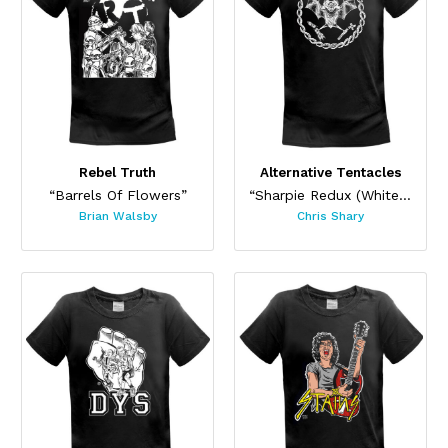
Rebel Truth
Alternative Tentacles
“Barrels Of Flowers”
“Sharpie Redux (White on Black)”
Brian Walsby
Chris Shary