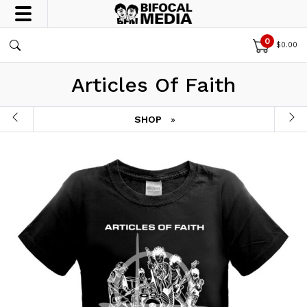
0
$
0.00
Articles Of Faith
SHOP
»