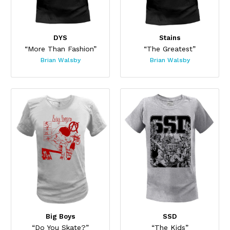
DYS
Stains
“More Than Fashion”
“The Greatest”
Brian Walsby
Brian Walsby
Big Boys
SSD
“Do You Skate?”
“The Kids”