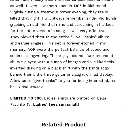
as well. I even saw them once in 1985 in Richmond
Virginia during a steamy summer evening, they really
killed that night. I will always remember singer Vic Bondi
grabbing an old friend of mine and screaming in his face
for the entire verse of a song. It was very effective.
They plowed through the entire “Give Thanks” album
and earlier singles. This set is forever etched in my
memory. AOF were the perfect balance of speed and
superior songwriting. These guys did not fuck around at
all. We played with a bunch of images and Vic liked this
inverted drawing on a black shirt with the bands logo
behind them; the three guitar onslaught on full display.
Allow us to “give thanks” to you for being interested, ha
ha.
-Brian Walsby.
LIMITED TO 300.
Ladies’ shirts are printed on Bella
Favorite Ts.
Ladies’ tees run small!
Related Product