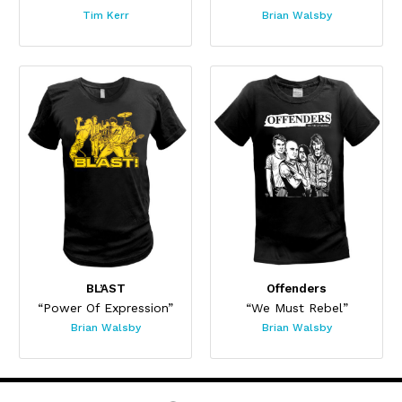
Tim Kerr
Brian Walsby
BL’AST
Offenders
“Power Of Expression”
“We Must Rebel”
Brian Walsby
Brian Walsby