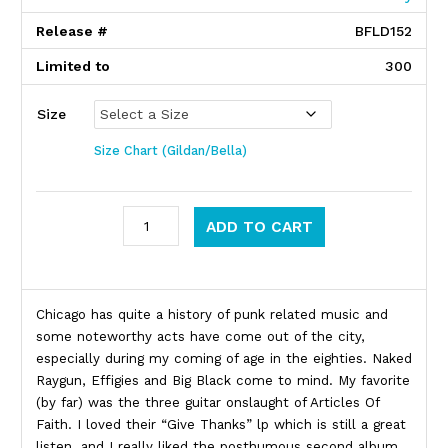
Release #
BFLD152
Limited to
300
Size
Size Chart (Gildan/Bella)
Articles Of Faith quantity
ADD TO CART
Product Description
Chicago has quite a history of punk related music and
some noteworthy acts have come out of the city,
especially during my coming of age in the eighties. Naked
Raygun, Effigies and Big Black come to mind. My favorite
(by far) was the three guitar onslaught of Articles Of
Faith. I loved their “Give Thanks” lp which is still a great
listen, and I really liked the posthumous second album