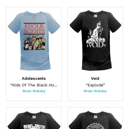
Adolescents
Void
“Kids Of The Black Hole”
“Explode”
Brian Walsby
Brian Walsby