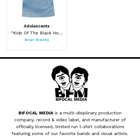
Adolescents
“Kids Of The Black Hole”
Brian Walsby
BIFOCAL MEDIA
is a multi-disiplinary production
company, record & video label, and manufacturer of
officially licensed, limited run t-shirt collaborations
featuring some of our favorite bands and visual artists.