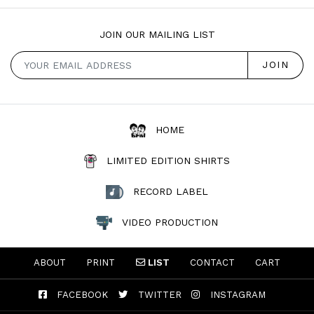
JOIN OUR MAILING LIST
HOME
LIMITED EDITION SHIRTS
RECORD LABEL
VIDEO PRODUCTION
ABOUT
PRINT
LIST
CONTACT
CART
FACEBOOK
TWITTER
INSTAGRAM