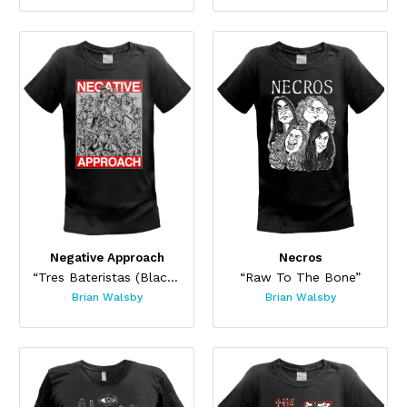
Negative Approach
Necros
“Tres Bateristas (Black)”
“Raw To The Bone”
Brian Walsby
Brian Walsby