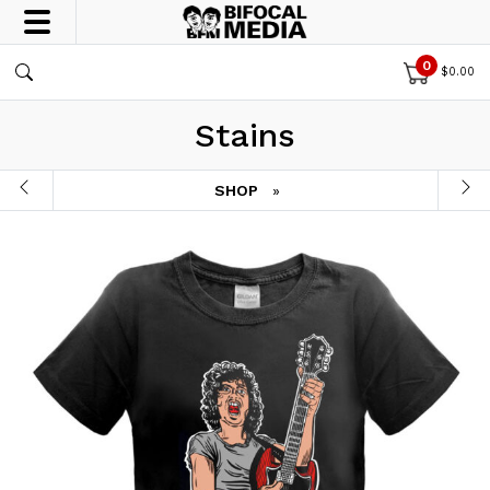
0
$
0.00
Stains
SHOP
»