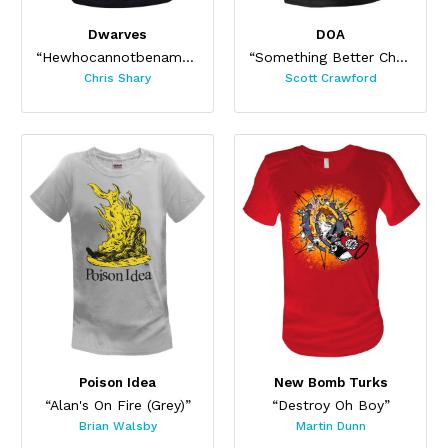
Dwarves
DOA
“Hewhocannotbenamed”
“Something Better Change”
Chris Shary
Scott Crawford
Poison Idea
New Bomb Turks
“Alan's On Fire (Grey)”
“Destroy Oh Boy”
Brian Walsby
Martin Dunn