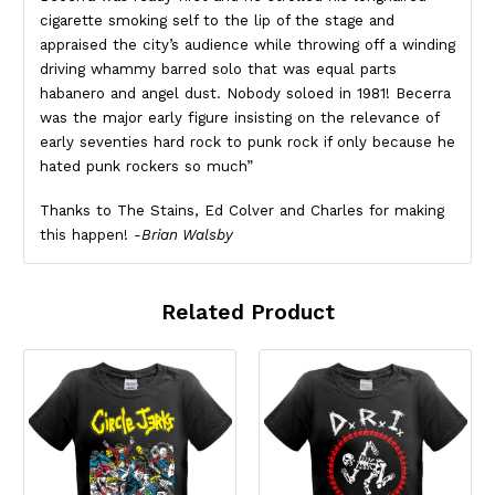
cigarette smoking self to the lip of the stage and
appraised the city’s audience while throwing off a winding
driving whammy barred solo that was equal parts
habanero and angel dust. Nobody soloed in 1981! Becerra
was the major early figure insisting on the relevance of
early seventies hard rock to punk rock if only because he
hated punk rockers so much”
Thanks to The Stains, Ed Colver and Charles for making
this happen!
-Brian Walsby
Related Product