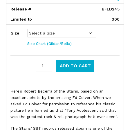
Release #
BFLD245
Limited to
300
Size
Size Chart (Gildan/Bella)
Stains quantity
ADD TO CART
Product Description
Here’s Robert Becerra of the Stains, based on an
excellent photo by the amazing Ed Colver! When we
asked Ed Colver for permission to reference his classic
picture he informed us that “Tony Adolescent said that
was the greatest rock & roll photograph he’d ever seen“.
The Stains’ SST records released album is one of the