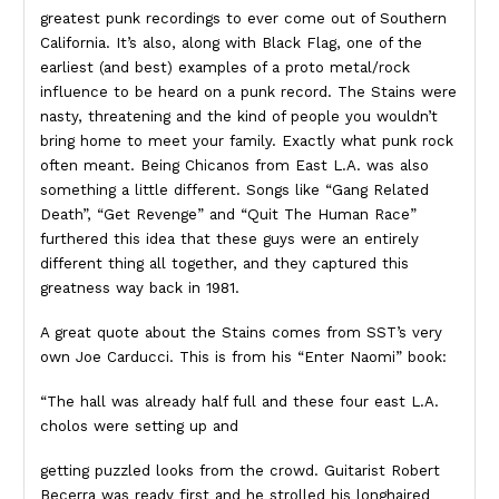
greatest punk recordings to ever come out of Southern
California. It’s also, along with Black Flag, one of the
earliest (and best) examples of a proto metal/rock
influence to be heard on a punk record. The Stains were
nasty, threatening and the kind of people you wouldn’t
bring home to meet your family. Exactly what punk rock
often meant. Being Chicanos from East L.A. was also
something a little different. Songs like “Gang Related
Death”, “Get Revenge” and “Quit The Human Race”
furthered this idea that these guys were an entirely
different thing all together, and they captured this
greatness way back in 1981.
A great quote about the Stains comes from SST’s very
own Joe Carducci. This is from his “Enter Naomi” book:
“The hall was already half full and these four east L.A.
cholos were setting up and
getting puzzled looks from the crowd. Guitarist Robert
Becerra was ready first and he strolled his longhaired