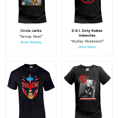
Circle Jerks
D.R.I. Dirty Rotten
Imbeciles
“Group Next”
“Burley Obsession”
Brian Walsby
Chris Shary