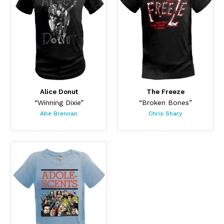
Alice Donut
The Freeze
“Winning Dixie”
“Broken Bones”
Abe Brennan
Chris Shary