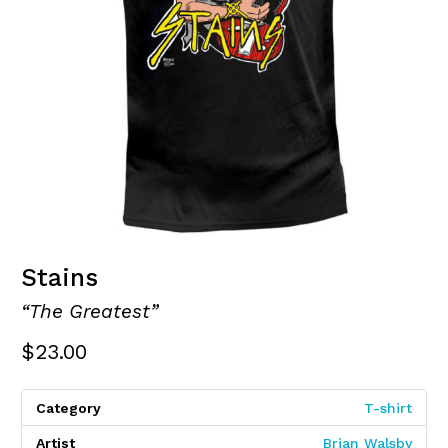
Stains
“The Greatest”
$
23.00
Category
T-shirt
Artist
Brian Walsby