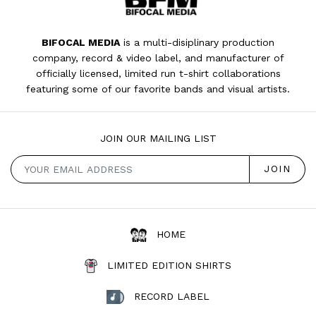
BIFOCAL MEDIA
is a multi-disiplinary production
company, record & video label, and manufacturer of
officially licensed, limited run t-shirt collaborations
featuring some of our favorite bands and visual artists.
JOIN OUR MAILING LIST
HOME
LIMITED EDITION SHIRTS
RECORD LABEL