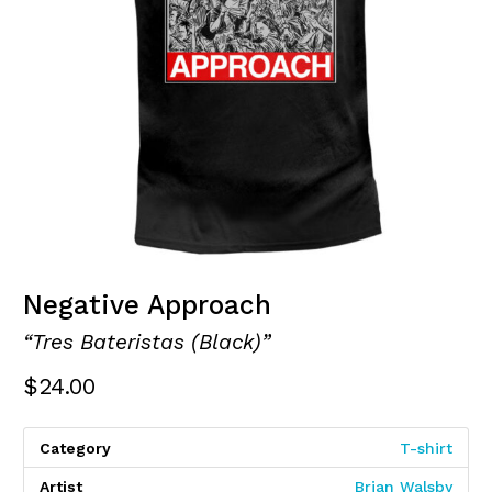
Negative Approach
“Tres Bateristas (Black)”
$
24.00
Category
T-shirt
Artist
Brian Walsby