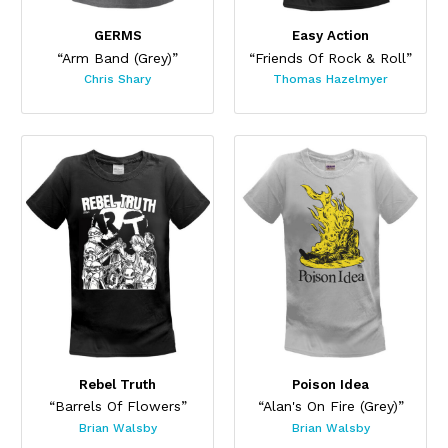
GERMS
Easy Action
“Arm Band (Grey)”
“Friends Of Rock & Roll”
Chris Shary
Thomas Hazelmyer
Rebel Truth
Poison Idea
“Barrels Of Flowers”
“Alan's On Fire (Grey)”
Brian Walsby
Brian Walsby