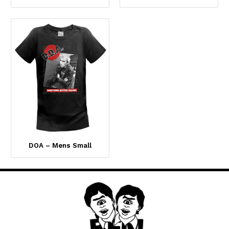
DOA – Mens Small