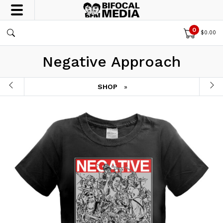
0
$
0.00
Negative Approach
SHOP
»