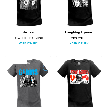
Necros
Laughing Hyenas
“Raw To The Bone”
“Ann Arbor”
Brian Walsby
Brian Walsby
SOLD OUT