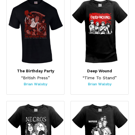
The Birthday Party
Deep Wound
“British Press”
“Time To Stand”
Brian Walsby
Brian Walsby