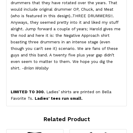
drummers that they have rotated over the years. That
would include original drummer OP, Chuck, and Meat
(who is featured in this design)..THREE DRUMMERS!!.
Anyways, they seemed pretty into it and liked my stuff
alright. Jump forward a couple of years; Harold gives me
the nod and here it is: the Negative Approach shirt
boasting three drummers in an intense stage (even
though you can’t see it) scenario. We are fans of these
guys and this band. A twenty five plus year gap didn’t
even seem to matter to them. We hope you dig the
shirt.
-Brian Walsby
LIMITED TO 300.
Ladies’ shirts are printed on Bella
Favorite Ts.
Ladies’ tees run small.
Related Product