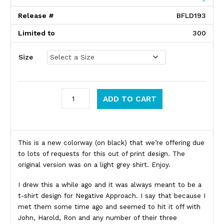
Release #
BFLD193
Limited to
300
Size
Negative Approach quantity
ADD TO CART
Product Description
This is a new colorway (on black) that we’re offering due
to lots of requests for this out of print design. The
original version was on a light grey shirt. Enjoy.
I drew this a while ago and it was always meant to be a
t-shirt design for Negative Approach. I say that because I
met them some time ago and seemed to hit it off with
John, Harold, Ron and any number of their three