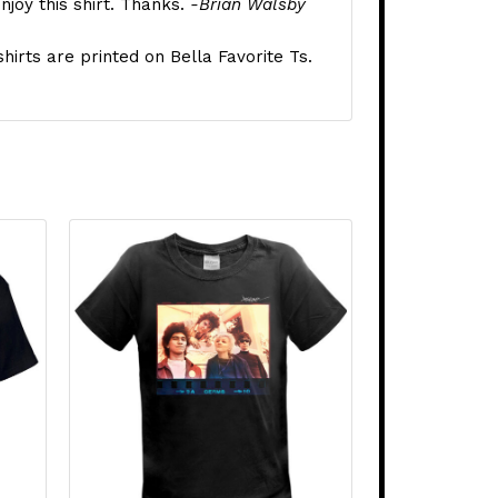
njoy this shirt. Thanks.
-Brian Walsby
shirts are printed on Bella Favorite Ts.