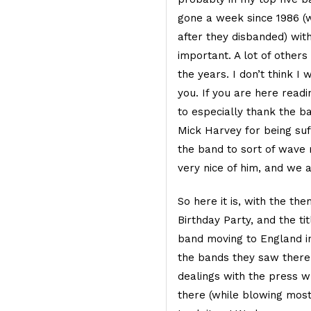
gone a week since 1986 (
after they disbanded) wit
important. A lot of other
the years. I don’t think I
you. If you are here readi
to especially thank the 
Mick Harvey for being suf
the band to sort of wave m
very nice of him, and we a
So here it is, with the th
Birthday Party, and the tit
band moving to England in
the bands they saw there
dealings with the press 
there (while blowing most 