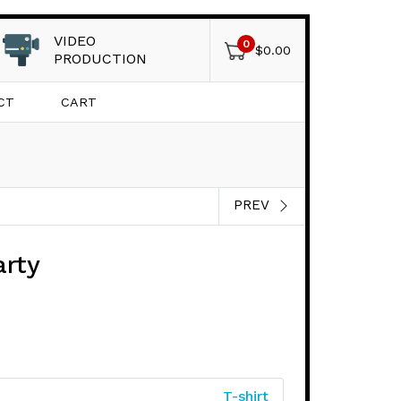
VIDEO
0
$
0.00
PRODUCTION
CT
CART
PREV
arty
T-shirt