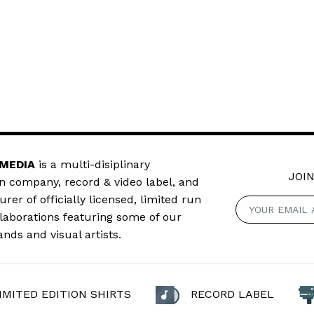
 MEDIA
is a multi-disiplinary
JOIN
n company, record & video label, and
er of officially licensed, limited run
llaborations featuring some of our
ands and visual artists.
IMITED EDITION SHIRTS
RECORD LABEL