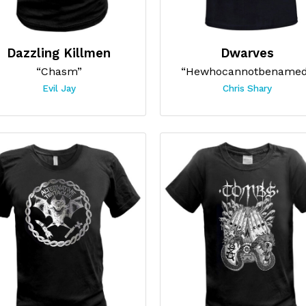
Dazzling Killmen
Dwarves
“Chasm”
“Hewhocannotbename
Evil Jay
Chris Shary