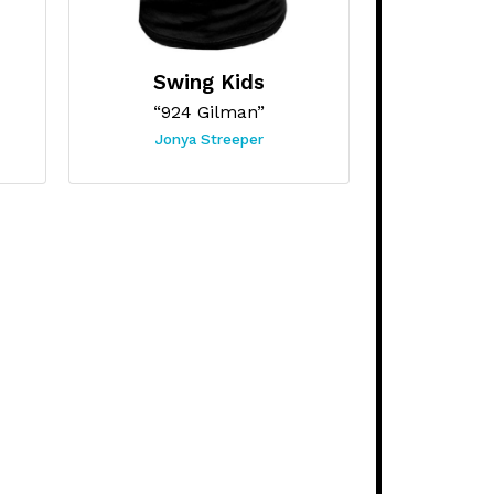
Swing Kids
“924 Gilman”
Jonya Streeper