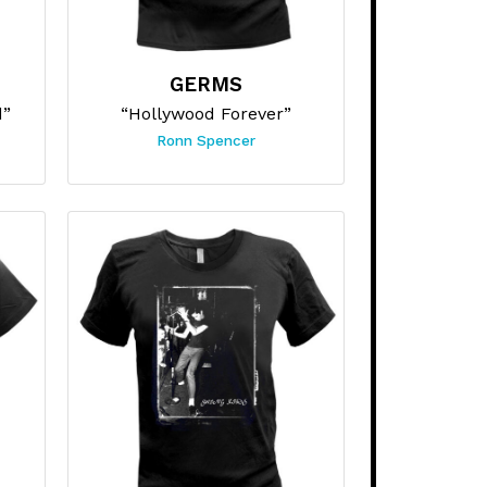
GERMS
d”
“Hollywood Forever”
Ronn Spencer