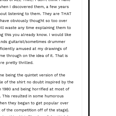
when I discovered them, a few years
hout listening to them. They are THAT
s have obviously thought so too over
 will waste any time explaining them to
ng this you already know. I would like
bands guitarist/sometimes drummer
ficiently amused at my drawings of
e through on the idea of it. That is
re pretty thrilled.
eme being the quintet version of the
le of the shirt no doubt inspired by the
 1980 and being horrified at most of
. This resulted in some humorous
when they began to get popular over
of the competition off of the stage).