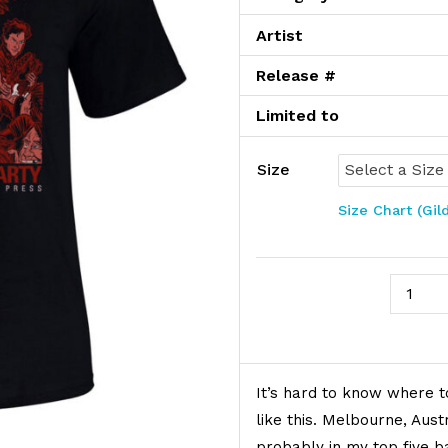
Artist
Release #
Limited to
Size
Size Chart (Gil
The Bir
Product Description
It’s hard to know where t
like this. Melbourne, Aust
probably in my top five ba