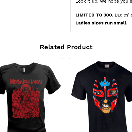
Look it up! We hope you e
LIMITED TO 300.
Ladies’ 
Ladies sizes run small.
Related Product