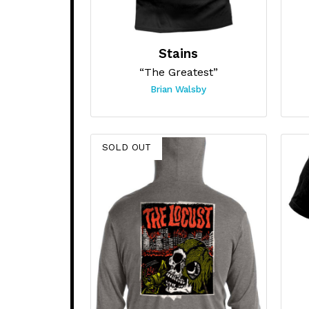
Stains
“The Greatest”
Brian Walsby
SOLD OUT