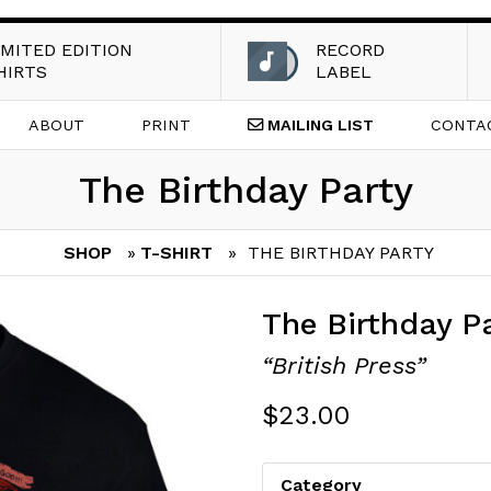
IMITED EDITION
RECORD
HIRTS
LABEL
ABOUT
PRINT
MAILING
LIST
CONTA
The Birthday Party
SHOP
»
T-SHIRT
» THE BIRTHDAY PARTY
The Birthday P
“British Press”
$
23.00
Category