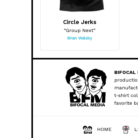
Circle Jerks
“Group Next”
Brian Walsby
BIFOCAL
productio
manufactur
t-shirt co
favorite b
HOME
L