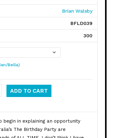
Brian Walsby
BFLD039
300
dan/Bella)
thday Party quantity
ADD TO CART
o begin in explaining an opportunity
ralia’s The Birthday Party are
nds of ALL TIME. I don’t think I have