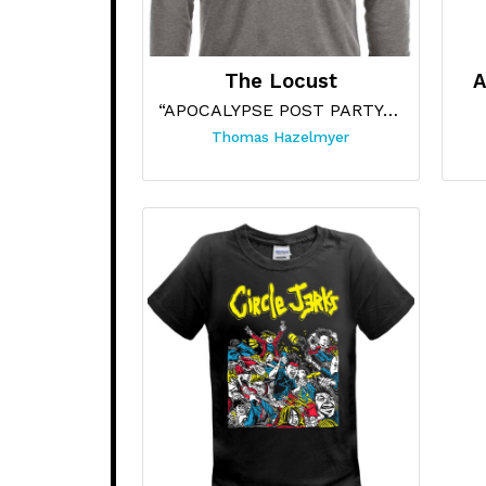
The Locust
A
“APOCALYPSE POST PARTY (GREY HOODIE)”
Thomas Hazelmyer