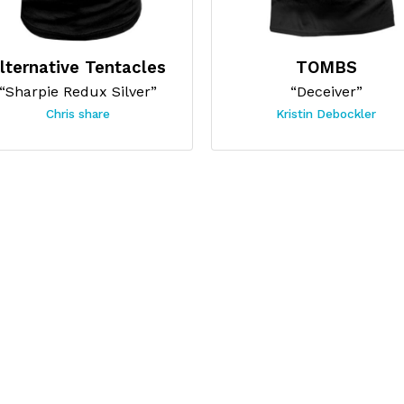
lternative Tentacles
TOMBS
“Sharpie Redux Silver”
“Deceiver”
Chris share
Kristin Debockler