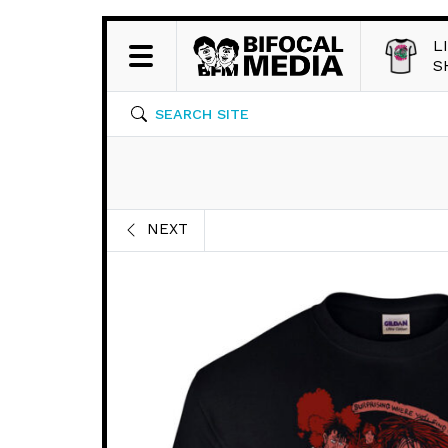
L
S
SEARCH SITE
NEXT