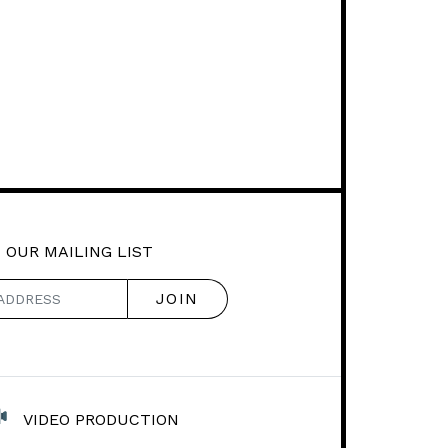
 OUR MAILING LIST
VIDEO PRODUCTION