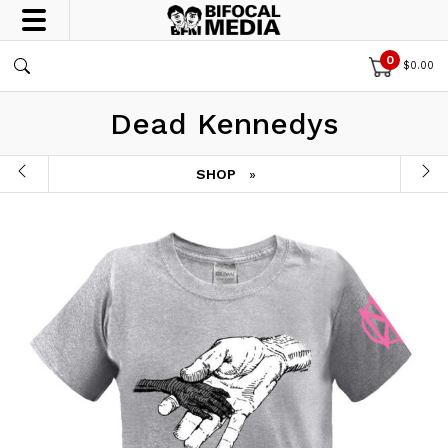
0
$
0.00
Dead Kennedys
SHOP
»