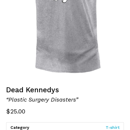
Dead Kennedys
“Plastic Surgery Disasters”
$
25.00
Category
T-shirt