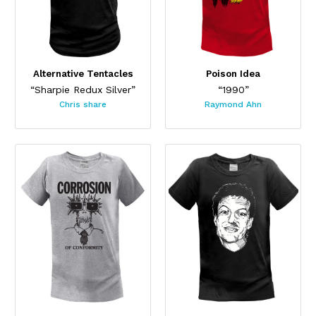
Alternative Tentacles
Poison Idea
“Sharpie Redux Silver”
“1990”
Chris share
Raymond Ahn