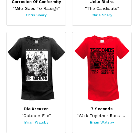
Corrosion Of Conformity
Jello Biafra
“Milo Goes To Raleigh”
“The Candidate”
Chris Shary
Chris Shary
Die Kreuzen
7 Seconds
“October File”
“Walk Together Rock Together 2019”
Brian Walsby
Brian Walsby