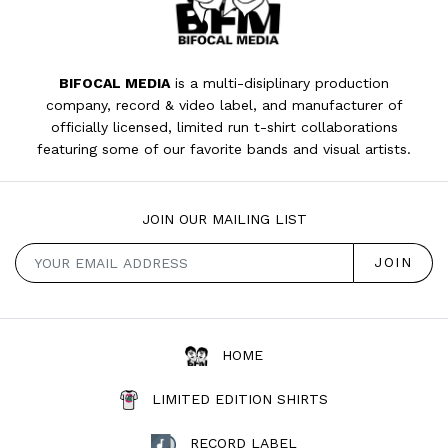
BIFOCAL MEDIA
is a multi-disiplinary production
company, record & video label, and manufacturer of
officially licensed, limited run t-shirt collaborations
featuring some of our favorite bands and visual artists.
JOIN OUR MAILING LIST
HOME
LIMITED EDITION SHIRTS
RECORD LABEL