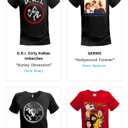
D.R.I. Dirty Rotten
GERMS
Imbeciles
“Hollywood Forever”
“Burley Obsession”
Ronn Spencer
Chris Shary