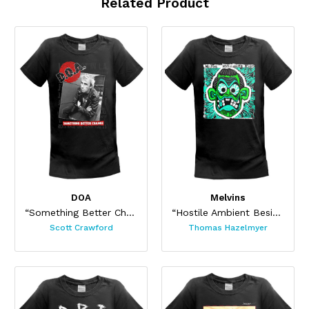
Related Product
DOA
Melvins
“Something Better Change”
“Hostile Ambient Besides One (Black) ”
Scott Crawford
Thomas Hazelmyer