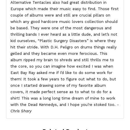
Alternative Tentacles also had great distribution in
Europe which made their music easy to find. Those first
couple of albums were and still are crucial pillars on
which any good hardcore music lovers collection should
be based. They were one of the most dangerous and
thrilling bands I ever heard as a little dude, and let’s not
kid ourselves, “Plastic Surgery Disasters” is where they
hit their stride. With D.H. Peligro on drums things really
gelled and they became even more ferocious. This
album ripped my brain to shreds and still thrills me to
the core, so you can imagine how excited I was when
East Bay Ray asked me if I’d like to do some work for
them! It took a few years to figure out what to do, but
once I started drawing some of my favorite album
covers, it made perfect sense as to what to do for a
shirt! This was a long long time dream of mine to work
with the Dead Kennedys, and I hope you’re stoked too.
-
Chris Shary