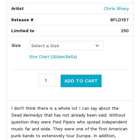
Artist
Chris Shary
Release #
BFLD197
Limited to
250
Size
Size Chart (Gildan/Bella)
Dead Kennedys quantity
ADD TO CART
Product Description
I don’t think there is a whole lot I can say about the
Dead Kennedys that has not already been said. Without
question they were Pied Pipers who spread independent
music far and wide. They were one of the first American
punk bands to extensively tour Europe. In addition,