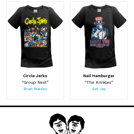
Circle Jerks
Neil Hamburger
“Group Next”
“The Krinkles”
Brian Walsby
Evil Jay