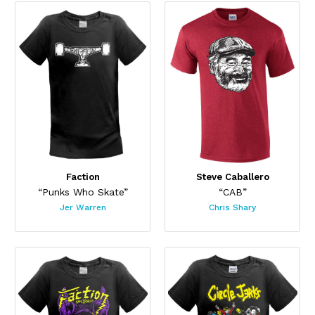
Faction
Steve Caballero
“Punks Who Skate”
“CAB”
Jer Warren
Chris Shary