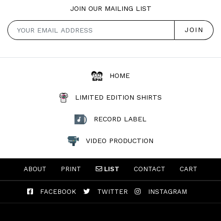
JOIN OUR MAILING LIST
HOME
LIMITED EDITION SHIRTS
RECORD LABEL
VIDEO PRODUCTION
ABOUT
PRINT
LIST
CONTACT
CART
FACEBOOK
TWITTER
INSTAGRAM