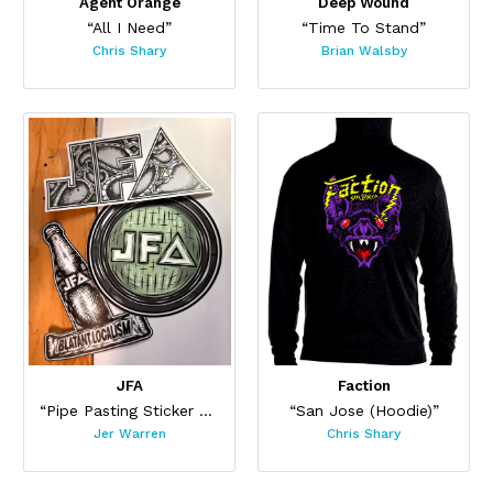
Agent Orange
Deep Wound
“All I Need”
“Time To Stand”
Chris Shary
Brian Walsby
JFA
Faction
“Pipe Pasting Sticker Set”
“San Jose (Hoodie)”
Jer Warren
Chris Shary