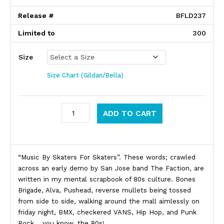
Release #
BFLD237
Limited to
300
Size
Size Chart (Gildan/Bella)
Faction quantity
ADD TO CART
Product Description
“Music By Skaters For Skaters”. These words; crawled
across an early demo by San Jose band The Faction, are
written in my mental scrapbook of 80s culture. Bones
Brigade, Alva, Pushead, reverse mullets being tossed
from side to side, walking around the mall aimlessly on
friday night, BMX, checkered VANS, Hip Hop, and Punk
Rock… you know, the 80s!