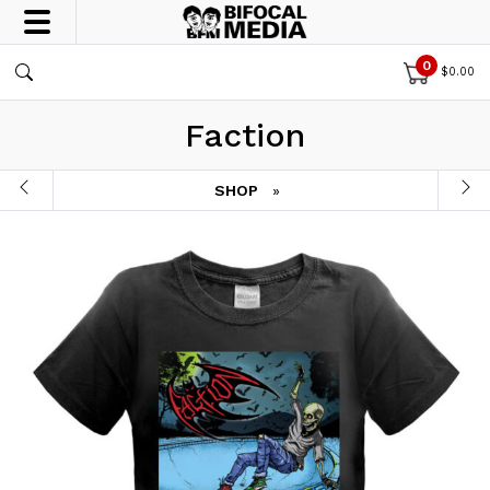
0
$
0.00
Faction
SHOP
»