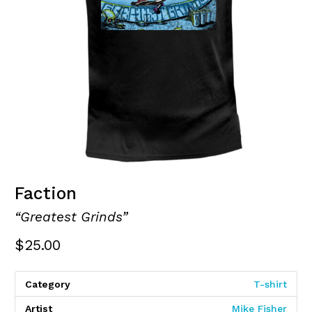
Faction
“Greatest Grinds”
$
25.00
Category
T-shirt
Artist
Mike Fisher