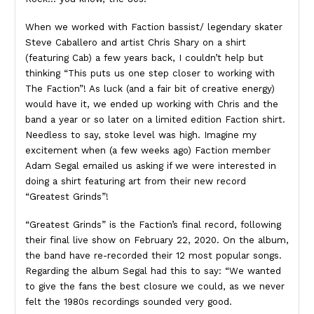
When we worked with Faction bassist/ legendary skater
Steve Caballero and artist Chris Shary on a shirt
(featuring Cab) a few years back, I couldn’t help but
thinking “This puts us one step closer to working with
The Faction”! As luck (and a fair bit of creative energy)
would have it, we ended up working with Chris and the
band a year or so later on a limited edition Faction shirt.
Needless to say, stoke level was high. Imagine my
excitement when (a few weeks ago) Faction member
Adam Segal emailed us asking if we were interested in
doing a shirt featuring art from their new record
“Greatest Grinds”!
“Greatest Grinds” is the Faction’s final record, following
their final live show on February 22, 2020. On the album,
the band have re-recorded their 12 most popular songs.
Regarding the album Segal had this to say: “We wanted
to give the fans the best closure we could, as we never
felt the 1980s recordings sounded very good.