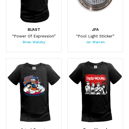
BL’AST
JFA
“Power Of Expression”
“Pool Light Sticker”
Brian Walsby
Jer Warren