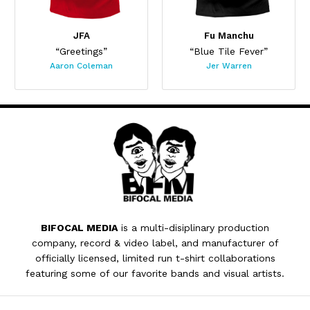
JFA
Fu Manchu
“Greetings”
“Blue Tile Fever”
Aaron Coleman
Jer Warren
BIFOCAL MEDIA
is a multi-disiplinary production
company, record & video label, and manufacturer of
officially licensed, limited run t-shirt collaborations
featuring some of our favorite bands and visual artists.