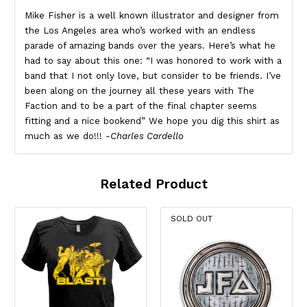
Mike Fisher is a well known illustrator and designer from
the Los Angeles area who’s worked with an endless
parade of amazing bands over the years. Here’s what he
had to say about this one: “I was honored to work with a
band that I not only love, but consider to be friends. I’ve
been along on the journey all these years with The
Faction and to be a part of the final chapter seems
fitting and a nice bookend” We hope you dig this shirt as
much as we do!!!
-Charles Cardello
Related Product
SOLD OUT