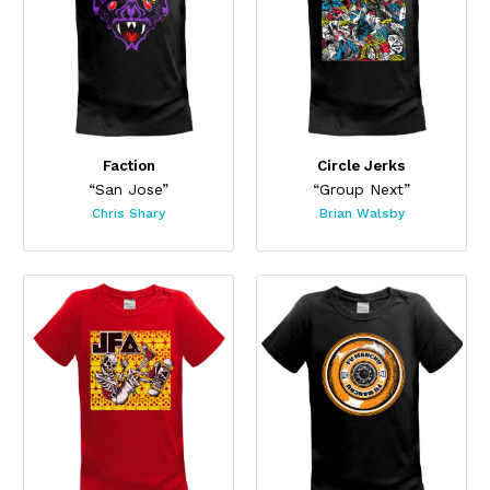
Faction
Circle Jerks
“San Jose”
“Group Next”
Chris Shary
Brian Walsby