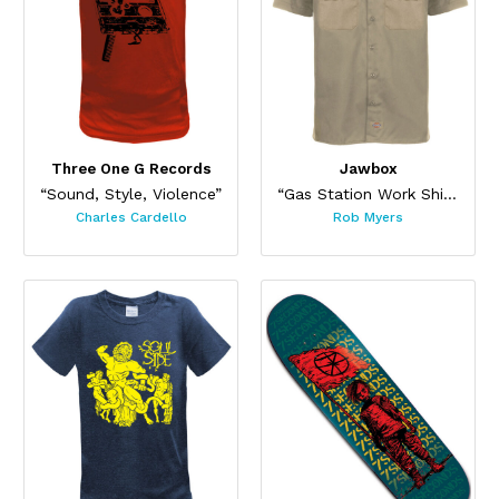
Three One G Records
Jawbox
“Sound, Style, Violence”
“Gas Station Work Shirt”
Charles Cardello
Rob Myers