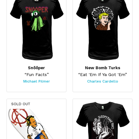
Snõõper
New Bomb Turks
“Fun Facts”
“Eat 'Em If Ya Got 'Em”
Michael Pilmer
Charles Cardello
SOLD OUT