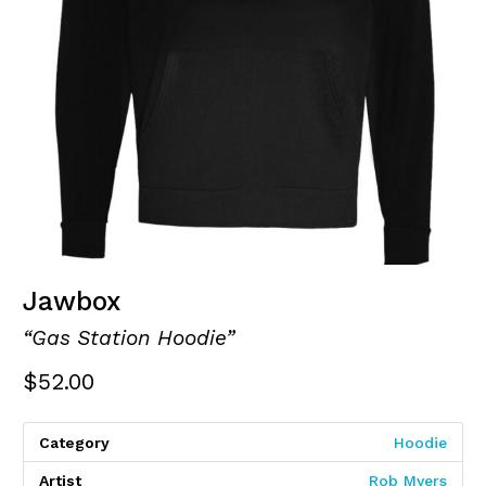
Jawbox
“Gas Station Hoodie”
$
52.00
Category
Hoodie
Artist
Rob Myers