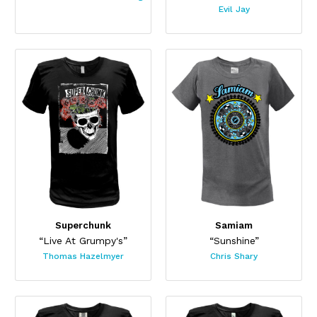
Evil Jay
Superchunk
Samiam
“Live At Grumpy's”
“Sunshine”
Thomas Hazelmyer
Chris Shary