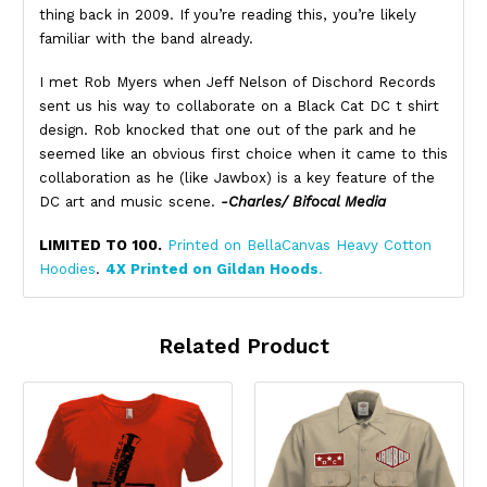
thing back in 2009. If you’re reading this, you’re likely
familiar with the band already.
I met Rob Myers when Jeff Nelson of Dischord Records
sent us his way to collaborate on a Black Cat DC t shirt
design. Rob knocked that one out of the park and he
seemed like an obvious first choice when it came to this
collaboration as he (like Jawbox) is a key feature of the
DC art and music scene.
-Charles/ Bifocal Media
LIMITED TO 100.
Printed on BellaCanvas Heavy Cotton
Hoodies
.
4X Printed on Gildan Hoods
.
Related Product