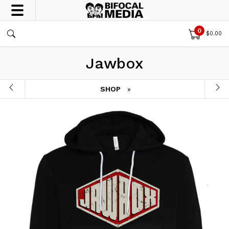
0
$
0.00
Jawbox
SHOP
»