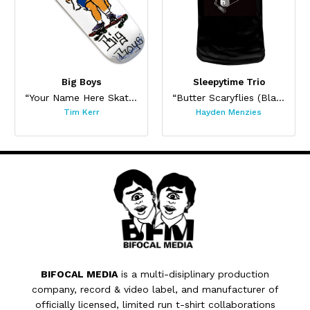
Big Boys
Sleepytime Trio
“Your Name Here Skateboard”
“Butter Scaryflies (Black)”
Tim Kerr
Hayden Menzies
BIFOCAL MEDIA
is a multi-disiplinary production
company, record & video label, and manufacturer of
officially licensed, limited run t-shirt collaborations