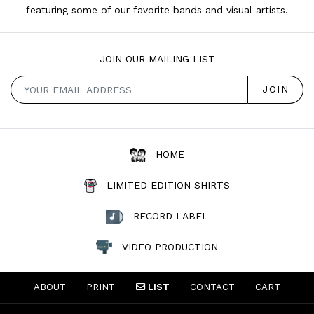
featuring some of our favorite bands and visual artists.
JOIN OUR MAILING LIST
HOME
LIMITED EDITION SHIRTS
RECORD LABEL
VIDEO PRODUCTION
ABOUT
PRINT
LIST
CONTACT
CART