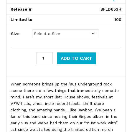
Release #
BFLD653H
Limited to
100
Size
Jawbox quantity
ADD TO CART
Product Description
When someone brings up the ’90s underground rock
scene there are a few things that immediately come to
mind. Here’s my short list: House shows, festivals at
VFW halls, zines, indie record labels, thrift store
clothing, and amazing bands… like Jawbox. I’ve been a
fan of this band since hearing their Grippe album in the
early 90s and we’ve had them on our “must work with”
list since we started doing the limited edition merch