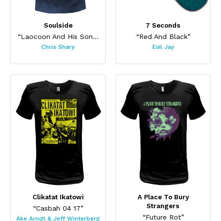
Soulside
7 Seconds
“Laocoon And His Sons”
“Red And Black”
Chris Shary
Evil Jay
Clikatat Ikatowi
A Place To Bury
Strangers
“Casbah 04 17”
“Future Rot”
Ake Arndt & Jeff Winterberg