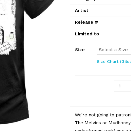
Artist
Release #
Limited to
Size
Size Chart (Gild
Mudhone
Product Description
We’re not going to patroni
The Melvins or Mudhoney. 
underground rock) you a