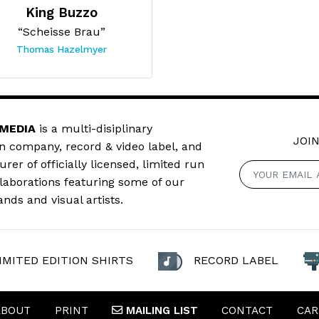
King Buzzo
“Scheisse Brau”
Thomas Hazelmyer
 MEDIA
is a multi-disiplinary
JOIN
n company, record & video label, and
er of officially licensed, limited run
llaborations featuring some of our
ands and visual artists.
IMITED EDITION SHIRTS
RECORD LABEL
ABOUT
PRINT
MAILING
LIST
CONTACT
CAR