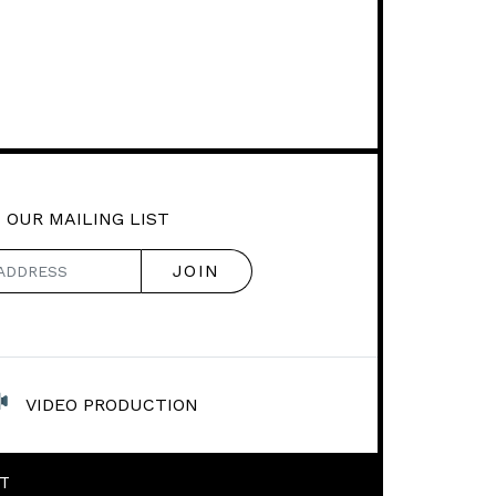
 OUR MAILING LIST
VIDEO PRODUCTION
T