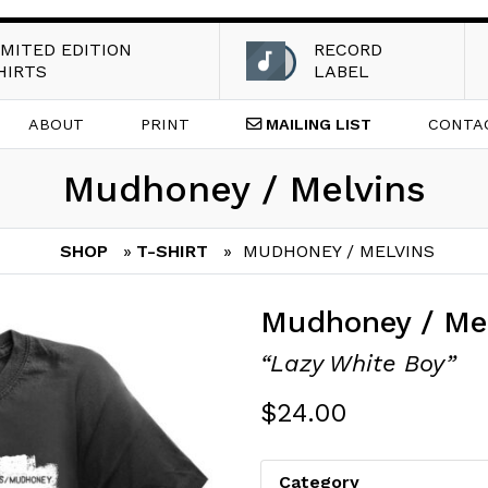
IMITED EDITION
RECORD
HIRTS
LABEL
ABOUT
PRINT
MAILING
LIST
CONTA
Mudhoney / Melvins
SHOP
»
T-SHIRT
» MUDHONEY / MELVINS
Mudhoney / Me
“Lazy White Boy”
$
24.00
Category