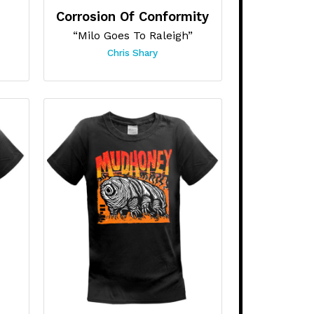
Corrosion Of Conformity
“Milo Goes To Raleigh”
Chris Shary