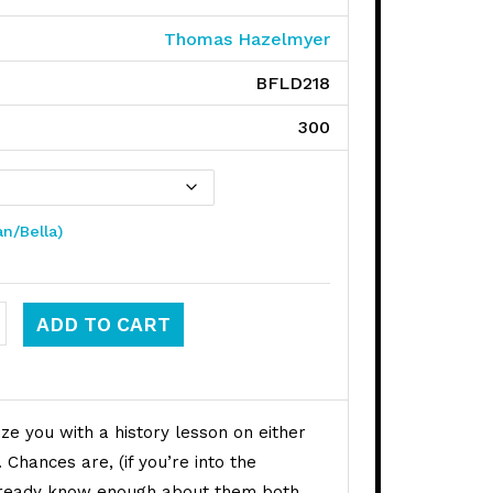
Thomas Hazelmyer
BFLD218
300
an/Bella)
y / Melvins quantity
ADD TO CART
ze you with a history lesson on either
Chances are, (if you’re into the
lready know enough about them both