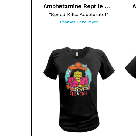
Amphetamine Reptile Records
A
“Speed Kills. Accelerate!”
Thomas Hazelmyer