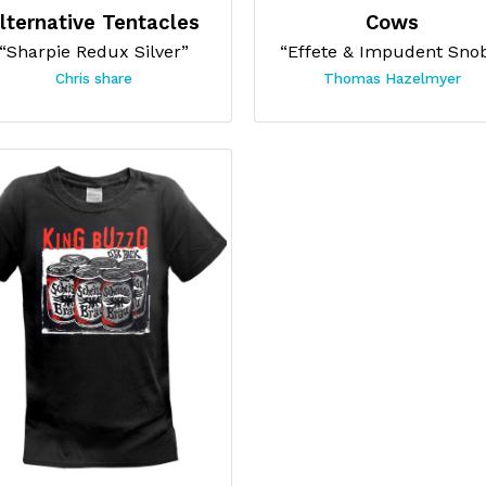
lternative Tentacles
Cows
“Sharpie Redux Silver”
“Effete & Impudent Sno
Chris share
Thomas Hazelmyer