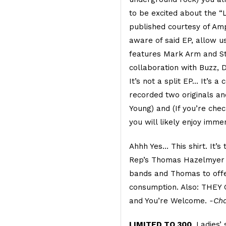
to be excited about the “
published courtesy of Amp
aware of said EP, allow us
features Mark Arm and S
collaboration with Buzz, 
It’s not a split EP… It’s a
recorded two originals an
Young) and (If you’re check
you will likely enjoy imme
Ahhh Yes… This shirt. It’s
Rep’s Thomas Hazelmyer 
bands and Thomas to offer
consumption. Also: THEY
and You’re Welcome.
-Cha
LIMITED TO 300
. Ladies’