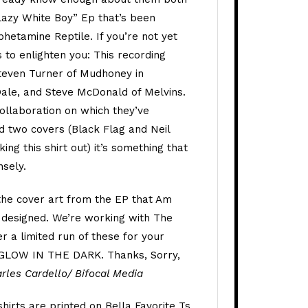
Lazy White Boy” Ep that’s been
hetamine Reptile. If you’re not yet
 to enlighten you: This recording
teven Turner of Mudhoney in
Dale, and Steve McDonald of Melvins.
 collaboration on which they’ve
d two covers (Black Flag and Neil
ing this shirt out) it’s something that
nsely.
 the cover art from the EP that Am
designed. We’re working with The
 a limited run of these for your
 GLOW IN THE DARK. Thanks, Sorry,
rles Cardello/ Bifocal Media
 shirts are printed on Bella Favorite Ts.