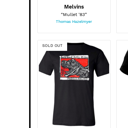
Melvins
“Mullet '83”
Thomas Hazelmyer
SOLD OUT