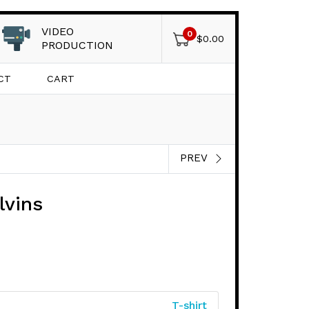
VIDEO
0
$
0.00
PRODUCTION
CT
CART
PREV
lvins
T-shirt