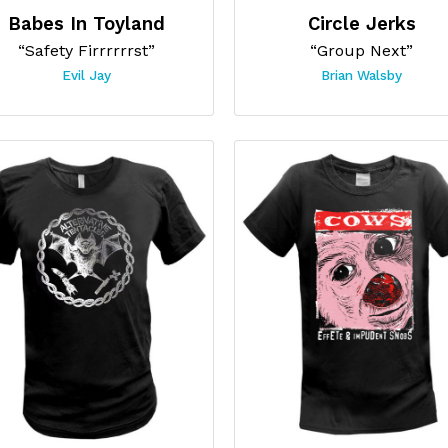
Babes In Toyland
Circle Jerks
“Safety Firrrrrrst”
“Group Next”
Evil Jay
Brian Walsby