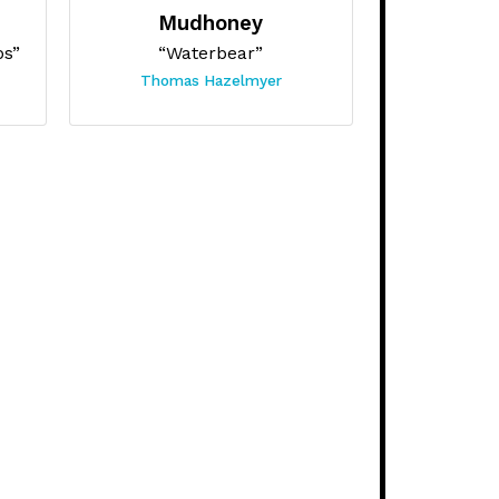
Mudhoney
bs”
“Waterbear”
Thomas Hazelmyer