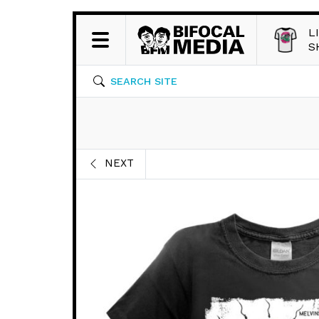
L
S
SEARCH SITE
NEXT