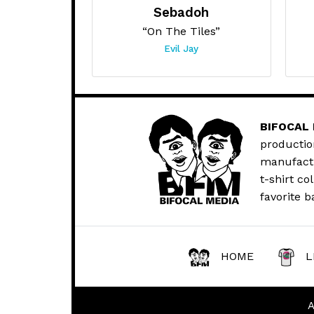
Sebadoh
“On The Tiles”
Evil Jay
BIFOCAL
productio
manufactur
t-shirt co
favorite b
HOME
L