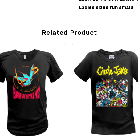
Ladies sizes run small!
Related Product