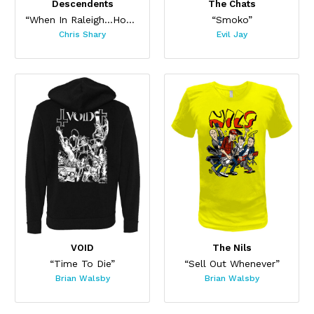
Descendents
The Chats
“When In Raleigh...Hoodie”
“Smoko”
Chris Shary
Evil Jay
VOID
The Nils
“Time To Die”
“Sell Out Whenever”
Brian Walsby
Brian Walsby