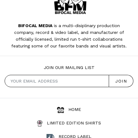
BIFOCAL MEDIA
is a multi-disiplinary production
company, record & video label, and manufacturer of
officially licensed, limited run t-shirt collaborations
featuring some of our favorite bands and visual artists.
JOIN OUR MAILING LIST
HOME
LIMITED EDITION SHIRTS
RECORD LABEL