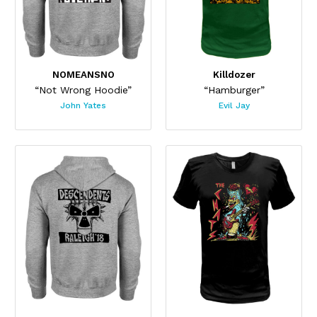
NOMEANSNO
Killdozer
“Not Wrong Hoodie”
“Hamburger”
John Yates
Evil Jay