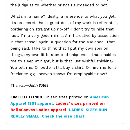
the judge as to whether or not I succeeded or not.
What’s in a name? Ideally, a reference to what you get.
It’s no secret that a great deal of my work is referential,
bordering on straight up rip-off. I don’t try to hide that
fact. I’m a very good mimic. Am I creative by association
in that sense? Again, a question for the audience. That
being said, I like to think that I put my own spin on
things, my own little stamp of uniqueness that enables
me to sleep at night, but is that just wishful thinking?
You tell me. Or better still, buy a shirt. Or hire me for a
freelance gig—heaven knows I’m employable now?
Thanks.
—John Yates
LIMITED TO 100.
Unisex sizes printed on
American
Apparel 1301 apparel.
Ladies’ sizes printed on
BellaCanvas Ladies apparel.
LADIES’ SIZES RUN
REALLY SMALL. Check the size chart.