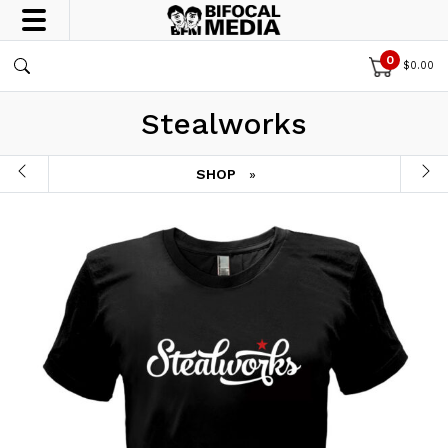
0
$
0.00
Stealworks
SHOP
»