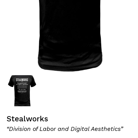
Stealworks
“Division of Labor and Digital Aesthetics”