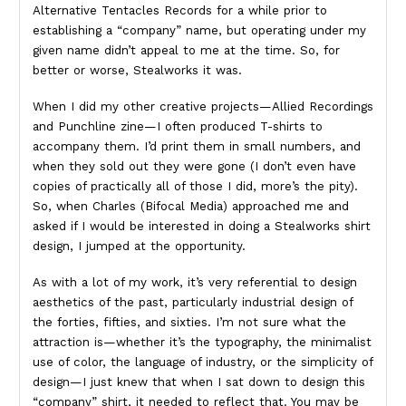
Alternative Tentacles Records for a while prior to
establishing a “company” name, but operating under my
given name didn’t appeal to me at the time. So, for
better or worse, Stealworks it was.
When I did my other creative projects—Allied Recordings
and Punchline zine—I often produced T-shirts to
accompany them. I’d print them in small numbers, and
when they sold out they were gone (I don’t even have
copies of practically all of those I did, more’s the pity).
So, when Charles (Bifocal Media) approached me and
asked if I would be interested in doing a Stealworks shirt
design, I jumped at the opportunity.
As with a lot of my work, it’s very referential to design
aesthetics of the past, particularly industrial design of
the forties, fifties, and sixties. I’m not sure what the
attraction is—whether it’s the typography, the minimalist
use of color, the language of industry, or the simplicity of
design—I just knew that when I sat down to design this
“company” shirt, it needed to reflect that. You may be