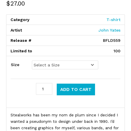
$
27.00
Category
T-shirt
Artist
John Yates
Release #
BFLD559
Limited to
100
Size
Stealworks quantity
ADD TO CART
Product Description
Stealworks has been my nom de plum since I decided I
wanted a pseudonym to design under back in 1990. I’d
been creating graphics for myself, various bands, and for