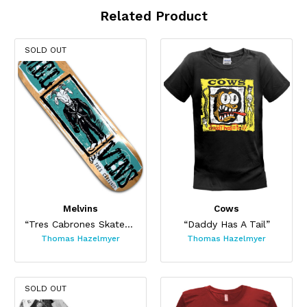
Related Product
SOLD OUT
Melvins
Cows
“Tres Cabrones Skateboard”
“Daddy Has A Tail”
Thomas Hazelmyer
Thomas Hazelmyer
SOLD OUT