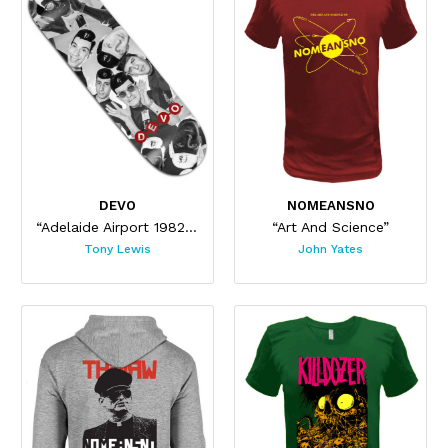
DEVO
NOMEANSNO
“Adelaide Airport 1982 Skateboard”
“Art And Science”
Tony Lewis
John Yates