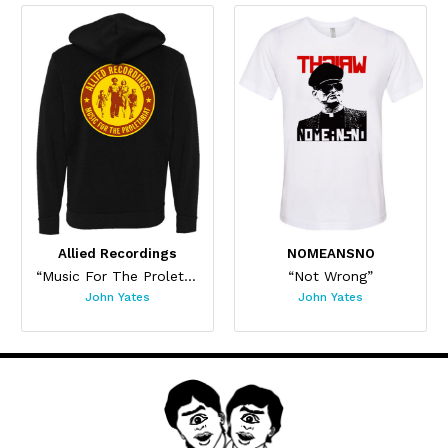
Allied Recordings
NOMEANSNO
“Music For The Proletariat”
“Not Wrong”
John Yates
John Yates