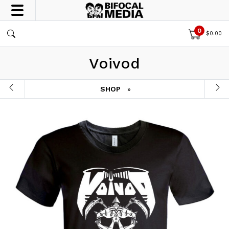
0
$
0.00
Voivod
SHOP
»