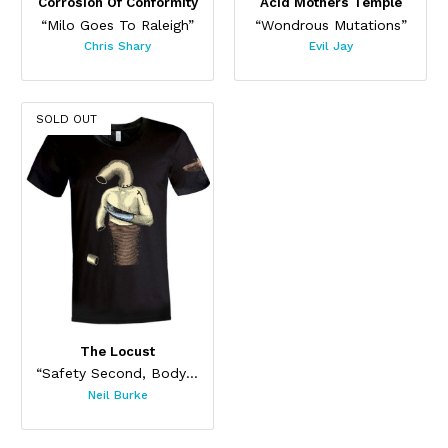
Corrosion Of Conformity
Acid Mothers Temple
“Milo Goes To Raleigh”
“Wondrous Mutations”
Chris Shary
Evil Jay
SOLD OUT
The Locust
“Safety Second, Body Last”
Neil Burke