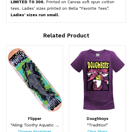
LIMITED TO 300.
Printed on Canvas soft spun cotton
tees. Ladies’ sizes printed on Bella “Favorite Tees”.
Ladies’ sizes run small.
Related Product
Flipper
Doughboys
“Ailing Toothy Aquatic Skateboard ”
“Tradition”
Thomas Hazelmyer
Chris Shary