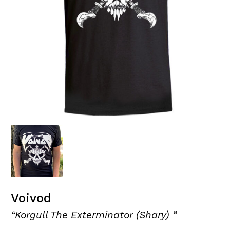
Voivod
“Korgull The Exterminator (Shary) ”