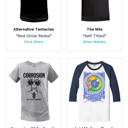
Alternative Tentacles
The Nils
“Red Circle Redux”
“Self Titled”
Chris Shary
Brian Walsby