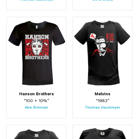
Hanson Brothers
Melvins
“100 + 10%”
“1983”
Abe Brennan
Thomas Hazelmyer