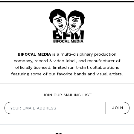
BIFOCAL MEDIA
is a multi-disiplinary production
company, record & video label, and manufacturer of
officially licensed, limited run t-shirt collaborations
featuring some of our favorite bands and visual artists.
JOIN OUR MAILING LIST