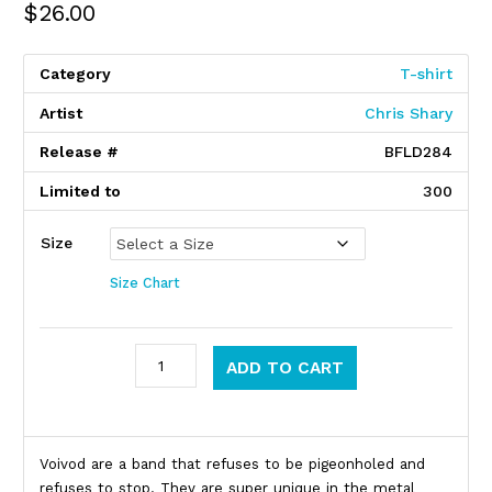
$
26.00
Category
T-shirt
Artist
Chris Shary
Release #
BFLD284
Limited to
300
Size
Size Chart
Voivod quantity
ADD TO CART
Product Description
Voivod are a band that refuses to be pigeonholed and
refuses to stop. They are super unique in the metal