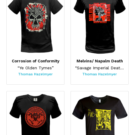
Corrosion of Conformity
Melvins/ Napalm Death
“Ye Olden Tymes”
“Savage Imperial Death March ”
Thomas Hazelmyer
Thomas Hazelmyer