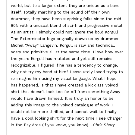
world, but to a larger extent they are unique as a band
itself. Totally marching to the sound off their own
drummer, they have been surprising folks since the mid
80’s with a unusual blend of sci-fi and progressive metal.
As an artist, I simply could not ignore the bold Korgull
The Exterminator logo originally drawn up by drummer
Michel “Away” Langevin. Korgull is raw and technical,
scary and primitive all at the same time. I love how over
the years Korgull has mutated and yet still remains
recognizable. I figured if he has a tendency to change,
why not try my hand at him? I absolutely loved trying to
re-imagine him using my visual language. What I hope
has happened, is that I have created a kick ass Voivod
shirt that doesn’t look too far off from something Away
would have drawn himself. It is truly an honor to be
adding this image to the Voivod catalogue of work. I
could not be more thrilled, and cannot wait to finally
have a cool looking shirt for the next time I see Charger
in the Bay Area (if you know, you know).
-Chris Shary