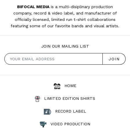
BIFOCAL MEDIA
is a multi-disiplinary production
company, record & video label, and manufacturer of
officially licensed, limited run t-shirt collaborations
featuring some of our favorite bands and visual artists.
JOIN OUR MAILING LIST
HOME
LIMITED EDITION SHIRTS
RECORD LABEL
VIDEO PRODUCTION