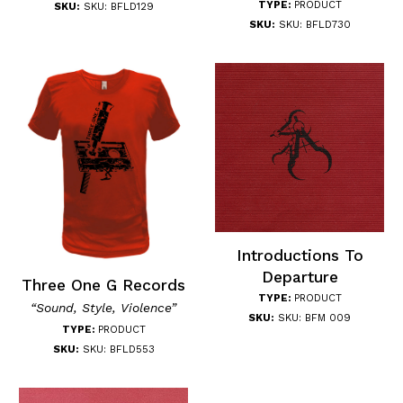
TYPE:
PRODUCT
SKU:
SKU: BFLD129
SKU:
SKU: BFLD730
Introductions To
Departure
Three One G Records
TYPE:
PRODUCT
“Sound, Style, Violence”
SKU:
SKU: BFM 009
TYPE:
PRODUCT
SKU:
SKU: BFLD553