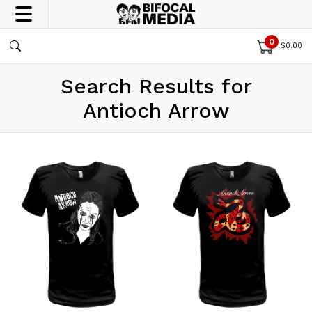
0
$
0.00
Search Results for
Antioch Arrow