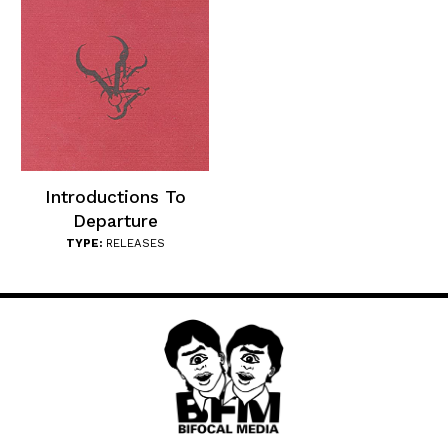
Introductions To
Departure
TYPE:
RELEASES