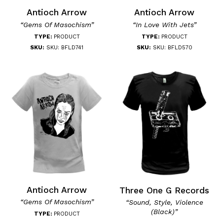
Antioch Arrow
Antioch Arrow
“Gems Of Masochism”
“In Love With Jets”
TYPE:
PRODUCT
TYPE:
PRODUCT
SKU:
SKU: BFLD741
SKU:
SKU: BFLD570
Antioch Arrow
Three One G Records
“Gems Of Masochism”
“Sound, Style, Violence
(Black)”
TYPE:
PRODUCT