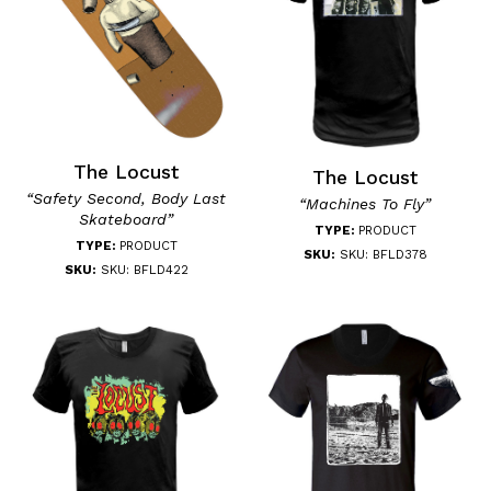
The Locust
The Locust
“Safety Second, Body Last
“Machines To Fly”
Skateboard”
TYPE:
PRODUCT
TYPE:
PRODUCT
SKU:
SKU: BFLD378
SKU:
SKU: BFLD422