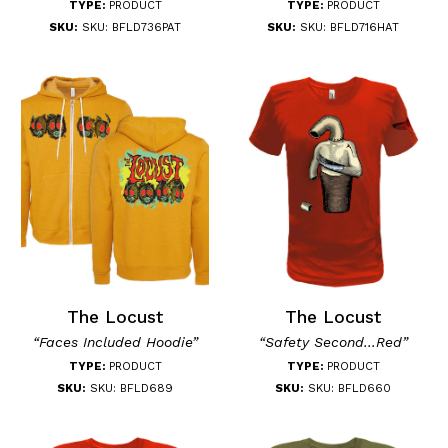
TYPE:
PRODUCT
TYPE:
PRODUCT
SKU:
SKU: BFLD736PAT
SKU:
SKU: BFLD716HAT
The Locust
The Locust
“Faces Included Hoodie”
“Safety Second...Red”
TYPE:
PRODUCT
TYPE:
PRODUCT
SKU:
SKU: BFLD689
SKU:
SKU: BFLD660