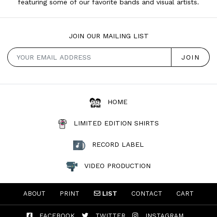
featuring some of our favorite bands and visual artists.
JOIN OUR MAILING LIST
HOME
LIMITED EDITION SHIRTS
RECORD LABEL
VIDEO PRODUCTION
ABOUT
PRINT
LIST
CONTACT
CART
FACEBOOK
TWITTER
INSTAGRAM