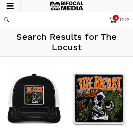
0
$
0.00
Search Results for The
Locust