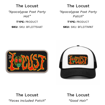
The Locust
The Locust
“Apocalypse Post Party
“Apocalypse Post Party
Hat”
Patch”
TYPE:
PRODUCT
TYPE:
PRODUCT
SKU:
SKU: BFLD775HAT
SKU:
SKU: BFLD774PAT
The Locust
The Locust
“Faces Included Patch”
“Good Hair”