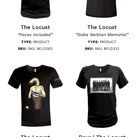
The Locust
The Locust
“Faces Included”
“Gabe Serbian Memorial”
TYPE:
PRODUCT
TYPE:
PRODUCT
SKU:
SKU: BFLD362
SKU:
SKU: BFLD333