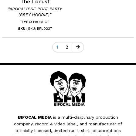
The Locust
“APOCALYPSE POST PARTY
(GREY HOODIE)”
TYPE:
PRODUCT
SKU:
SKU: BFLD227
1
2
BIFOCAL MEDIA
is a multi-disiplinary production
company, record & video label, and manufacturer of
officially licensed, limited run t-shirt collaborations