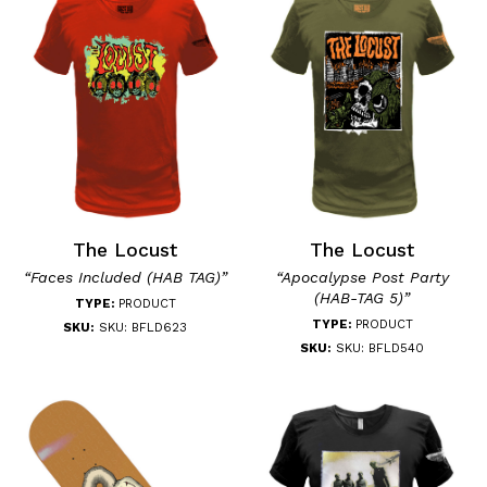
The Locust
The Locust
“Faces Included (HAB TAG)”
“Apocalypse Post Party
(HAB-TAG 5)”
TYPE:
PRODUCT
TYPE:
PRODUCT
SKU:
SKU: BFLD623
SKU:
SKU: BFLD540