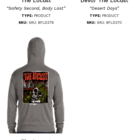
The Locust
Devo/ The Locust
“Safety Second, Body Last”
“Desert Days”
TYPE:
PRODUCT
TYPE:
PRODUCT
SKU:
SKU: BFLD279
SKU:
SKU: BFLD270